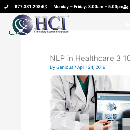
Skip
877.331.2084
Monday – Friday: 8:00am – 5:00pm
to
content
H
NLP in Healthcare 3 
By
Genious
/
April 24, 2019