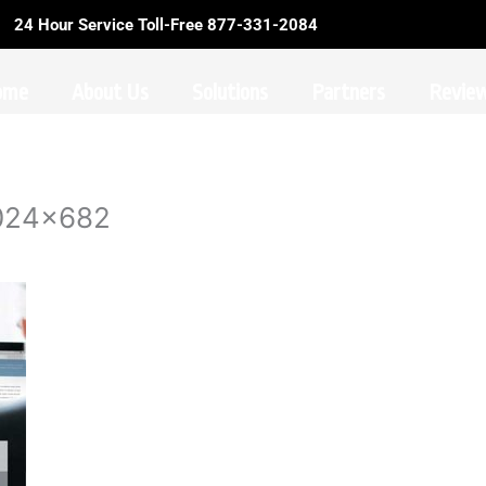
24 Hour Service Toll-Free 877-331-2084
ome
About Us
Solutions
Partners
Revie
1024×682