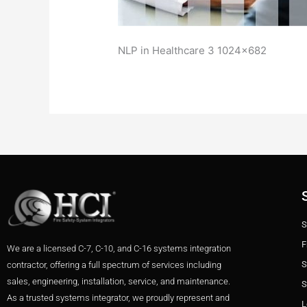
NLP in Healthcare 3 1024×682
S
F
We are a licensed C-7, C-10, and C-16 systems integration
S
contractor, offering a full spectrum of services including
sales, engineering, installation, service, and maintenance.
S
As a trusted systems integrator, we proudly represent and
L