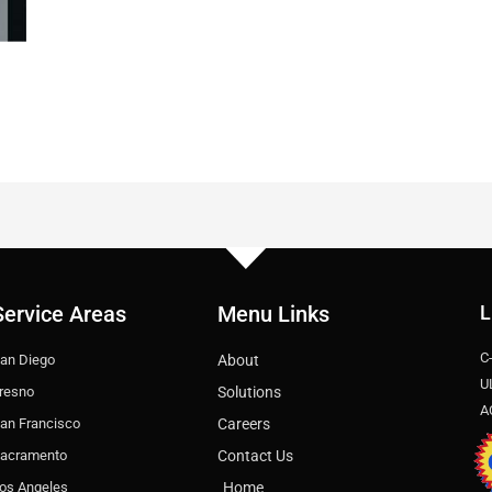
Service Areas
Menu Links
L
C
an Diego
About
U
resno
Solutions
A
an Francisco
Careers
acramento
Contact Us
os Angeles
Home