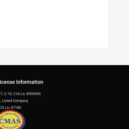
icense Information
-7, C-10, C16 Lic #905493
L Listed Company
CO Lic #7180