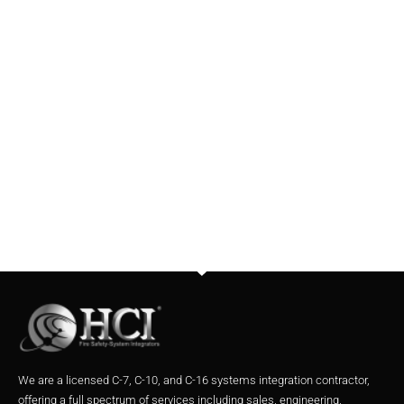
We are a licensed C-7, C-10, and C-16 systems integration contractor,
offering a full spectrum of services including sales, engineering,