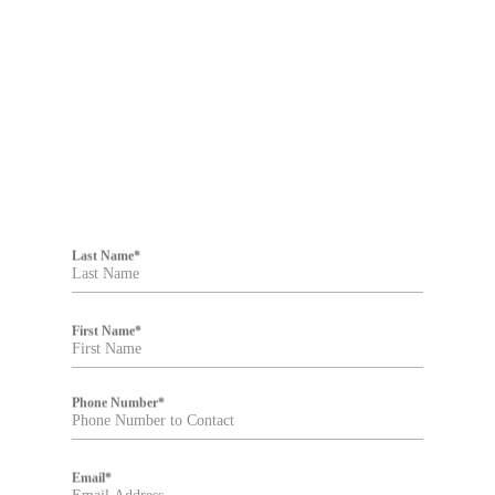
Filter
Last Name
*
First Name
*
Phone Number
*
Email
*