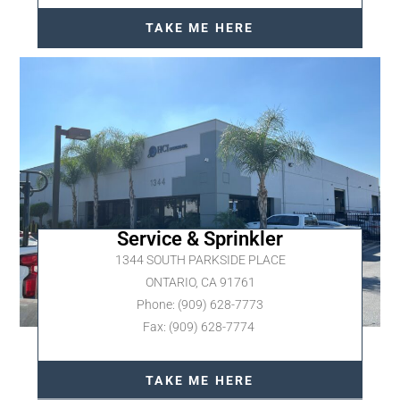
TAKE ME HERE
Service & Sprinkler
1344 SOUTH PARKSIDE PLACE
ONTARIO, CA 91761
Phone: (909) 628-7773
Fax: (909) 628-7774
TAKE ME HERE