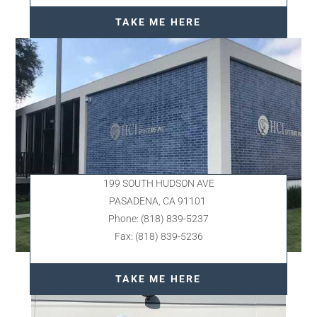
TAKE ME HERE
199 SOUTH HUDSON AVE
PASADENA, CA 91101
Phone: (818) 839-5237
Fax: (818) 839-5236
TAKE ME HERE