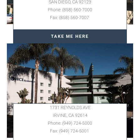
SAN DIEGO, CA 92123
Phone: (858) 560-7000
Fax: (858) 560-7007
TAKE ME HERE
1731 REYNOLDS AVE
IRVINE, CA 92614
Phone: (949) 724-5000
Fax: (949) 724-5001