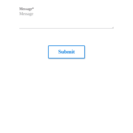
Message
*
Submit