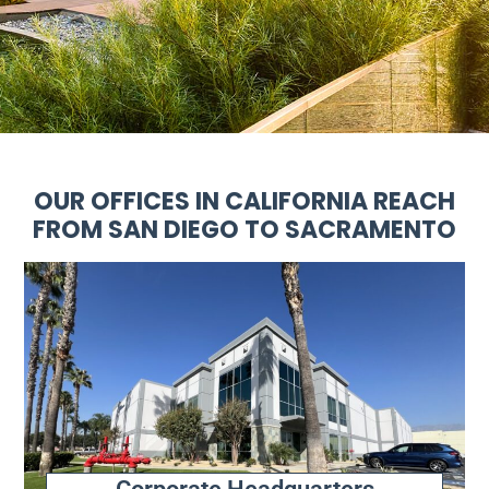
OUR OFFICES IN CALIFORNIA REACH
FROM SAN DIEGO TO SACRAMENTO