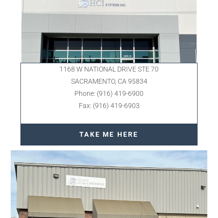
1168 W NATIONAL DRIVE STE 70
SACRAMENTO, CA 95834
Phone: (916) 419-6900
Fax: (916) 419-6903
TAKE ME HERE