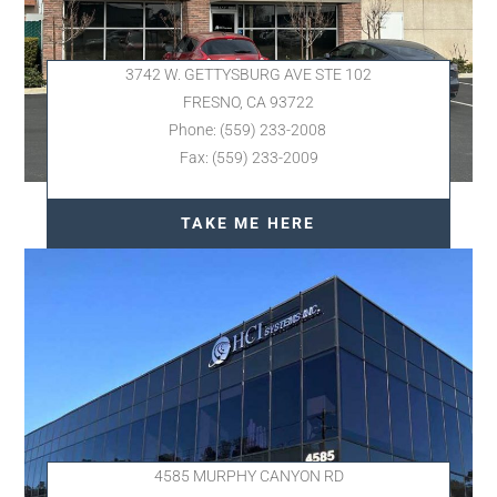
3742 W. GETTYSBURG AVE STE 102
FRESNO, CA 93722
Phone: (559) 233-2008
Fax: (559) 233-2009
TAKE ME HERE
4585 MURPHY CANYON RD