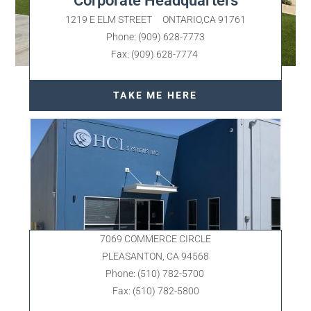
Corporate Headquarters
1219 E ELM STREET ONTARIO,CA 91761
Phone: (909) 628-7773
Fax: (909) 628-7774
TAKE ME HERE
7069 COMMERCE CIRCLE
PLEASANTON, CA 94568
Phone: (510) 782-5700
Fax: (510) 782-5800