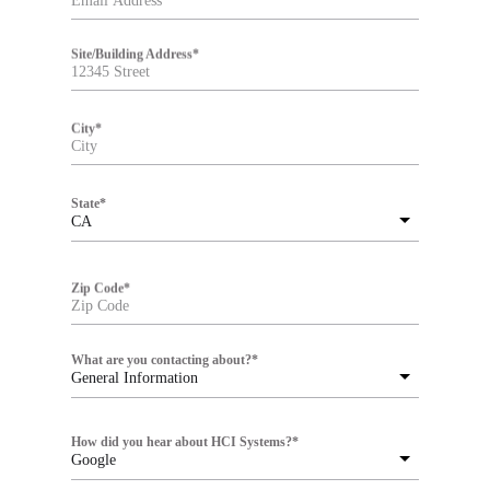
Site/Building Address
*
City
*
State
*
CA
Zip Code
*
What are you contacting about?
*
General Information
How did you hear about HCI Systems?
*
Google