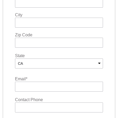
City
Zip Code
State
CA
Email
*
Contact Phone