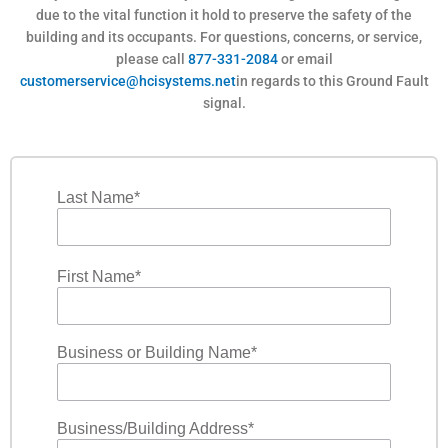
due to the vital function it hold to preserve the safety of the
building and its occupants. For questions, concerns, or service,
please call
877-331-2084
or email
customerservice@hcisystems.net
in regards to this Ground Fault
signal.
F
i
l
Last Name
*
t
e
r
First Name
*
Business or Building Name
*
Business/Building Address
*