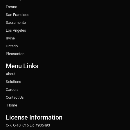
Fresno
San Francisco
Sacramento
Los Angeles
Irvine
Ontario
Pleasanton
Menu Links
About
Solutions
Careers
Contact Us
Home
License Information
C-7, C-10, C16 Lic #905493