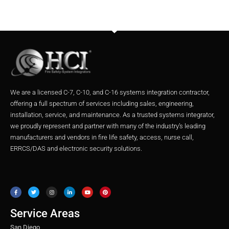
We are a licensed C-7, C-10, and C-16 systems integration contractor,
offering a full spectrum of services including sales, engineering,
installation, service, and maintenance. As a trusted systems integrator,
we proudly represent and partner with many of the industry’s leading
manufacturers and vendors in fire life safety, access, nurse call,
ERRCS/DAS and electronic security solutions.
F
T
I
L
Y
P
a
w
n
i
o
i
c
i
s
n
u
n
e
t
t
k
t
t
b
t
a
e
u
e
o
e
g
d
b
r
o
r
r
i
e
e
Service Areas
k
a
n
s
m
t
San Diego