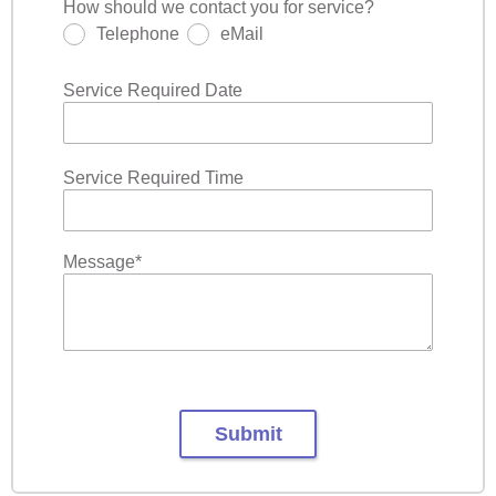
How should we contact you for service?
Telephone
eMail
Service Required Date
Service Required Time
Message
*
Submit