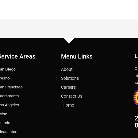
Service Areas
Menu Links
L
C
an Diego
About
U
resno
Solutions
A
an Francisco
Careers
acramento
Contact Us
os Angeles
Home
rvine
2
ntario
leasanton