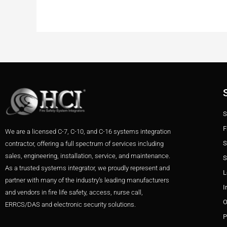
S
F
We are a licensed C-7, C-10, and C-16 systems integration
S
contractor, offering a full spectrum of services including
sales, engineering, installation, service, and maintenance.
S
As a trusted systems integrator, we proudly represent and
L
partner with many of the industry’s leading manufacturers
I
and vendors in fire life safety, access, nurse call,
O
ERRCS/DAS and electronic security solutions.
P