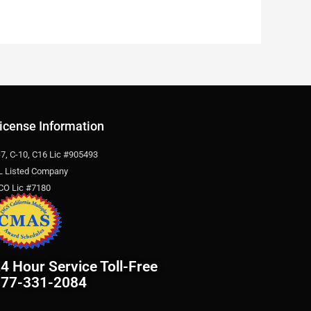
icense Information
-7, C-10, C16 Lic #905493
L Listed Company
CO Lic #7180
4 Hour Service Toll-Free
877-331-2084