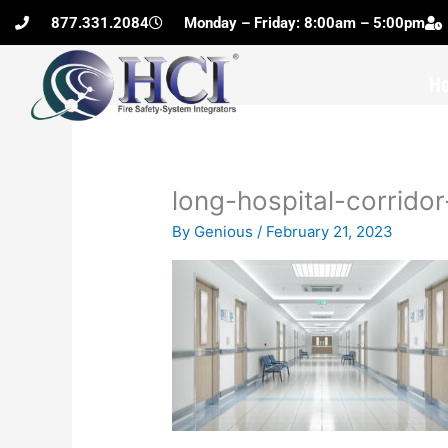
Skip
877.331.2084
Monday – Friday: 8:00am – 5:00pm
to
content
H
long-hospital-corrido
By
Genious
/
February 21, 2023