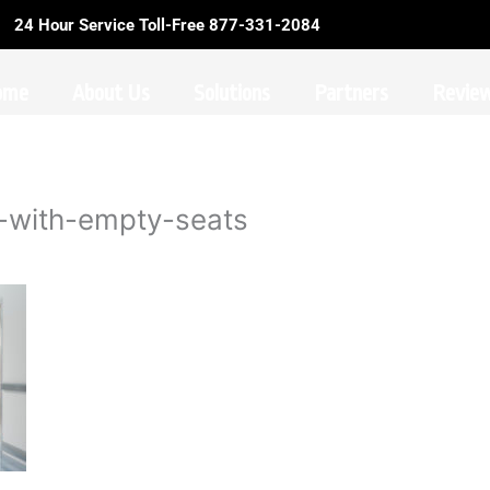
24 Hour Service Toll-Free 877-331-2084
ome
About Us
Solutions
Partners
Revie
r-with-empty-seats