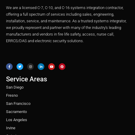
We are a licensed C-7, C-10, and C-16 systems integration contractor,
offering a full spectrum of services including sales, engineering,
installation, service, and maintenance. As a trusted systems integrator,
we proudly represent and partner with many of the industry’s leading
manufacturers and vendors in fire life safety, access, nurse call,
ERRCS/DAS and electronic security solutions.
F
T
I
L
Y
P
a
w
n
i
o
i
c
i
s
n
u
n
e
t
t
k
t
t
b
t
a
e
u
e
o
e
g
d
b
r
o
r
r
i
e
e
Service Areas
k
a
n
s
m
t
San Diego
Fresno
San Francisco
Sacramento
Los Angeles
Irvine