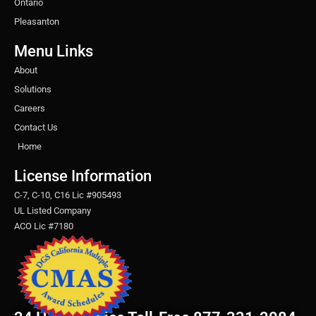
Ontario
Pleasanton
Menu Links
About
Solutions
Careers
Contact Us
Home
License Information
C-7, C-10, C16 Lic #905493
UL Listed Company
ACO Lic #7180