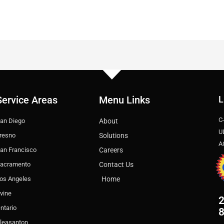
Service Areas
Menu Links
L
C
an Diego
About
U
resno
Solutions
A
an Francisco
Careers
acramento
Contact Us
os Angeles
Home
rvine
2
ntario
leasanton