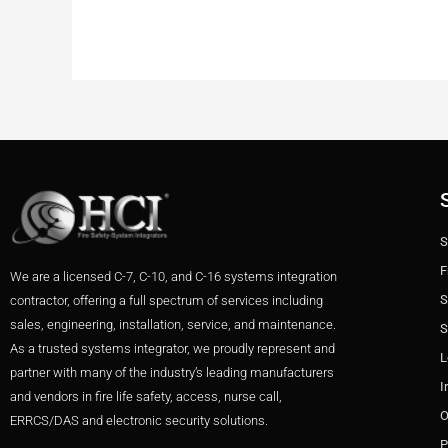
S
F
We are a licensed C-7, C-10, and C-16 systems integration
S
contractor, offering a full spectrum of services including
sales, engineering, installation, service, and maintenance.
S
As a trusted systems integrator, we proudly represent and
L
partner with many of the industry’s leading manufacturers
I
and vendors in fire life safety, access, nurse call,
O
ERRCS/DAS and electronic security solutions.
P