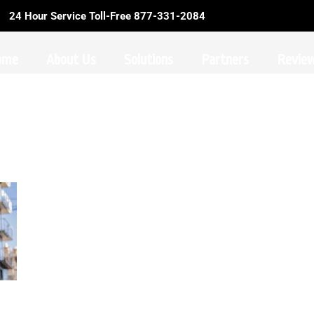
24 Hour Service Toll-Free 877-331-2084
ome
About Us
Solutions
Partners
Revie