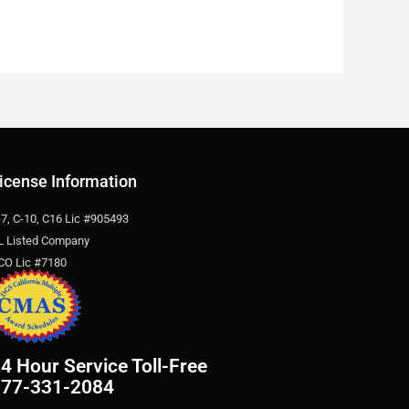
icense Information
-7, C-10, C16 Lic #905493
L Listed Company
CO Lic #7180
4 Hour Service Toll-Free
877-331-2084