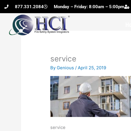
Skip
877.331.2084
Monday – Friday: 8:00am – 5:00pm
to
content
H
service
By
Genious
/
April 25, 2019
service