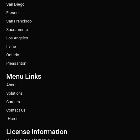
San Diego
Fresno
San Francisco
Sacramento
Los Angeles
Irvine
Ontario
Pleasanton
Menu Links
About
Solutions
Careers
Contact Us
Home
License Information