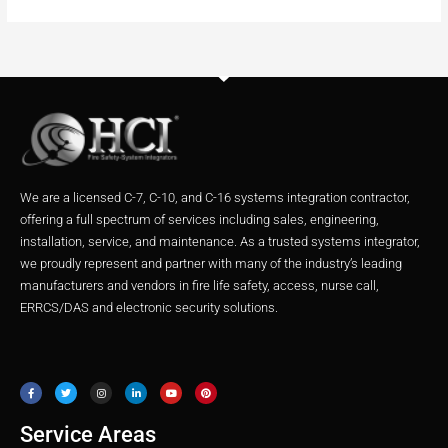
We are a licensed C-7, C-10, and C-16 systems integration contractor,
offering a full spectrum of services including sales, engineering,
installation, service, and maintenance. As a trusted systems integrator,
we proudly represent and partner with many of the industry’s leading
manufacturers and vendors in fire life safety, access, nurse call,
ERRCS/DAS and electronic security solutions.
F
T
I
L
Y
P
a
w
n
i
o
i
c
i
s
n
u
n
e
t
t
k
t
t
b
t
a
e
u
e
o
e
g
d
b
r
o
r
r
i
e
e
Service Areas
k
a
n
s
m
t