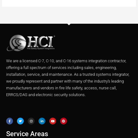
We are a licensed C-7, C-10, and C-16 systems integration contractor,
offering a full spectrum of services including sales, engineering,
installation, service, and maintenance. As a trusted systems integrator,
we proudly represent and partner with many of the industry’s leading
manufacturers and vendors in fire life safety, access, nurse call,
ERRCS/DAS and electronic security solutions.
F
T
I
L
Y
P
a
w
n
i
o
i
c
i
s
n
u
n
e
t
t
k
t
t
b
t
a
e
u
e
o
e
g
d
b
r
o
r
r
i
e
e
Service Areas
k
a
n
s
m
t