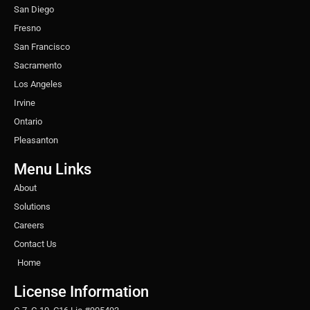
San Diego
Fresno
San Francisco
Sacramento
Los Angeles
Irvine
Ontario
Pleasanton
Menu Links
About
Solutions
Careers
Contact Us
Home
License Information