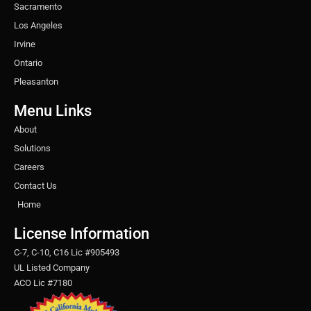
Sacramento
Los Angeles
Irvine
Ontario
Pleasanton
Menu Links
About
Solutions
Careers
Contact Us
Home
License Information
C-7, C-10, C16 Lic #905493
UL Listed Company
ACO Lic #7180