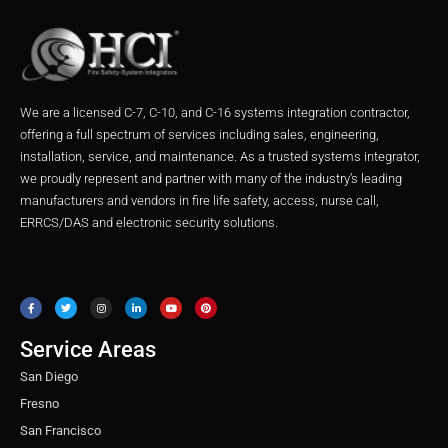
We are a licensed C-7, C-10, and C-16 systems integration contractor,
offering a full spectrum of services including sales, engineering,
installation, service, and maintenance. As a trusted systems integrator,
we proudly represent and partner with many of the industry’s leading
manufacturers and vendors in fire life safety, access, nurse call,
ERRCS/DAS and electronic security solutions.
F
T
I
L
Y
P
a
w
n
i
o
i
c
i
s
n
u
n
e
t
t
k
t
t
b
t
a
e
u
e
o
e
g
d
b
r
o
r
r
i
e
e
Service Areas
k
a
n
s
m
t
San Diego
Fresno
San Francisco