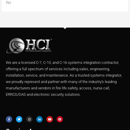
firr
We are a licensed C-7, C-10, and C-16 systems integration contractor,
offering a full spectrum of services including sales, engineering,
installation, service, and maintenance. As a trusted systems integrator,
we proudly represent and partner with many of the industry’s leading
manufacturers and vendors in fire life safety, access, nurse call,
ERRCS/DAS and electronic security solutions.
F
T
I
L
Y
P
a
w
n
i
o
i
c
i
s
n
u
n
e
t
t
k
t
t
b
t
a
e
u
e
o
e
g
d
b
r
o
r
r
i
e
e