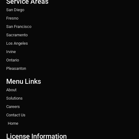
Service Areas
k
a
n
s
m
t
San Diego
Fresno
San Francisco
Sacramento
Los Angeles
Irvine
Ontario
Pleasanton
Menu Links
About
Solutions
Careers
Contact Us
Home
License Information