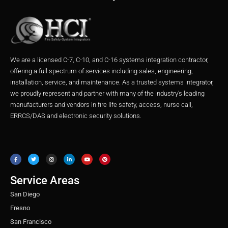
We are a licensed C-7, C-10, and C-16 systems integration contractor,
offering a full spectrum of services including sales, engineering,
installation, service, and maintenance. As a trusted systems integrator,
we proudly represent and partner with many of the industry’s leading
manufacturers and vendors in fire life safety, access, nurse call,
ERRCS/DAS and electronic security solutions.
F
T
I
L
Y
P
a
w
n
i
o
i
c
i
s
n
u
n
e
t
t
k
t
t
b
t
a
e
u
e
o
e
g
d
b
r
o
r
r
i
e
e
Service Areas
k
a
n
s
m
t
San Diego
Fresno
San Francisco