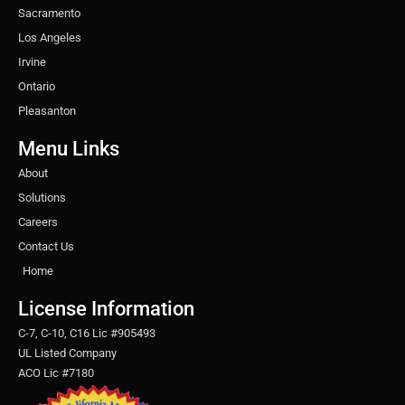
Sacramento
Los Angeles
Irvine
Ontario
Pleasanton
Menu Links
About
Solutions
Careers
Contact Us
Home
License Information
C-7, C-10, C16 Lic #905493
UL Listed Company
ACO Lic #7180