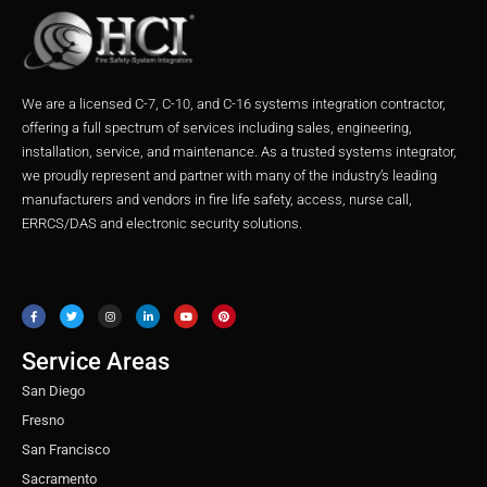
We are a licensed C-7, C-10, and C-16 systems integration contractor,
offering a full spectrum of services including sales, engineering,
installation, service, and maintenance. As a trusted systems integrator,
we proudly represent and partner with many of the industry’s leading
manufacturers and vendors in fire life safety, access, nurse call,
ERRCS/DAS and electronic security solutions.
F
T
I
L
Y
P
a
w
n
i
o
i
c
i
s
n
u
n
e
t
t
k
t
t
b
t
a
e
u
e
o
e
g
d
b
r
o
r
r
i
e
e
Service Areas
k
a
n
s
m
t
San Diego
Fresno
San Francisco
Sacramento