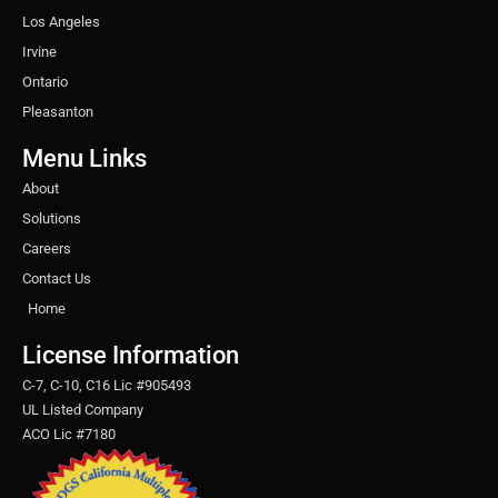
Los Angeles
Irvine
Ontario
Pleasanton
Menu Links
About
Solutions
Careers
Contact Us
Home
License Information
C-7, C-10, C16 Lic #905493
UL Listed Company
ACO Lic #7180