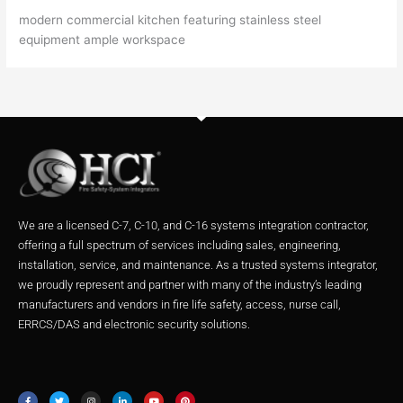
modern commercial kitchen featuring stainless steel
equipment ample workspace
We are a licensed C-7, C-10, and C-16 systems integration contractor,
offering a full spectrum of services including sales, engineering,
installation, service, and maintenance. As a trusted systems integrator,
we proudly represent and partner with many of the industry’s leading
manufacturers and vendors in fire life safety, access, nurse call,
ERRCS/DAS and electronic security solutions.
F
T
I
L
Y
P
a
w
n
i
o
i
c
i
s
n
u
n