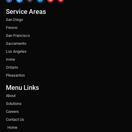
e
t
t
k
t
t
b
t
a
e
u
e
o
e
g
d
b
r
o
r
r
i
e
e
Service Areas
k
a
n
s
m
t
San Diego
Fresno
San Francisco
Sacramento
Los Angeles
Irvine
Ontario
Pleasanton
Menu Links
About
Solutions
Careers
Contact Us
Home