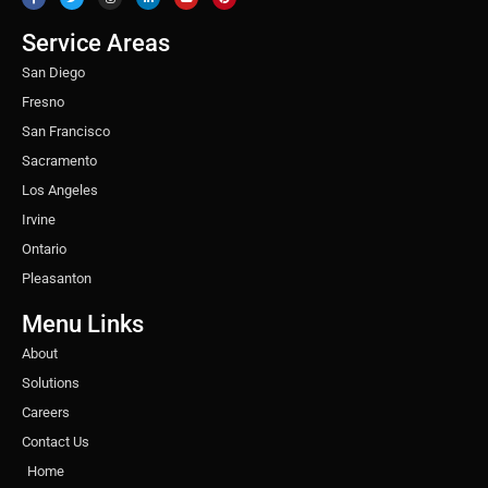
e
t
t
k
t
t
b
t
a
e
u
e
o
e
g
d
b
r
o
r
r
i
e
e
Service Areas
k
a
n
s
m
t
San Diego
Fresno
San Francisco
Sacramento
Los Angeles
Irvine
Ontario
Pleasanton
Menu Links
About
Solutions
Careers
Contact Us
Home