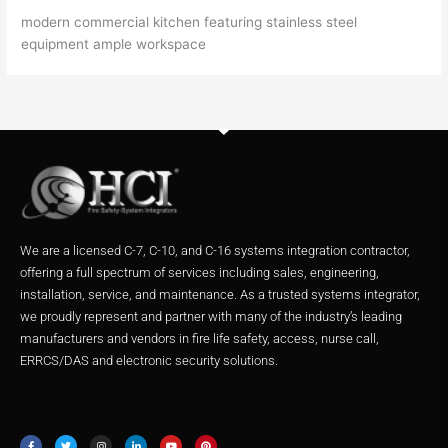
modern commercial kitchen featuring stainless steel
equipment ample workspace
We are a licensed C-7, C-10, and C-16 systems integration contractor,
offering a full spectrum of services including sales, engineering,
installation, service, and maintenance. As a trusted systems integrator,
we proudly represent and partner with many of the industry’s leading
manufacturers and vendors in fire life safety, access, nurse call,
ERRCS/DAS and electronic security solutions.
F
T
I
L
Y
P
a
w
n
i
o
i
c
i
s
n
u
n