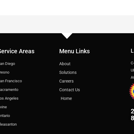
Service Areas
Menu Links
L
C
an Diego
About
U
resno
Solutions
A
an Francisco
Careers
acramento
Contact Us
os Angeles
Home
rvine
2
ntario
leasanton