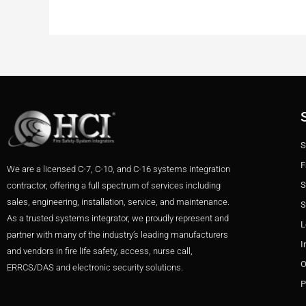
S
F
We are a licensed C-7, C-10, and C-16 systems integration
S
contractor, offering a full spectrum of services including
sales, engineering, installation, service, and maintenance.
S
As a trusted systems integrator, we proudly represent and
L
partner with many of the industry’s leading manufacturers
I
and vendors in fire life safety, access, nurse call,
O
ERRCS/DAS and electronic security solutions.
P