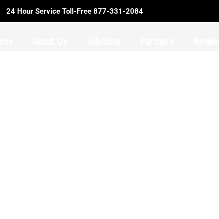
24 Hour Service Toll-Free 877-331-2084
ome
About Us
Solutions
Partners
Revie