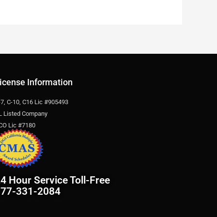
icense Information
-7, C-10, C16 Lic #905493
L Listed Company
CO Lic #7180
4 Hour Service Toll-Free
877-331-2084