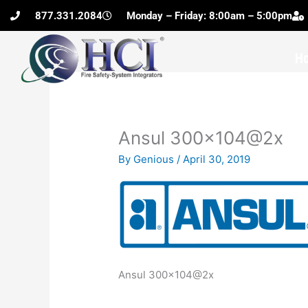
Skip
877.331.2084
Monday – Friday: 8:00am – 5:00pm
to
content
H
Ansul 300×104@2x
By
Genious
/
April 30, 2019
Ansul 300×104@2x