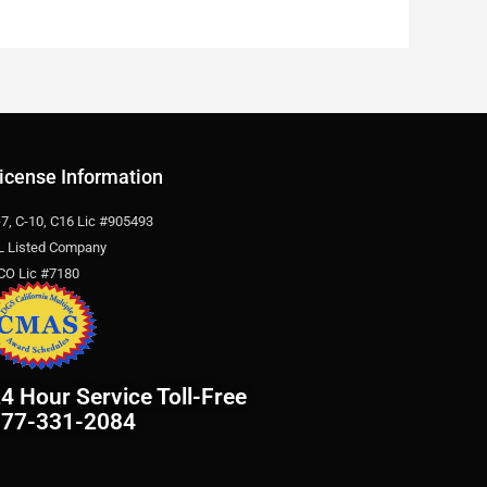
icense Information
-7, C-10, C16 Lic #905493
L Listed Company
CO Lic #7180
4 Hour Service Toll-Free
877-331-2084