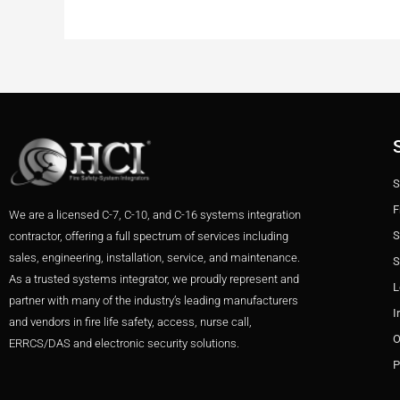
S
F
We are a licensed C-7, C-10, and C-16 systems integration
S
contractor, offering a full spectrum of services including
sales, engineering, installation, service, and maintenance.
S
As a trusted systems integrator, we proudly represent and
L
partner with many of the industry’s leading manufacturers
I
and vendors in fire life safety, access, nurse call,
O
ERRCS/DAS and electronic security solutions.
P
F
T
I
L
Y
P