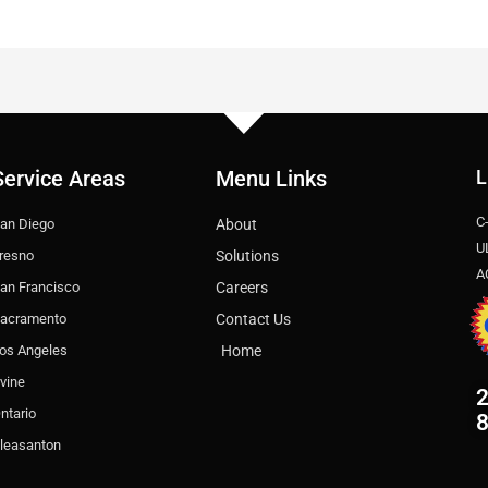
Service Areas
Menu Links
L
C
an Diego
About
U
resno
Solutions
A
an Francisco
Careers
acramento
Contact Us
os Angeles
Home
rvine
2
ntario
leasanton