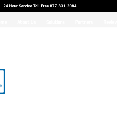
24 Hour Service Toll-Free 877-331-2084
ome
About Us
Solutions
Partners
Revie