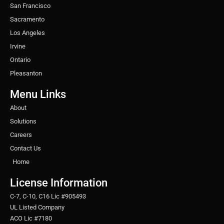
San Francisco
Sacramento
Los Angeles
Irvine
Ontario
Pleasanton
Menu Links
About
Solutions
Careers
Contact Us
Home
License Information
C-7, C-10, C16 Lic #905493
UL Listed Company
ACO Lic #7180