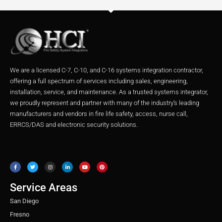
We are a licensed C-7, C-10, and C-16 systems integration contractor,
offering a full spectrum of services including sales, engineering,
installation, service, and maintenance. As a trusted systems integrator,
we proudly represent and partner with many of the industry’s leading
manufacturers and vendors in fire life safety, access, nurse call,
ERRCS/DAS and electronic security solutions.
F
T
I
L
Y
P
a
w
n
i
o
i
c
i
s
n
u
n
e
t
t
k
t
t
b
t
a
e
u
e
o
e
g
d
b
r
o
r
r
i
e
e
Service Areas
k
a
n
s
m
t
San Diego
Fresno