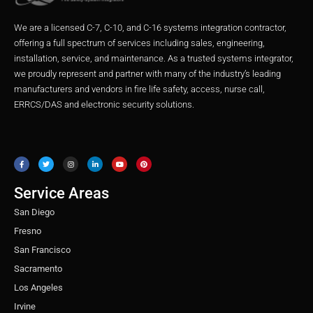
We are a licensed C-7, C-10, and C-16 systems integration contractor,
offering a full spectrum of services including sales, engineering,
installation, service, and maintenance. As a trusted systems integrator,
we proudly represent and partner with many of the industry’s leading
manufacturers and vendors in fire life safety, access, nurse call,
ERRCS/DAS and electronic security solutions.
F
T
I
L
Y
P
a
w
n
i
o
i
c
i
s
n
u
n
e
t
t
k
t
t
b
t
a
e
u
e
o
e
g
d
b
r
o
r
r
i
e
e
Service Areas
k
a
n
s
m
t
San Diego
Fresno
San Francisco
Sacramento
Los Angeles
Irvine