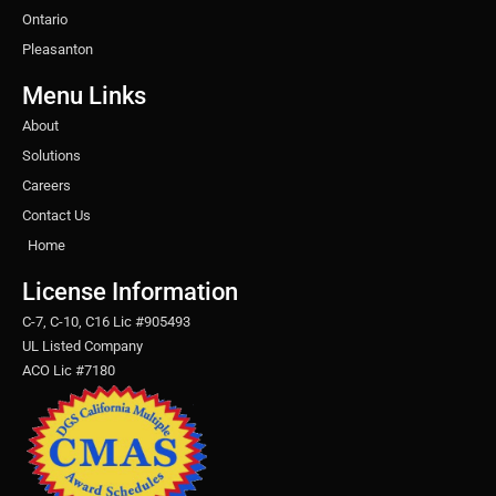
Ontario
Pleasanton
Menu Links
About
Solutions
Careers
Contact Us
Home
License Information
C-7, C-10, C16 Lic #905493
UL Listed Company
ACO Lic #7180