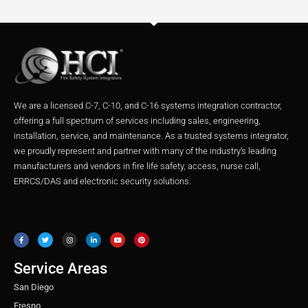
We are a licensed C-7, C-10, and C-16 systems integration contractor,
offering a full spectrum of services including sales, engineering,
installation, service, and maintenance. As a trusted systems integrator,
we proudly represent and partner with many of the industry’s leading
manufacturers and vendors in fire life safety, access, nurse call,
ERRCS/DAS and electronic security solutions.
F
T
I
L
Y
P
a
w
n
i
o
i
c
i
s
n
u
n
e
t
t
k
t
t
b
t
a
e
u
e
o
e
g
d
b
r
o
r
r
i
e
e
Service Areas
k
a
n
s
m
t
San Diego
Fresno