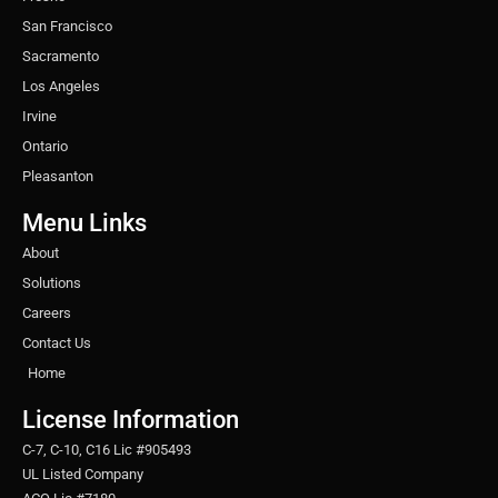
San Francisco
Sacramento
Los Angeles
Irvine
Ontario
Pleasanton
Menu Links
About
Solutions
Careers
Contact Us
Home
License Information
C-7, C-10, C16 Lic #905493
UL Listed Company