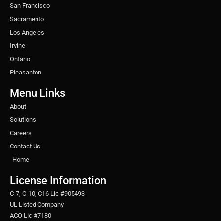
San Francisco
Sacramento
Los Angeles
Irvine
Ontario
Pleasanton
Menu Links
About
Solutions
Careers
Contact Us
Home
License Information
C-7, C-10, C16 Lic #905493
UL Listed Company
ACO Lic #7180