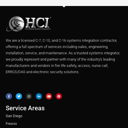
We are a licensed C-7, C-10, and C-16 systems integration contractor,
offering a full spectrum of services including sales, engineering,
installation, service, and maintenance. As a trusted systems integrator,
we proudly represent and partner with many of the industry’s leading
manufacturers and vendors in fire life safety, access, nurse call,
ERRCS/DAS and electronic security solutions.
F
T
I
L
Y
P
a
w
n
i
o
i
c
i
s
n
u
n
e
t
t
k
t
t
b
t
a
e
u
e
o
e
g
d
b
r
o
r
r
i
e
e
Service Areas
k
a
n
s
m
t
San Diego
Fresno