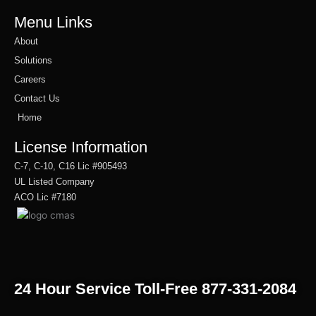
Menu Links
About
Solutions
Careers
Contact Us
Home
License Information
C-7, C-10, C16 Lic #905493
UL Listed Company
ACO Lic #7180
24 Hour Service Toll-Free 877-331-2084