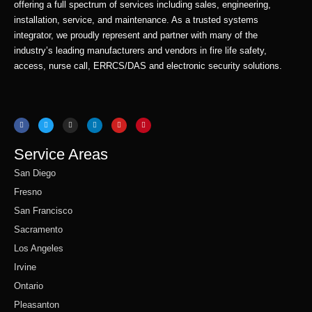
offering a full spectrum of services including sales, engineering,
installation, service, and maintenance. As a trusted systems
integrator, we proudly represent and partner with many of the
industry’s leading manufacturers and vendors in fire life safety,
access, nurse call, ERRCS/DAS and electronic security solutions.
F
T
I
L
Y
P
a
w
n
i
o
i
c
i
s
n
u
n
e
t
t
k
t
t
b
t
a
e
u
e
o
e
g
d
b
r
o
r
r
i
e
e
Service Areas
k
a
n
s
m
t
San Diego
Fresno
San Francisco
Sacramento
Los Angeles
Irvine
Ontario
Pleasanton