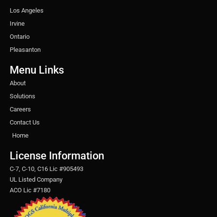
Los Angeles
Irvine
Ontario
Pleasanton
Menu Links
About
Solutions
Careers
Contact Us
Home
License Information
C-7, C-10, C16 Lic #905493
UL Listed Company
ACO Lic #7180