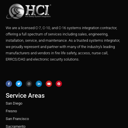
We are a licensed C-7, C-10, and C-16 systems integration contractor,
offering a full spectrum of services including sales, engineering,
installation, service, and maintenance. As a trusted systems integrator,
we proudly represent and partner with many of the industry’s leading
manufacturers and vendors in fire life safety, access, nurse call,
ERRCS/DAS and electronic security solutions.
F
T
I
L
Y
P
a
w
n
i
o
i
c
i
s
n
u
n
e
t
t
k
t
t
b
t
a
e
u
e
o
e
g
d
b
r
o
r
r
i
e
e
Service Areas
k
a
n
s
m
t
San Diego
Fresno
San Francisco
Sacramento