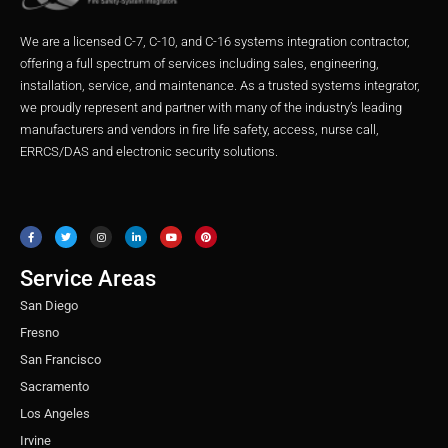
We are a licensed C-7, C-10, and C-16 systems integration contractor,
offering a full spectrum of services including sales, engineering,
installation, service, and maintenance. As a trusted systems integrator,
we proudly represent and partner with many of the industry’s leading
manufacturers and vendors in fire life safety, access, nurse call,
ERRCS/DAS and electronic security solutions.
F
T
I
L
Y
P
a
w
n
i
o
i
c
i
s
n
u
n
e
t
t
k
t
t
b
t
a
e
u
e
o
e
g
d
b
r
o
r
r
i
e
e
Service Areas
k
a
n
s
m
t
San Diego
Fresno
San Francisco
Sacramento
Los Angeles
Irvine