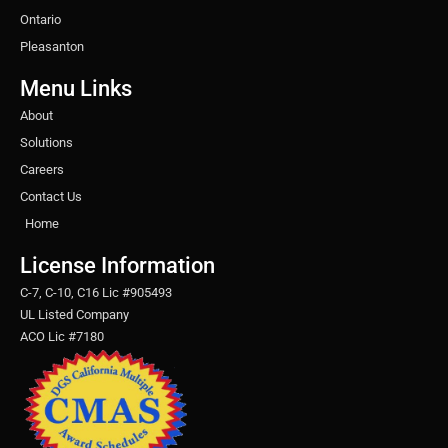
Ontario
Pleasanton
Menu Links
About
Solutions
Careers
Contact Us
Home
License Information
C-7, C-10, C16 Lic #905493
UL Listed Company
ACO Lic #7180