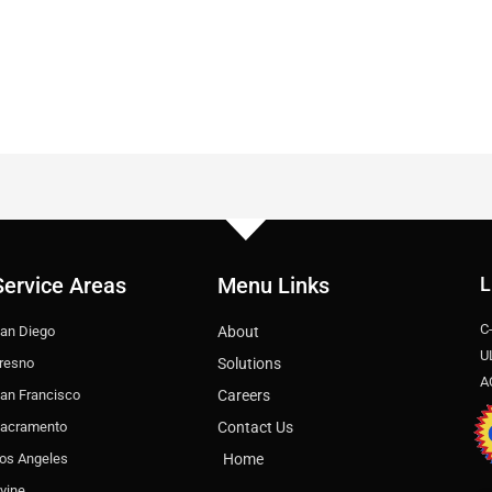
Service Areas
Menu Links
L
C
an Diego
About
U
resno
Solutions
A
an Francisco
Careers
acramento
Contact Us
os Angeles
Home
rvine