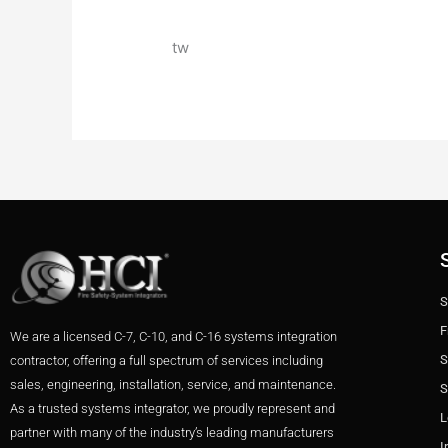
tw
S
F
We are a licensed C-7, C-10, and C-16 systems integration
S
contractor, offering a full spectrum of services including
sales, engineering, installation, service, and maintenance.
S
As a trusted systems integrator, we proudly represent and
L
partner with many of the industry’s leading manufacturers
I