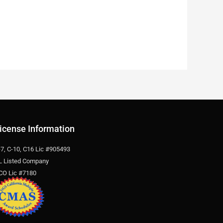
icense Information
-7, C-10, C16 Lic #905493
L Listed Company
CO Lic #7180