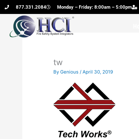
Skip
877.331.2084
Monday – Friday: 8:00am – 5:00pm
to
content
H
tw
By
Genious
/
April 30, 2019