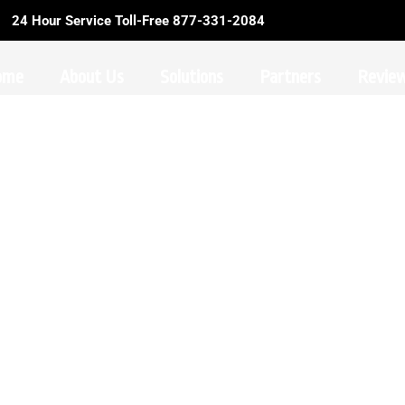
24 Hour Service Toll-Free 877-331-2084
ome
About Us
Solutions
Partners
Revie