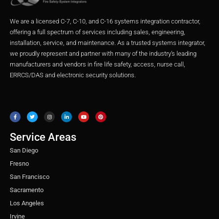
We are a licensed C-7, C-10, and C-16 systems integration contractor,
offering a full spectrum of services including sales, engineering,
installation, service, and maintenance. As a trusted systems integrator,
we proudly represent and partner with many of the industry’s leading
manufacturers and vendors in fire life safety, access, nurse call,
ERRCS/DAS and electronic security solutions.
F
T
I
L
Y
P
a
w
n
i
o
i
c
i
s
n
u
n
e
t
t
k
t
t
b
t
a
e
u
e
o
e
g
d
b
r
o
r
r
i
e
e
Service Areas
k
a
n
s
m
t
San Diego
Fresno
San Francisco
Sacramento
Los Angeles
Irvine