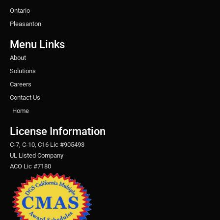
Ontario
Pleasanton
Menu Links
About
Solutions
Careers
Contact Us
Home
License Information
C-7, C-10, C16 Lic #905493
UL Listed Company
ACO Lic #7180