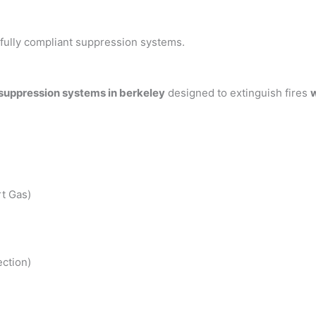
h fully compliant suppression systems.
 suppression systems in berkeley
designed to extinguish fires
w
t Gas)
ction)