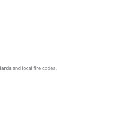
dards
and local fire codes.