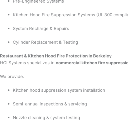
Pre-Engineered Systems
Kitchen Hood Fire Suppression Systems (UL 300 compli
System Recharge & Repairs
Cylinder Replacement & Testing
Restaurant & Kitchen Hood Fire Protection in Berkeley
HCI Systems specializes in
commercial kitchen fire suppressi
We provide:
Kitchen hood suppression system installation
Semi-annual inspections & servicing
Nozzle cleaning & system testing