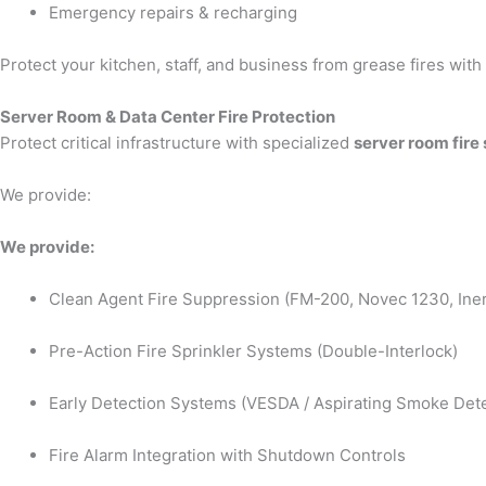
Emergency repairs & recharging
Protect your kitchen, staff, and business from grease fires wit
Server Room & Data Center Fire Protection
Protect critical infrastructure with specialized
server room fire
We provide:
We provide:
Clean Agent Fire Suppression (FM-200, Novec 1230, Iner
Pre-Action Fire Sprinkler Systems (Double-Interlock)
Early Detection Systems (VESDA / Aspirating Smoke Dete
Fire Alarm Integration with Shutdown Controls