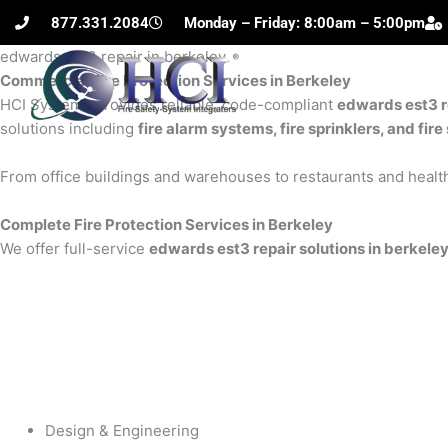
Skip
877.331.2084
Monday – Friday: 8:00am – 5:00pm
to
edwards est3 repair in berkeley
content
Commercial Fire Protection Services in Berkeley
H
HCI Systems provides reliable, code-compliant
edwards est3 r
solutions including
fire alarm systems, fire sprinklers, and fi
From office buildings and warehouses to restaurants and health
Complete Fire Protection Services in Berkeley
We offer full-service
edwards est3 repair solutions in berkele
Design & Engineering