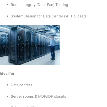
Room Integrity (Door Fan) Testing
System Design for Data Centers & IT Closets
I
deal for:
Data centers
Server rooms & MDF/IDF closets