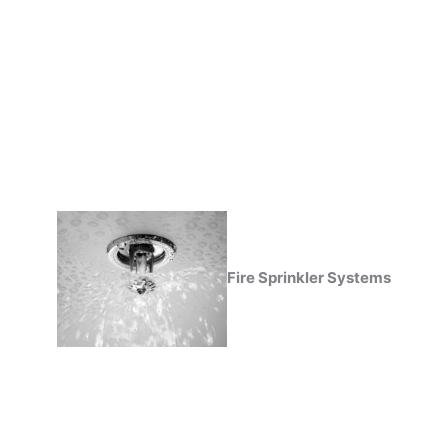
Fire Sprinkler Systems