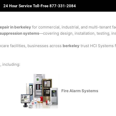
24 Hour Service Toll-Free 877-331-2084
ome
About Us
Solutions
Partners
Revie
epair in berkeley
for commercial, industrial, and multi-tenant fa
re suppression systems
—covering design, installation, testing, in
care facilities, businesses across
berkeley
trust HCI Systems fo
y
, including:
Fire Alarm Systems