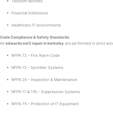
Telecom facilities
Financial institutions
Healthcare IT environments
Code Compliance & Safety Standards
All
edwards est3 repair in berkeley
are performed in strict acc
NFPA 72 – Fire Alarm Code
NFPA 13 – Sprinkler Systems
NFPA 25 – Inspection & Maintenance
NFPA 17 & 17A – Suppression Systems
NFPA 75 – Protection of IT Equipment