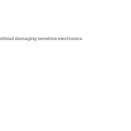
ithout damaging sensitive electronics
.