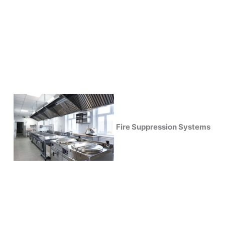
Fire Suppression Systems