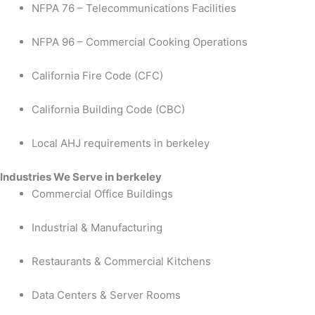
NFPA 76 – Telecommunications Facilities
NFPA 96 – Commercial Cooking Operations
California Fire Code (CFC)
California Building Code (CBC)
Local AHJ requirements in berkeley
Industries We Serve in berkeley
Commercial Office Buildings
Industrial & Manufacturing
Restaurants & Commercial Kitchens
Data Centers & Server Rooms