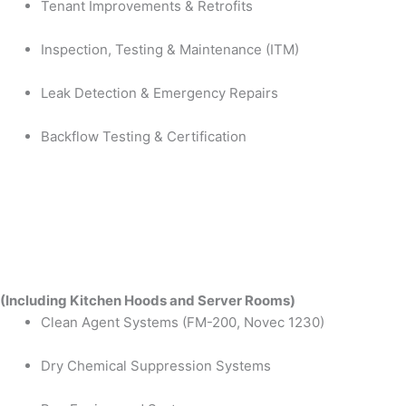
Tenant Improvements & Retrofits
Inspection, Testing & Maintenance (ITM)
Leak Detection & Emergency Repairs
Backflow Testing & Certification
(Including Kitchen Hoods and Server Rooms)
Clean Agent Systems (FM-200, Novec 1230)
Dry Chemical Suppression Systems