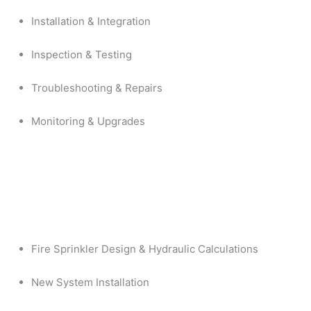
Installation & Integration
Inspection & Testing
Troubleshooting & Repairs
Monitoring & Upgrades
Fire Sprinkler Design & Hydraulic Calculations
New System Installation