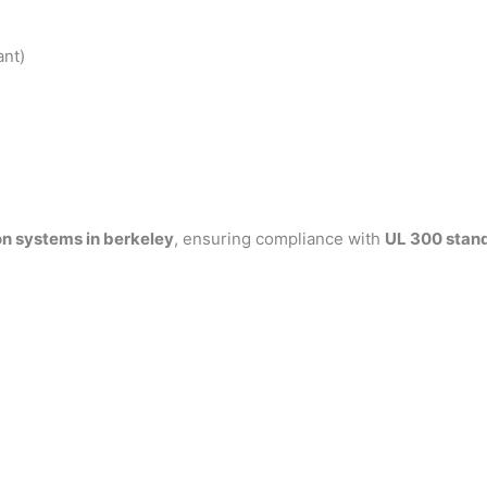
ant)
on systems in berkeley
, ensuring compliance with
UL 300 stan