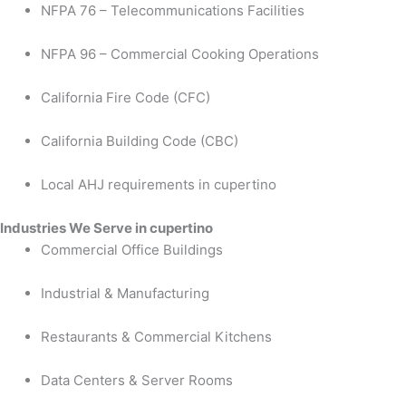
NFPA 76 – Telecommunications Facilities
NFPA 96 – Commercial Cooking Operations
California Fire Code (CFC)
California Building Code (CBC)
Local AHJ requirements in cupertino
Industries We Serve in cupertino
Commercial Office Buildings
Industrial & Manufacturing
Restaurants & Commercial Kitchens
Data Centers & Server Rooms