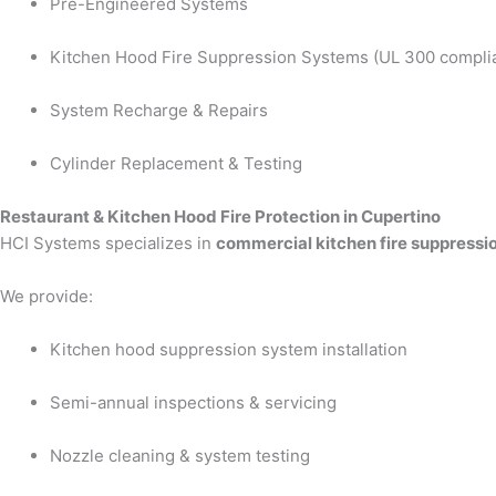
Pre-Engineered Systems
Kitchen Hood Fire Suppression Systems (UL 300 compli
System Recharge & Repairs
Cylinder Replacement & Testing
Restaurant & Kitchen Hood Fire Protection in Cupertino
HCI Systems specializes in
commercial kitchen fire suppressi
We provide:
Kitchen hood suppression system installation
Semi-annual inspections & servicing
Nozzle cleaning & system testing