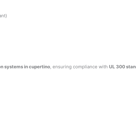
ant)
on systems in cupertino
, ensuring compliance with
UL 300 sta