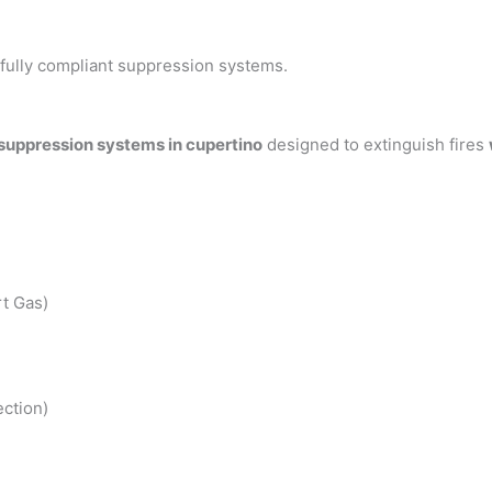
h fully compliant suppression systems.
 suppression systems in cupertino
designed to extinguish fires
t Gas)
ction)