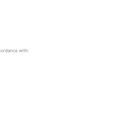
cordance with: