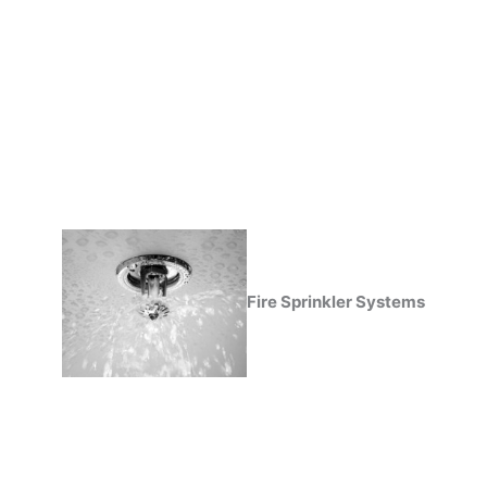
Fire Sprinkler Systems