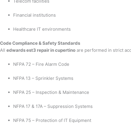
Telecom facilities
Financial institutions
Healthcare IT environments
Code Compliance & Safety Standards
All
edwards est3 repair in cupertino
are performed in strict ac
NFPA 72 – Fire Alarm Code
NFPA 13 – Sprinkler Systems
NFPA 25 – Inspection & Maintenance
NFPA 17 & 17A – Suppression Systems
NFPA 75 – Protection of IT Equipment