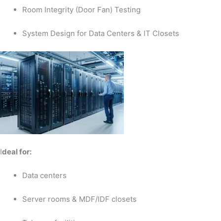
Room Integrity (Door Fan) Testing
System Design for Data Centers & IT Closets
I
deal for:
Data centers
Server rooms & MDF/IDF closets