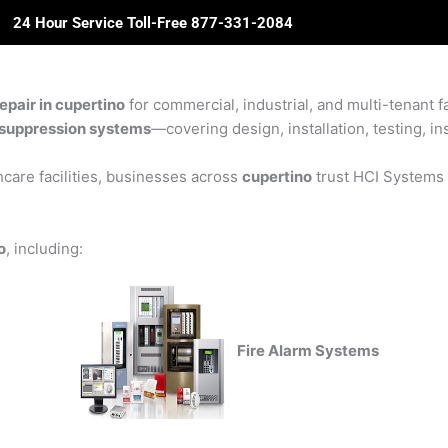
24 Hour Service Toll-Free 877-331-2084
ome
About Us
Solutions
Partners
Revie
pair in cupertino
for commercial, industrial, and multi-tenant fa
re suppression systems
—covering design, installation, testing, in
care facilities, businesses across
cupertino
trust HCI Systems f
o
, including:
Fire Alarm Systems