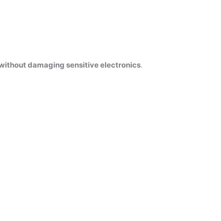
without damaging sensitive electronics
.