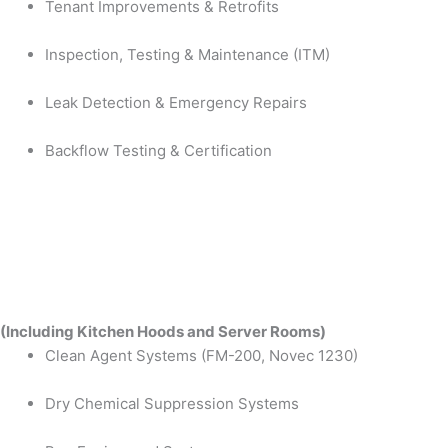
Tenant Improvements & Retrofits
Inspection, Testing & Maintenance (ITM)
Leak Detection & Emergency Repairs
Backflow Testing & Certification
(Including Kitchen Hoods and Server Rooms)
Clean Agent Systems (FM-200, Novec 1230)
Dry Chemical Suppression Systems