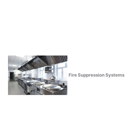
Fire Suppression Systems