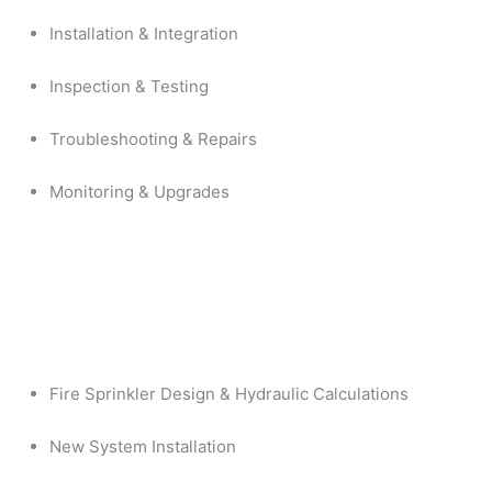
Installation & Integration
Inspection & Testing
Troubleshooting & Repairs
Monitoring & Upgrades
Fire Sprinkler Design & Hydraulic Calculations
New System Installation