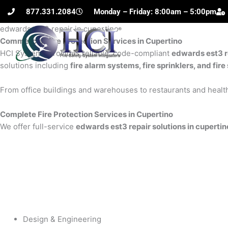
Skip
877.331.2084
Monday – Friday: 8:00am – 5:00pm
to
edwards est3 repair in cupertino
content
Commercial Fire Protection Services in Cupertino
H
HCI Systems provides reliable, code-compliant
edwards est3 re
solutions including
fire alarm systems, fire sprinklers, and fi
From office buildings and warehouses to restaurants and health
Complete Fire Protection Services in Cupertino
We offer full-service
edwards est3 repair solutions in cupertin
Design & Engineering