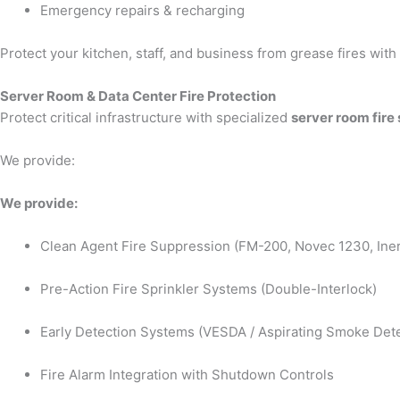
Emergency repairs & recharging
Protect your kitchen, staff, and business from grease fires wit
Server Room & Data Center Fire Protection
Protect critical infrastructure with specialized
server room fire
We provide:
We provide:
Clean Agent Fire Suppression (FM-200, Novec 1230, Iner
Pre-Action Fire Sprinkler Systems (Double-Interlock)
Early Detection Systems (VESDA / Aspirating Smoke Dete
Fire Alarm Integration with Shutdown Controls