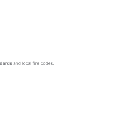
ndards
and local fire codes.