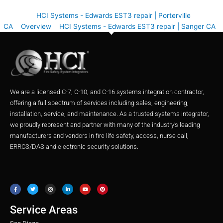
HCI Systems - Edwards EST3 repair | Porterville
CA
Overview
HCI Systems - Edwards EST3 repair | Sanger CA
We are a licensed C-7, C-10, and C-16 systems integration contractor,
offering a full spectrum of services including sales, engineering,
installation, service, and maintenance. As a trusted systems integrator,
we proudly represent and partner with many of the industry’s leading
manufacturers and vendors in fire life safety, access, nurse call,
ERRCS/DAS and electronic security solutions.
F
T
I
L
Y
P
a
w
n
i
o
i
c
i
s
n
u
n
e
t
t
k
t
t
b
t
a
e
u
e
o
e
g
d
b
r
o
r
r
i
e
e
Service Areas
k
a
n
s
m
t