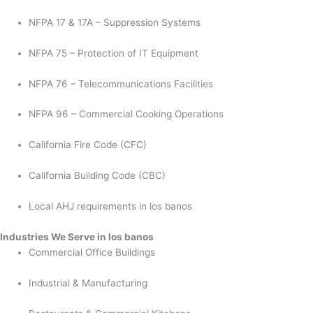
NFPA 17 & 17A – Suppression Systems
NFPA 75 – Protection of IT Equipment
NFPA 76 – Telecommunications Facilities
NFPA 96 – Commercial Cooking Operations
California Fire Code (CFC)
California Building Code (CBC)
Local AHJ requirements in los banos
Industries We Serve in los banos
Commercial Office Buildings
Industrial & Manufacturing