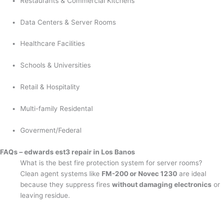
Restaurants & Commercial Kitchens
Data Centers & Server Rooms
Healthcare Facilities
Schools & Universities
Retail & Hospitality
Multi-family Residental
Goverment/Federal
FAQs – edwards est3 repair in Los Banos
What is the best fire protection system for server rooms?
Clean agent systems like
FM-200 or Novec 1230
are ideal
because they suppress fires
without damaging electronics
or
leaving residue.