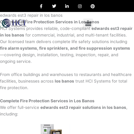
F
T
L
I
P
Skip
a
w
i
n
i
to
c
i
n
s
n
e
t
k
t
t
edwards est3 repair in los banos
content
b
t
e
a
e
Commercial Fire Protection Services in Los Banos
o
e
d
g
r
o
r
i
r
e
HCI Systems provides reliable, code-compliant
edwards est3 repair
k
n
a
s
in los banos
for commercial, industrial, and multi-tenant facilities.
m
t
Our licensed team delivers complete life safety solutions including
fire alarm systems, fire sprinklers, and fire suppression systems
—covering design, installation, testing, inspection, repair, and
ongoing service.
From office buildings and warehouses to restaurants and healthcare
facilities, businesses across
los banos
trust HCI Systems for total
fire protection.
Complete Fire Protection Services in Los Banos
We offer full-service
edwards est3 repair solutions in los banos
,
including: