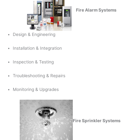
Fire Alarm Systems
Design & Engineering
Installation & Integration
Inspection & Testing
Troubleshooting & Repairs
Monitoring & Upgrades
Fire Sprinkler Systems