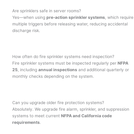
Are sprinklers safe in server rooms?
Yes—when using
pre-action sprinkler systems
, which require
multiple triggers before releasing water, reducing accidental
discharge risk.
How often do fire sprinkler systems need inspection?
Fire sprinkler systems must be inspected regularly per
NFPA
25
, including
annual inspections
and additional quarterly or
monthly checks depending on the system.
Can you upgrade older fire protection systems?
Absolutely. We upgrade fire alarm, sprinkler, and suppression
systems to meet current
NFPA and California code
requirements
.