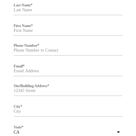
i
Last Name
*
l
t
e
r
First Name
*
Phone Number
*
Email
*
Site/Building Address
*
City
*
State
*
CA