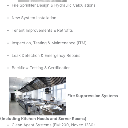
Fire Sprinkler Design & Hydraulic Calculations
New System Installation
Tenant Improvements & Retrofits
Inspection, Testing & Maintenance (ITM)
Leak Detection & Emergency Repairs
Backflow Testing & Certification
Fire Suppression Systems
(Including Kitchen Hoods and Server Rooms)
Clean Agent Systems (FM-200, Novec 1230)