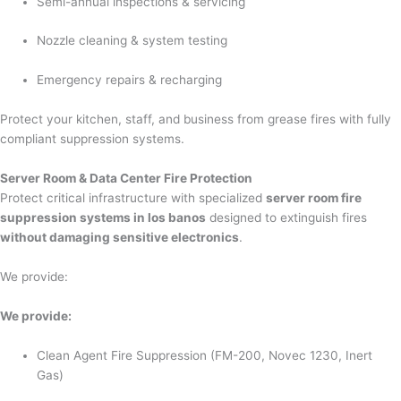
Semi-annual inspections & servicing
Nozzle cleaning & system testing
Emergency repairs & recharging
Protect your kitchen, staff, and business from grease fires with fully
compliant suppression systems.
Server Room & Data Center Fire Protection
Protect critical infrastructure with specialized
server room fire
suppression systems in los banos
designed to extinguish fires
without damaging sensitive electronics
.
We provide:
We provide:
Clean Agent Fire Suppression (FM-200, Novec 1230, Inert
Gas)