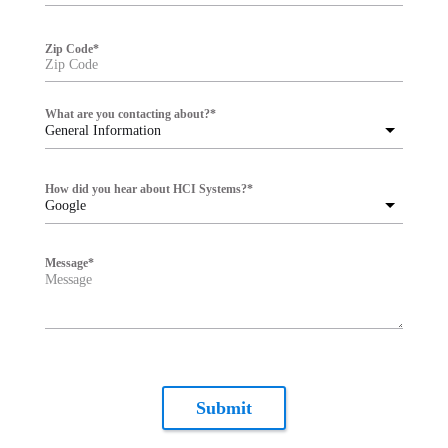
Zip Code
*
What are you contacting about?
*
General Information
How did you hear about HCI Systems?
*
Google
Message
*
Submit