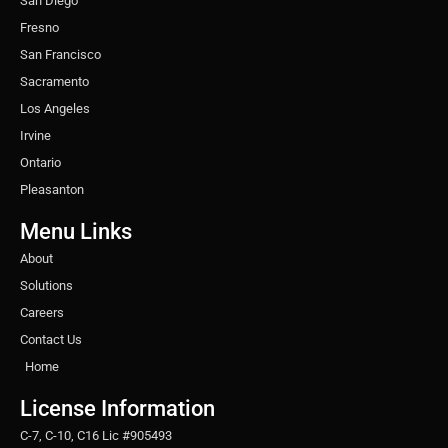
San Diego
Fresno
San Francisco
Sacramento
Los Angeles
Irvine
Ontario
Pleasanton
Menu Links
About
Solutions
Careers
Contact Us
Home
License Information
C-7, C-10, C16 Lic #905493