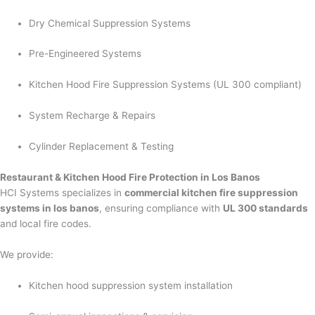
Dry Chemical Suppression Systems
Pre-Engineered Systems
Kitchen Hood Fire Suppression Systems (UL 300 compliant)
System Recharge & Repairs
Cylinder Replacement & Testing
Restaurant & Kitchen Hood Fire Protection in Los Banos
HCI Systems specializes in
commercial kitchen fire suppression
systems in los banos
, ensuring compliance with
UL 300 standards
and local fire codes.
We provide:
Kitchen hood suppression system installation