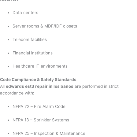
Data centers
Server rooms & MDF/IDF closets
Telecom facilities
Financial institutions
Healthcare IT environments
Code Compliance & Safety Standards
All
edwards est3 repair in los banos
are performed in strict
accordance with:
NFPA 72 – Fire Alarm Code
NFPA 13 – Sprinkler Systems
NFPA 25 – Inspection & Maintenance