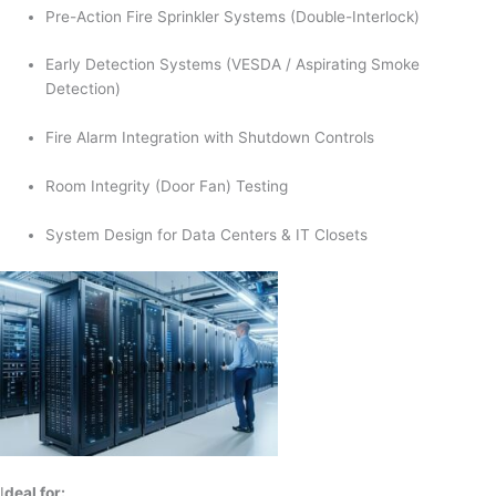
Pre-Action Fire Sprinkler Systems (Double-Interlock)
Early Detection Systems (VESDA / Aspirating Smoke
Detection)
Fire Alarm Integration with Shutdown Controls
Room Integrity (Door Fan) Testing
System Design for Data Centers & IT Closets
I
deal for: