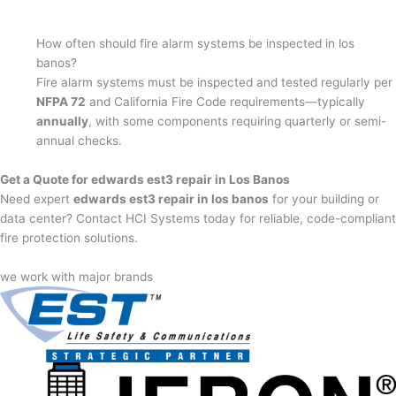
How often should fire alarm systems be inspected in los
banos?
Fire alarm systems must be inspected and tested regularly per
NFPA 72
and California Fire Code requirements—typically
annually
, with some components requiring quarterly or semi-
annual checks.
Get a Quote for edwards est3 repair in Los Banos
Need expert
edwards est3 repair in los banos
for your building or
data center? Contact HCI Systems today for reliable, code-compliant
fire protection solutions.
we work with major brands