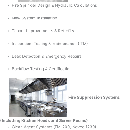
Fire Sprinkler Design & Hydraulic Calculations
New System Installation
Tenant Improvements & Retrofits
Inspection, Testing & Maintenance (ITM)
Leak Detection & Emergency Repairs
Backflow Testing & Certification
Fire Suppression Systems
(Including Kitchen Hoods and Server Rooms)
Clean Agent Systems (FM-200, Novec 1230)