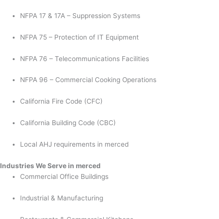
NFPA 17 & 17A – Suppression Systems
NFPA 75 – Protection of IT Equipment
NFPA 76 – Telecommunications Facilities
NFPA 96 – Commercial Cooking Operations
California Fire Code (CFC)
California Building Code (CBC)
Local AHJ requirements in merced
Industries We Serve in merced
Commercial Office Buildings
Industrial & Manufacturing