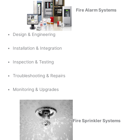
Fire Alarm Systems
Design & Engineering
Installation & Integration
Inspection & Testing
Troubleshooting & Repairs
Monitoring & Upgrades
Fire Sprinkler Systems