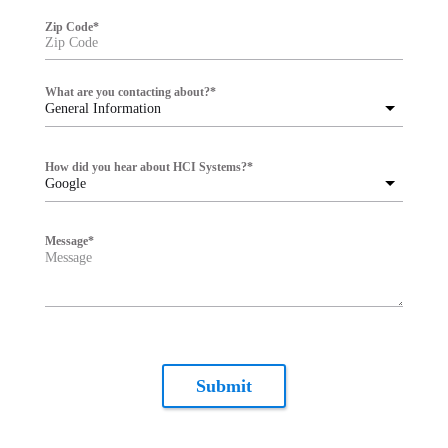
Zip Code
*
What are you contacting about?
*
General Information
How did you hear about HCI Systems?
*
Google
Message
*
Submit