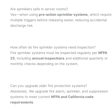
Are sprinklers safe in server rooms?
Yes—when using
pre-action sprinkler systems
, which require
multiple triggers before releasing water, reducing accidental
discharge risk.
How often do fire sprinkler systems need inspection?
Fire sprinkler systems must be inspected regularly per
NFPA
25
, including
annual inspections
and additional quarterly or
monthly checks depending on the system.
Can you upgrade older fire protection systems?
Absolutely. We upgrade fire alarm, sprinkler, and suppression
systems to meet current
NFPA and California code
requirements
.