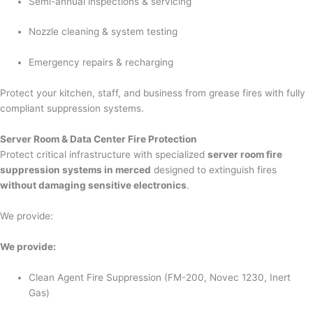
Semi-annual inspections & servicing
Nozzle cleaning & system testing
Emergency repairs & recharging
Protect your kitchen, staff, and business from grease fires with fully
compliant suppression systems.
Server Room & Data Center Fire Protection
Protect critical infrastructure with specialized
server room fire
suppression systems in merced
designed to extinguish fires
without damaging sensitive electronics
.
We provide:
We provide:
Clean Agent Fire Suppression (FM-200, Novec 1230, Inert
Gas)