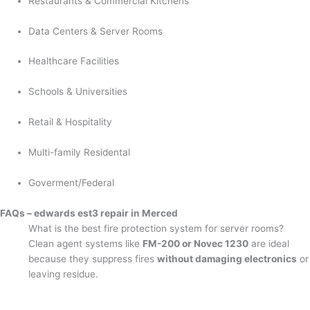
Restaurants & Commercial Kitchens
Data Centers & Server Rooms
Healthcare Facilities
Schools & Universities
Retail & Hospitality
Multi-family Residental
Goverment/Federal
FAQs – edwards est3 repair in Merced
What is the best fire protection system for server rooms?
Clean agent systems like
FM-200 or Novec 1230
are ideal
because they suppress fires
without damaging electronics
or
leaving residue.