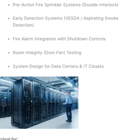
Pre-Action Fire Sprinkler Systems (Double-Interlock)
Early Detection Systems (VESDA / Aspirating Smoke
Detection)
Fire Alarm Integration with Shutdown Controls
Room Integrity (Door Fan) Testing
System Design for Data Centers & IT Closets
I
deal for: