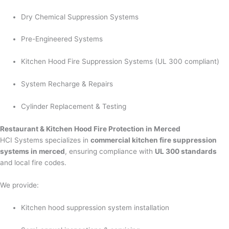
Dry Chemical Suppression Systems
Pre-Engineered Systems
Kitchen Hood Fire Suppression Systems (UL 300 compliant)
System Recharge & Repairs
Cylinder Replacement & Testing
Restaurant & Kitchen Hood Fire Protection in Merced
HCI Systems specializes in
commercial kitchen fire suppression
systems in merced
, ensuring compliance with
UL 300 standards
and local fire codes.
We provide:
Kitchen hood suppression system installation