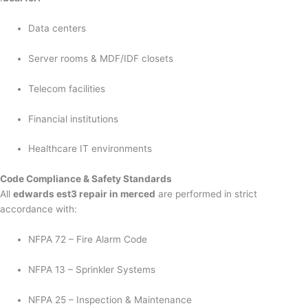
Data centers
Server rooms & MDF/IDF closets
Telecom facilities
Financial institutions
Healthcare IT environments
Code Compliance & Safety Standards
All
edwards est3 repair in merced
are performed in strict
accordance with:
NFPA 72 – Fire Alarm Code
NFPA 13 – Sprinkler Systems
NFPA 25 – Inspection & Maintenance