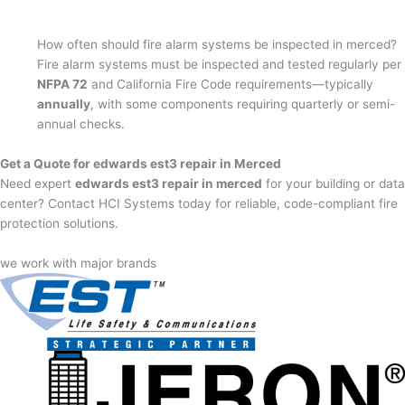
How often should fire alarm systems be inspected in merced?
Fire alarm systems must be inspected and tested regularly per
NFPA 72
and California Fire Code requirements—typically
annually
, with some components requiring quarterly or semi-
annual checks.
Get a Quote for edwards est3 repair in Merced
Need expert
edwards est3 repair in merced
for your building or data
center? Contact HCI Systems today for reliable, code-compliant fire
protection solutions.
we work with major brands