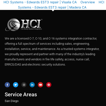
HCI Systems - Edwards EST3 repair | Visalia CA
Overview
HCI
Systems - Edwards EST3 repair | Madera CA
We are a licensed C-7, C-10, and C-16 systems integration contractor,
offering a full spectrum of services including sales, engineering,
installation, service, and maintenance. As a trusted systems integrator,
we proudly represent and partner with many of the industry’s leading
manufacturers and vendors in fire life safety, access, nurse call,
ERRCS/DAS and electronic security solutions.
F
T
I
L
Y
P
a
w
n
i
o
i
c
i
s
n
u
n
e
t
t
k
t
t
b
t
a
e
u
e
o
e
g
d
b
r
o
r
r
i
e
e
Service Areas
k
a
n
s
m
t
San Diego