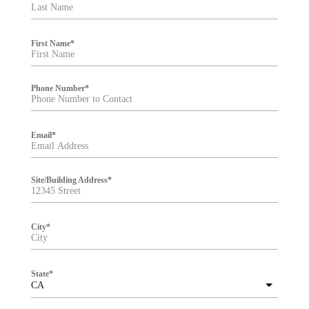
t
e
r
First Name
*
Phone Number
*
Email
*
Site/Building Address
*
City
*
State
*
CA