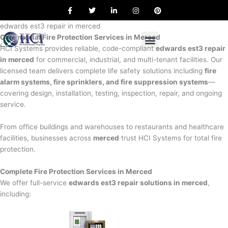
F
T
L
I
P
Skip
a
w
i
n
i
to
c
i
n
s
n
e
t
k
t
t
edwards est3 repair in merced
content
b
t
e
a
e
Commercial Fire Protection Services in Merced
o
e
d
g
r
o
r
i
r
e
HCI Systems provides reliable, code-compliant
edwards est3 repair
k
n
a
s
in merced
for commercial, industrial, and multi-tenant facilities. Our
m
t
licensed team delivers complete life safety solutions including
fire
alarm systems, fire sprinklers, and fire suppression systems
—
covering design, installation, testing, inspection, repair, and ongoing
service.
From office buildings and warehouses to restaurants and healthcare
facilities, businesses across
merced
trust HCI Systems for total fire
protection.
Complete Fire Protection Services in Merced
We offer full-service
edwards est3 repair solutions in merced
,
including: