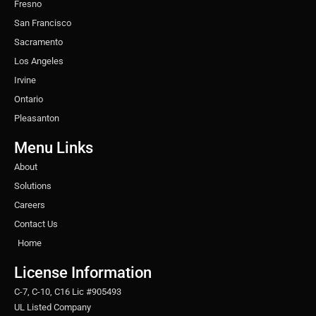
Fresno
San Francisco
Sacramento
Los Angeles
Irvine
Ontario
Pleasanton
Menu Links
About
Solutions
Careers
Contact Us
Home
License Information
C-7, C-10, C16 Lic #905493
UL Listed Company