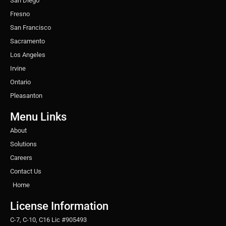
San Diego
Fresno
San Francisco
Sacramento
Los Angeles
Irvine
Ontario
Pleasanton
Menu Links
About
Solutions
Careers
Contact Us
Home
License Information
C-7, C-10, C16 Lic #905493