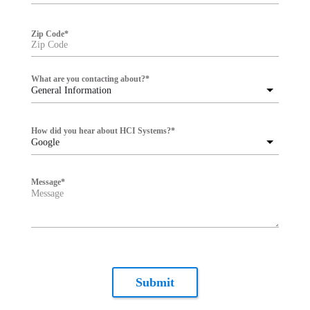
Zip Code
*
What are you contacting about?
*
General Information
How did you hear about HCI Systems?
*
Google
Message
*
Submit