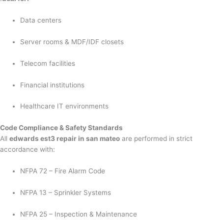
Data centers
Server rooms & MDF/IDF closets
Telecom facilities
Financial institutions
Healthcare IT environments
Code Compliance & Safety Standards
All
edwards est3 repair in san mateo
are performed in strict
accordance with:
NFPA 72 – Fire Alarm Code
NFPA 13 – Sprinkler Systems
NFPA 25 – Inspection & Maintenance