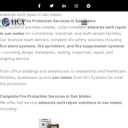
F
T
L
I
P
Skip
a
w
i
n
i
to
c
i
n
s
n
e
t
k
t
t
edwards est3 repair in san mateo
content
b
t
e
a
e
Commercial Fire Protection Services in San Mateo
o
e
d
g
r
o
r
i
r
e
HCI Systems provides reliable, code-compliant
edwards est3 repair
k
n
a
s
in san mateo
for commercial, industrial, and multi-tenant facilities.
m
t
Our licensed team delivers complete life safety solutions including
fire alarm systems, fire sprinklers, and fire suppression systems
—covering design, installation, testing, inspection, repair, and
ongoing service.
From office buildings and warehouses to restaurants and healthcare
facilities, businesses across
san mateo
trust HCI Systems for total
fire protection.
Complete Fire Protection Services in San Mateo
We offer full-service
edwards est3 repair solutions in san mateo
,
including: