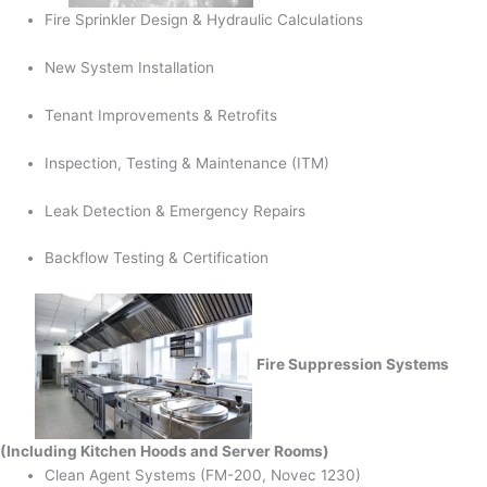
Fire Sprinkler Design & Hydraulic Calculations
New System Installation
Tenant Improvements & Retrofits
Inspection, Testing & Maintenance (ITM)
Leak Detection & Emergency Repairs
Backflow Testing & Certification
Fire Suppression Systems
(Including Kitchen Hoods and Server Rooms)
Clean Agent Systems (FM-200, Novec 1230)