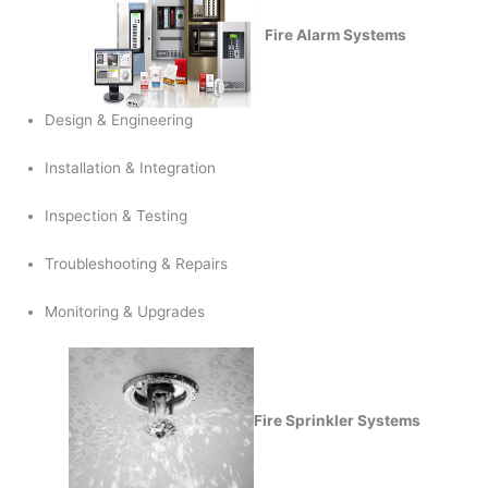
Fire Alarm Systems
Design & Engineering
Installation & Integration
Inspection & Testing
Troubleshooting & Repairs
Monitoring & Upgrades
Fire Sprinkler Systems