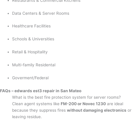
Restaurants & Commercial Kitchens
Data Centers & Server Rooms
Healthcare Facilities
Schools & Universities
Retail & Hospitality
Multi-family Residental
Goverment/Federal
FAQs – edwards est3 repair in San Mateo
What is the best fire protection system for server rooms?
Clean agent systems like
FM-200 or Novec 1230
are ideal
because they suppress fires
without damaging electronics
or
leaving residue.