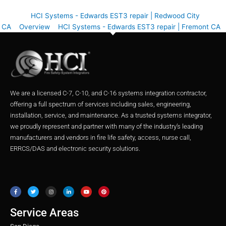
HCI Systems - Edwards EST3 repair | Redwood City
CA
Overview
HCI Systems - Edwards EST3 repair | Fremont CA
We are a licensed C-7, C-10, and C-16 systems integration contractor,
offering a full spectrum of services including sales, engineering,
installation, service, and maintenance. As a trusted systems integrator,
we proudly represent and partner with many of the industry’s leading
manufacturers and vendors in fire life safety, access, nurse call,
ERRCS/DAS and electronic security solutions.
F
T
I
L
Y
P
a
w
n
i
o
i
c
i
s
n
u
n
e
t
t
k
t
t
b
t
a
e
u
e
o
e
g
d
b
r
o
r
r
i
e
e
Service Areas
k
a
n
s
m
t