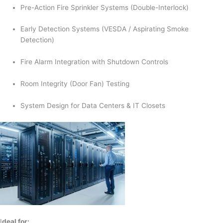
Pre-Action Fire Sprinkler Systems (Double-Interlock)
Early Detection Systems (VESDA / Aspirating Smoke
Detection)
Fire Alarm Integration with Shutdown Controls
Room Integrity (Door Fan) Testing
System Design for Data Centers & IT Closets
I
deal for: