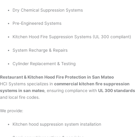
Dry Chemical Suppression Systems
Pre-Engineered Systems
Kitchen Hood Fire Suppression Systems (UL 300 compliant)
System Recharge & Repairs
Cylinder Replacement & Testing
Restaurant & Kitchen Hood Fire Protection in San Mateo
HCI Systems specializes in
commercial kitchen fire suppression
systems in san mateo
, ensuring compliance with
UL 300 standards
and local fire codes.
We provide:
Kitchen hood suppression system installation