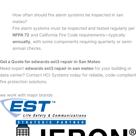
How often should fire alarm systems be inspected in san
mateo?
Fire alarm systems must be inspected and tested regularly per
NFPA 72
and California Fire Code requirements—typically
annually
, with some components requiring quarterly or semi-
annual checks.
Get a Quote for edwards est3 repair in San Mateo
Need expert
edwards est3 repair in san mateo
for your building or
data center? Contact HCI Systems today for reliable, code-compliant
fire protection solutions.
we work with major brands