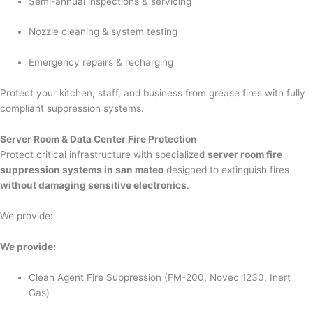
Semi-annual inspections & servicing
Nozzle cleaning & system testing
Emergency repairs & recharging
Protect your kitchen, staff, and business from grease fires with fully
compliant suppression systems.
Server Room & Data Center Fire Protection
Protect critical infrastructure with specialized
server room fire
suppression systems in san mateo
designed to extinguish fires
without damaging sensitive electronics
.
We provide:
We provide:
Clean Agent Fire Suppression (FM-200, Novec 1230, Inert
Gas)