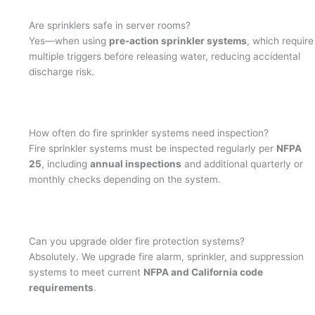
Are sprinklers safe in server rooms?
Yes—when using
pre-action sprinkler systems
, which require
multiple triggers before releasing water, reducing accidental
discharge risk.
How often do fire sprinkler systems need inspection?
Fire sprinkler systems must be inspected regularly per
NFPA
25
, including
annual inspections
and additional quarterly or
monthly checks depending on the system.
Can you upgrade older fire protection systems?
Absolutely. We upgrade fire alarm, sprinkler, and suppression
systems to meet current
NFPA and California code
requirements
.