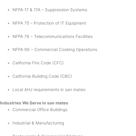
NFPA 17 & 17A – Suppression Systems
NFPA 75 – Protection of IT Equipment
NFPA 76 – Telecommunications Facilities
NFPA 96 – Commercial Cooking Operations
California Fire Code (CFC)
California Building Code (CBC)
Local AHJ requirements in san mateo
Industries We Serve in san mateo
Commercial Office Buildings
Industrial & Manufacturing