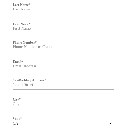
i
Last Name
*
l
t
e
r
First Name
*
Phone Number
*
Email
*
Site/Building Address
*
City
*
State
*
CA