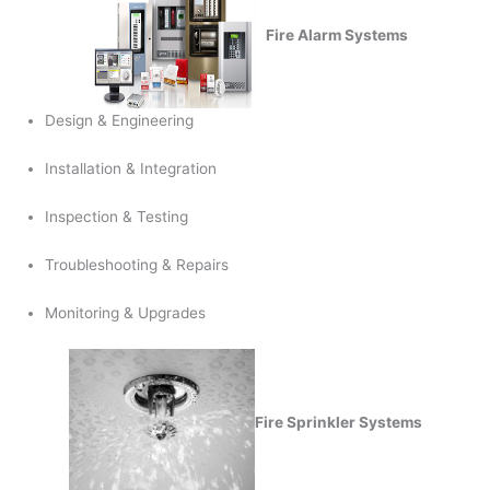
Fire Alarm Systems
Design & Engineering
Installation & Integration
Inspection & Testing
Troubleshooting & Repairs
Monitoring & Upgrades
Fire Sprinkler Systems