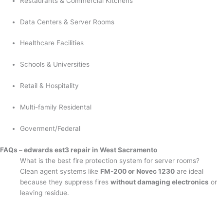
Restaurants & Commercial Kitchens
Data Centers & Server Rooms
Healthcare Facilities
Schools & Universities
Retail & Hospitality
Multi-family Residental
Goverment/Federal
FAQs – edwards est3 repair in West Sacramento
What is the best fire protection system for server rooms?
Clean agent systems like
FM-200 or Novec 1230
are ideal
because they suppress fires
without damaging electronics
or
leaving residue.