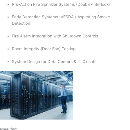
Pre-Action Fire Sprinkler Systems (Double-Interlock)
Early Detection Systems (VESDA / Aspirating Smoke
Detection)
Fire Alarm Integration with Shutdown Controls
Room Integrity (Door Fan) Testing
System Design for Data Centers & IT Closets
I
deal for: