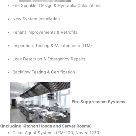
Fire Sprinkler Design & Hydraulic Calculations
New System Installation
Tenant Improvements & Retrofits
Inspection, Testing & Maintenance (ITM)
Leak Detection & Emergency Repairs
Backflow Testing & Certification
Fire Suppression Systems
(Including Kitchen Hoods and Server Rooms)
Clean Agent Systems (FM-200, Novec 1230)