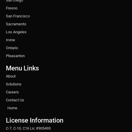
San Diego
Fresno
San Francisco
Sacramento
Los Angeles
Irvine
Ontario
Pleasanton
Menu Links
About
Solutions
Careers
Contact Us
Home
License Information
C-7, C-10, C16 Lic #905493