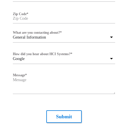
Zip Code
*
What are you contacting about?
*
General Information
How did you hear about HCI Systems?
*
Google
Message
*
Submit