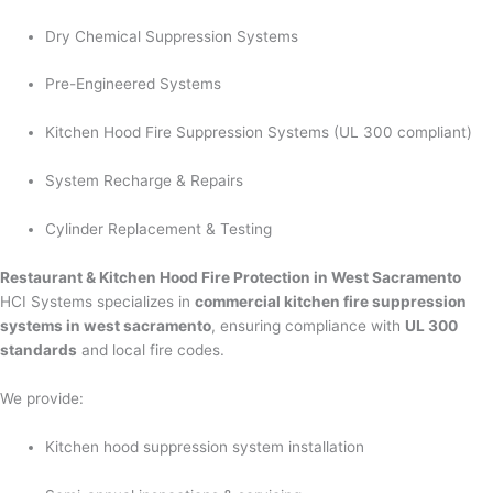
Dry Chemical Suppression Systems
Pre-Engineered Systems
Kitchen Hood Fire Suppression Systems (UL 300 compliant)
System Recharge & Repairs
Cylinder Replacement & Testing
Restaurant & Kitchen Hood Fire Protection in West Sacramento
HCI Systems specializes in
commercial kitchen fire suppression
systems in west sacramento
, ensuring compliance with
UL 300
standards
and local fire codes.
We provide:
Kitchen hood suppression system installation