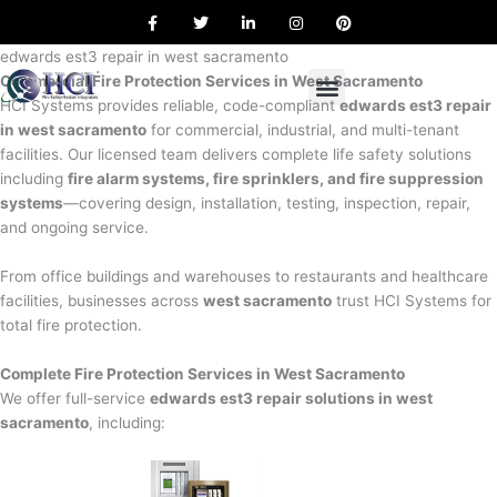
F
T
L
I
P
Skip
a
w
i
n
i
to
c
i
n
s
n
e
t
k
t
t
edwards est3 repair in west sacramento
content
b
t
e
a
e
Commercial Fire Protection Services in West Sacramento
o
e
d
g
r
o
r
i
r
e
HCI Systems provides reliable, code-compliant
edwards est3 repair
k
n
a
s
in west sacramento
for commercial, industrial, and multi-tenant
m
t
facilities. Our licensed team delivers complete life safety solutions
including
fire alarm systems, fire sprinklers, and fire suppression
systems
—covering design, installation, testing, inspection, repair,
and ongoing service.
From office buildings and warehouses to restaurants and healthcare
facilities, businesses across
west sacramento
trust HCI Systems for
total fire protection.
Complete Fire Protection Services in West Sacramento
We offer full-service
edwards est3 repair solutions in west
sacramento
, including: