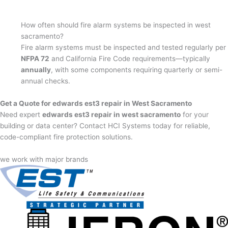
How often should fire alarm systems be inspected in west
sacramento?
Fire alarm systems must be inspected and tested regularly per
NFPA 72
and California Fire Code requirements—typically
annually
, with some components requiring quarterly or semi-
annual checks.
Get a Quote for edwards est3 repair in West Sacramento
Need expert
edwards est3 repair in west sacramento
for your
building or data center? Contact HCI Systems today for reliable,
code-compliant fire protection solutions.
we work with major brands