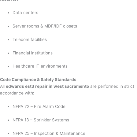
Data centers
Server rooms & MDF/IDF closets
Telecom facilities
Financial institutions
Healthcare IT environments
Code Compliance & Safety Standards
All
edwards est3 repair in west sacramento
are performed in strict
accordance with:
NFPA 72 – Fire Alarm Code
NFPA 13 – Sprinkler Systems
NFPA 25 – Inspection & Maintenance