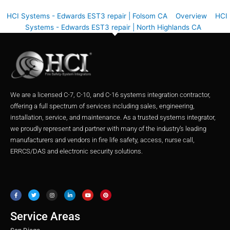
HCI Systems - Edwards EST3 repair | Folsom CA
Overview
HCI
Systems - Edwards EST3 repair | North Highlands CA
We are a licensed C-7, C-10, and C-16 systems integration contractor,
offering a full spectrum of services including sales, engineering,
installation, service, and maintenance. As a trusted systems integrator,
we proudly represent and partner with many of the industry’s leading
manufacturers and vendors in fire life safety, access, nurse call,
ERRCS/DAS and electronic security solutions.
F
T
I
L
Y
P
a
w
n
i
o
i
c
i
s
n
u
n
e
t
t
k
t
t
b
t
a
e
u
e
o
e
g
d
b
r
o
r
r
i
e
e
Service Areas
k
a
n
s
m
t