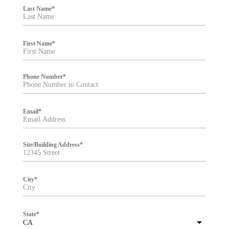
i
Last Name
*
l
t
e
r
First Name
*
Phone Number
*
Email
*
Site/Building Address
*
City
*
State
*
CA