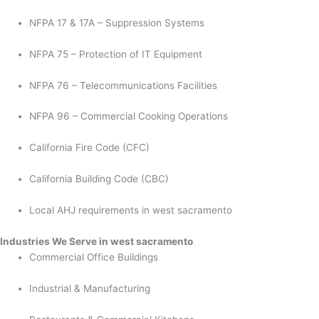
NFPA 17 & 17A – Suppression Systems
NFPA 75 – Protection of IT Equipment
NFPA 76 – Telecommunications Facilities
NFPA 96 – Commercial Cooking Operations
California Fire Code (CFC)
California Building Code (CBC)
Local AHJ requirements in west sacramento
Industries We Serve in west sacramento
Commercial Office Buildings
Industrial & Manufacturing