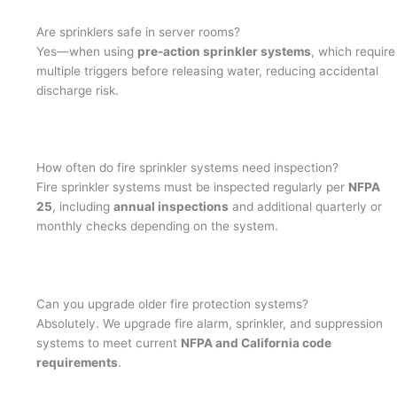
Are sprinklers safe in server rooms?
Yes—when using
pre-action sprinkler systems
, which require
multiple triggers before releasing water, reducing accidental
discharge risk.
How often do fire sprinkler systems need inspection?
Fire sprinkler systems must be inspected regularly per
NFPA
25
, including
annual inspections
and additional quarterly or
monthly checks depending on the system.
Can you upgrade older fire protection systems?
Absolutely. We upgrade fire alarm, sprinkler, and suppression
systems to meet current
NFPA and California code
requirements
.