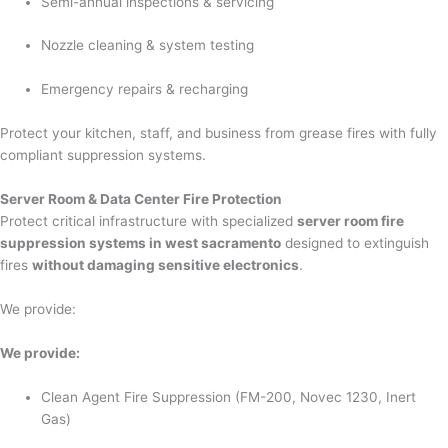
Semi-annual inspections & servicing
Nozzle cleaning & system testing
Emergency repairs & recharging
Protect your kitchen, staff, and business from grease fires with fully
compliant suppression systems.
Server Room & Data Center Fire Protection
Protect critical infrastructure with specialized
server room fire
suppression systems in west sacramento
designed to extinguish
fires
without damaging sensitive electronics
.
We provide:
We provide:
Clean Agent Fire Suppression (FM-200, Novec 1230, Inert
Gas)