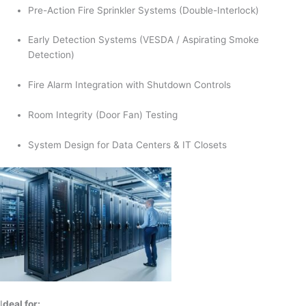
Pre-Action Fire Sprinkler Systems (Double-Interlock)
Early Detection Systems (VESDA / Aspirating Smoke
Detection)
Fire Alarm Integration with Shutdown Controls
Room Integrity (Door Fan) Testing
System Design for Data Centers & IT Closets
I
deal for: