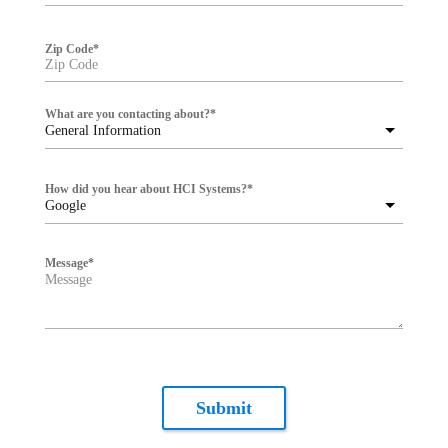
Zip Code
*
What are you contacting about?
*
General Information
How did you hear about HCI Systems?
*
Google
Message
*
Submit