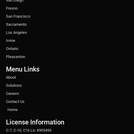
San Diego
Fresno
San Francisco
Sacramento
Los Angeles
Irvine
Ontario
Pleasanton
Menu Links
About
Solutions
Careers
Contact Us
Home
License Information
C-7, C-10, C16 Lic #905493