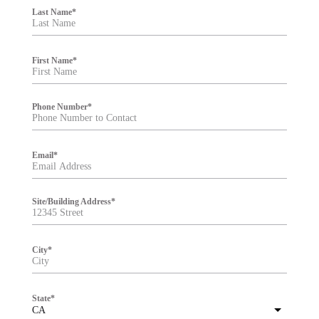
i
Last Name
*
l
t
e
r
First Name
*
Phone Number
*
Email
*
Site/Building Address
*
City
*
State
*
CA