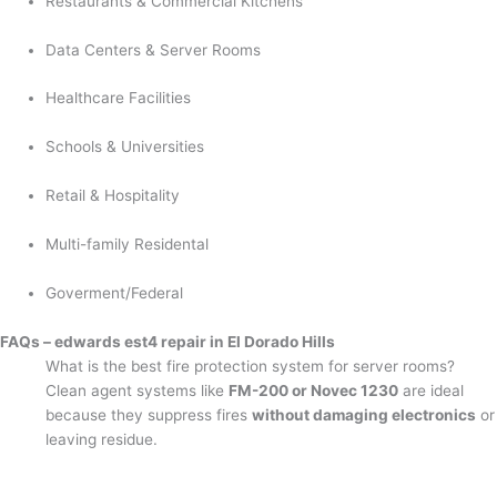
Restaurants & Commercial Kitchens
Data Centers & Server Rooms
Healthcare Facilities
Schools & Universities
Retail & Hospitality
Multi-family Residental
Goverment/Federal
FAQs – edwards est4 repair in El Dorado Hills
What is the best fire protection system for server rooms?
Clean agent systems like
FM-200 or Novec 1230
are ideal
because they suppress fires
without damaging electronics
or
leaving residue.