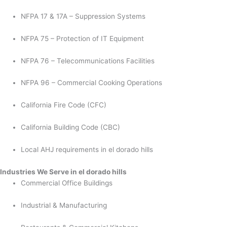
NFPA 17 & 17A – Suppression Systems
NFPA 75 – Protection of IT Equipment
NFPA 76 – Telecommunications Facilities
NFPA 96 – Commercial Cooking Operations
California Fire Code (CFC)
California Building Code (CBC)
Local AHJ requirements in el dorado hills
Industries We Serve in el dorado hills
Commercial Office Buildings
Industrial & Manufacturing