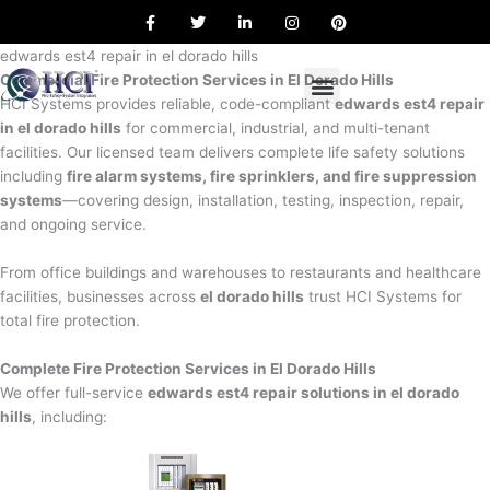
F
T
L
I
P
Skip
a
w
i
n
i
to
c
i
n
s
n
e
t
k
t
t
edwards est4 repair in el dorado hills
content
b
t
e
a
e
Commercial Fire Protection Services in El Dorado Hills
o
e
d
g
r
o
r
i
r
e
HCI Systems provides reliable, code-compliant
edwards est4 repair
k
n
a
s
in el dorado hills
for commercial, industrial, and multi-tenant
m
t
facilities. Our licensed team delivers complete life safety solutions
including
fire alarm systems, fire sprinklers, and fire suppression
systems
—covering design, installation, testing, inspection, repair,
and ongoing service.
From office buildings and warehouses to restaurants and healthcare
facilities, businesses across
el dorado hills
trust HCI Systems for
total fire protection.
Complete Fire Protection Services in El Dorado Hills
We offer full-service
edwards est4 repair solutions in el dorado
hills
, including: