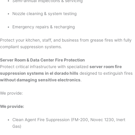
Semi-annual inspections & servicing
Nozzle cleaning & system testing
Emergency repairs & recharging
Protect your kitchen, staff, and business from grease fires with fully
compliant suppression systems.
Server Room & Data Center Fire Protection
Protect critical infrastructure with specialized
server room fire
suppression systems in el dorado hills
designed to extinguish fires
without damaging sensitive electronics
.
We provide:
We provide:
Clean Agent Fire Suppression (FM-200, Novec 1230, Inert
Gas)