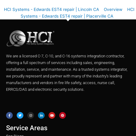
HCI Systems - Edwards EST4 repair | Lincoln CA
Overview
HCI
Systems - Edwards EST4 repair | Placerville CA
We are a licensed C-7, C-10, and C-16 systems integration contractor,
offering a full spectrum of services including sales, engineering,
installation, service, and maintenance. As a trusted systems integrator,
we proudly represent and partner with many of the industry’s leading
manufacturers and vendors in fire life safety, access, nurse call,
ERRCS/DAS and electronic security solutions.
F
T
I
L
Y
P
a
w
n
i
o
i
c
i
s
n
u
n
e
t
t
k
t
t
b
t
a
e
u
e
o
e
g
d
b
r
o
r
r
i
e
e
Service Areas
k
a
n
s
m
t