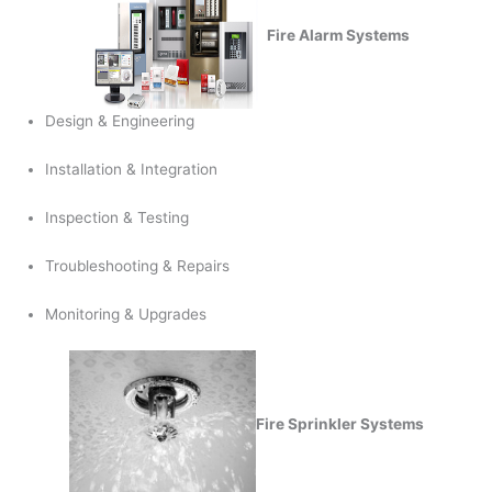
Fire Alarm Systems
Design & Engineering
Installation & Integration
Inspection & Testing
Troubleshooting & Repairs
Monitoring & Upgrades
Fire Sprinkler Systems