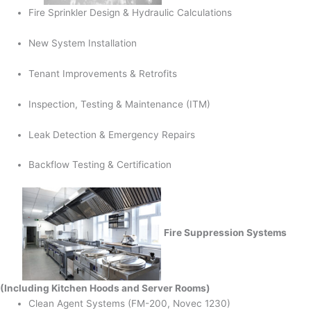
Fire Sprinkler Design & Hydraulic Calculations
New System Installation
Tenant Improvements & Retrofits
Inspection, Testing & Maintenance (ITM)
Leak Detection & Emergency Repairs
Backflow Testing & Certification
Fire Suppression Systems
(Including Kitchen Hoods and Server Rooms)
Clean Agent Systems (FM-200, Novec 1230)