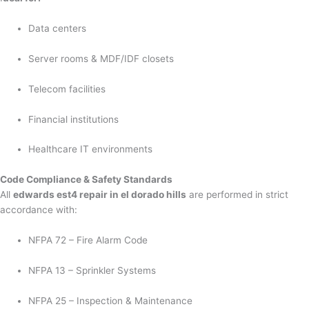
Data centers
Server rooms & MDF/IDF closets
Telecom facilities
Financial institutions
Healthcare IT environments
Code Compliance & Safety Standards
All
edwards est4 repair in el dorado hills
are performed in strict
accordance with:
NFPA 72 – Fire Alarm Code
NFPA 13 – Sprinkler Systems
NFPA 25 – Inspection & Maintenance