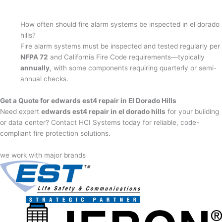
How often should fire alarm systems be inspected in el dorado
hills?
Fire alarm systems must be inspected and tested regularly per
NFPA 72
and California Fire Code requirements—typically
annually
, with some components requiring quarterly or semi-
annual checks.
Get a Quote for edwards est4 repair in El Dorado Hills
Need expert
edwards est4 repair in el dorado hills
for your building
or data center? Contact HCI Systems today for reliable, code-
compliant fire protection solutions.
we work with major brands