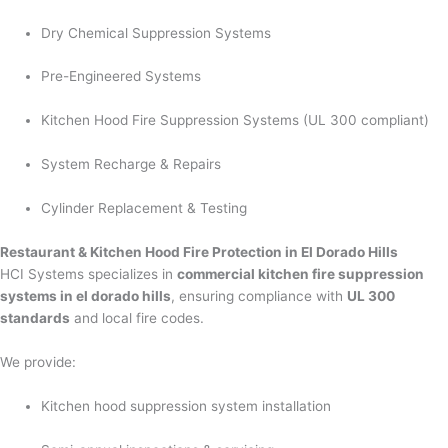
Dry Chemical Suppression Systems
Pre-Engineered Systems
Kitchen Hood Fire Suppression Systems (UL 300 compliant)
System Recharge & Repairs
Cylinder Replacement & Testing
Restaurant & Kitchen Hood Fire Protection in El Dorado Hills
HCI Systems specializes in
commercial kitchen fire suppression
systems in el dorado hills
, ensuring compliance with
UL 300
standards
and local fire codes.
We provide:
Kitchen hood suppression system installation