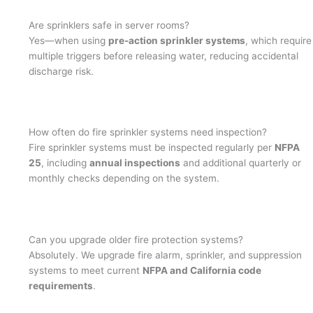
Are sprinklers safe in server rooms?
Yes—when using
pre-action sprinkler systems
, which require
multiple triggers before releasing water, reducing accidental
discharge risk.
How often do fire sprinkler systems need inspection?
Fire sprinkler systems must be inspected regularly per
NFPA
25
, including
annual inspections
and additional quarterly or
monthly checks depending on the system.
Can you upgrade older fire protection systems?
Absolutely. We upgrade fire alarm, sprinkler, and suppression
systems to meet current
NFPA and California code
requirements
.