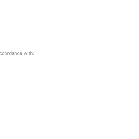
accordance with: