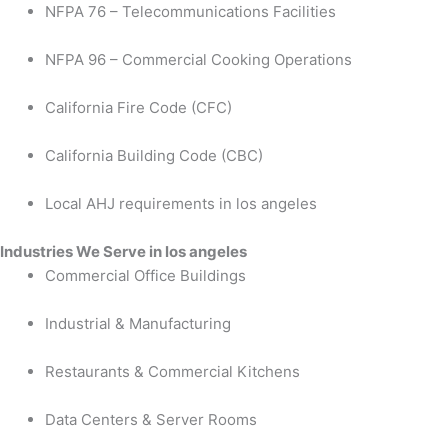
NFPA 76 – Telecommunications Facilities
NFPA 96 – Commercial Cooking Operations
California Fire Code (CFC)
California Building Code (CBC)
Local AHJ requirements in los angeles
Industries We Serve in los angeles
Commercial Office Buildings
Industrial & Manufacturing
Restaurants & Commercial Kitchens
Data Centers & Server Rooms