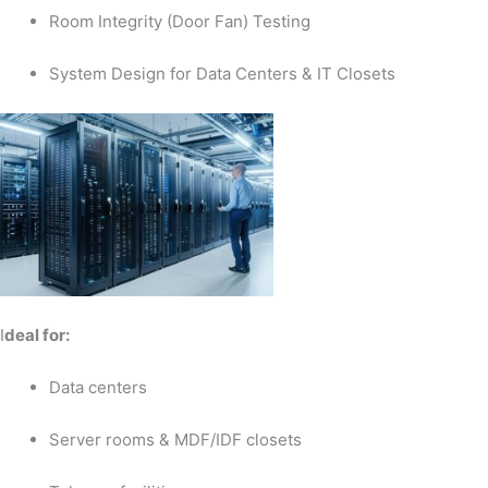
Room Integrity (Door Fan) Testing
System Design for Data Centers & IT Closets
I
deal for:
Data centers
Server rooms & MDF/IDF closets