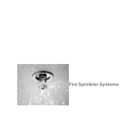
Fire Sprinkler Systems