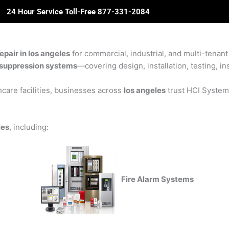
24 Hour Service Toll-Free 877-331-2084
ome
About Us
Solutions
Partners
Revie
pair in los angeles
for commercial, industrial, and multi-tenant 
re suppression systems
—covering design, installation, testing, in
care facilities, businesses across
los angeles
trust HCI Systems 
les
, including:
Fire Alarm Systems