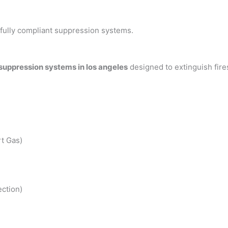
h fully compliant suppression systems.
 suppression systems in los angeles
designed to extinguish fir
t Gas)
ction)