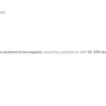
ant)
n systems in los angeles
, ensuring compliance with
UL 300 st