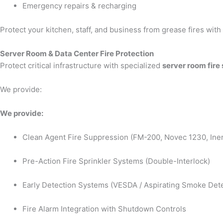
Emergency repairs & recharging
Protect your kitchen, staff, and business from grease fires wit
Server Room & Data Center Fire Protection
Protect critical infrastructure with specialized
server room fire
We provide:
We provide:
Clean Agent Fire Suppression (FM-200, Novec 1230, Iner
Pre-Action Fire Sprinkler Systems (Double-Interlock)
Early Detection Systems (VESDA / Aspirating Smoke Dete
Fire Alarm Integration with Shutdown Controls