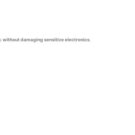
es
without damaging sensitive electronics
.