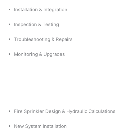
Installation & Integration
Inspection & Testing
Troubleshooting & Repairs
Monitoring & Upgrades
Fire Sprinkler Design & Hydraulic Calculations
New System Installation