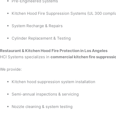
Pre-Engineered Systems
Kitchen Hood Fire Suppression Systems (UL 300 compli
System Recharge & Repairs
Cylinder Replacement & Testing
Restaurant & Kitchen Hood Fire Protection in Los Angeles
HCI Systems specializes in
commercial kitchen fire suppressio
We provide:
Kitchen hood suppression system installation
Semi-annual inspections & servicing
Nozzle cleaning & system testing