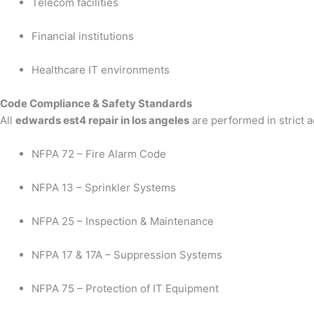
Telecom facilities
Financial institutions
Healthcare IT environments
Code Compliance & Safety Standards
All
edwards est4 repair in los angeles
are performed in strict 
NFPA 72 – Fire Alarm Code
NFPA 13 – Sprinkler Systems
NFPA 25 – Inspection & Maintenance
NFPA 17 & 17A – Suppression Systems
NFPA 75 – Protection of IT Equipment