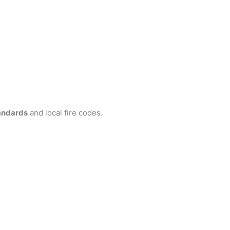
andards
and local fire codes.