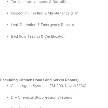
Tenant Improvements & Retrofits
Inspection, Testing & Maintenance (ITM)
Leak Detection & Emergency Repairs
Backflow Testing & Certification
(Including Kitchen Hoods and Server Rooms)
Clean Agent Systems (FM-200, Novec 1230)
Dry Chemical Suppression Systems