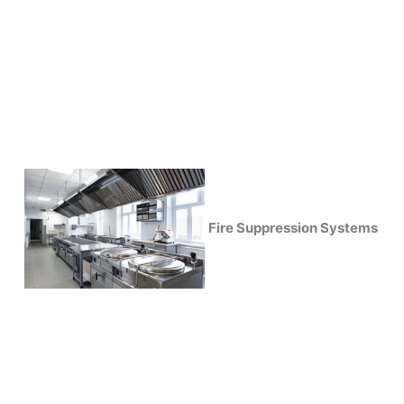
Fire Suppression Systems