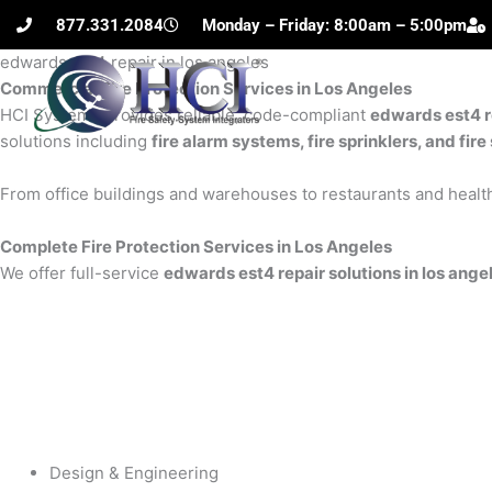
Skip
877.331.2084
Monday – Friday: 8:00am – 5:00pm
to
edwards est4 repair in los angeles
content
Commercial Fire Protection Services in Los Angeles
H
HCI Systems provides reliable, code-compliant
edwards est4 re
solutions including
fire alarm systems, fire sprinklers, and fi
From office buildings and warehouses to restaurants and health
Complete Fire Protection Services in Los Angeles
We offer full-service
edwards est4 repair solutions in los ange
Design & Engineering