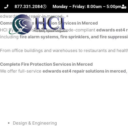
Skip
877.331.2084
Monday – Friday: 8:00am – 5:00pm
to
edwards est4 repair in merced
content
Commercial Fire Protection Services in Merced
H
HCI Systems provides reliable, code-compliant
edwards est4 r
including
fire alarm systems, fire sprinklers, and fire suppres
From office buildings and warehouses to restaurants and health
Complete Fire Protection Services in Merced
We offer full-service
edwards est4 repair solutions in merced
,
Design & Engineering