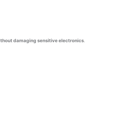
thout damaging sensitive electronics
.