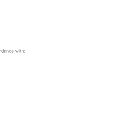
rdance with: