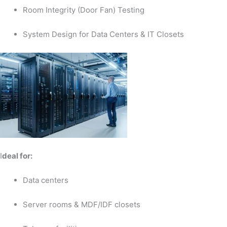
Room Integrity (Door Fan) Testing
System Design for Data Centers & IT Closets
I
deal for:
Data centers
Server rooms & MDF/IDF closets