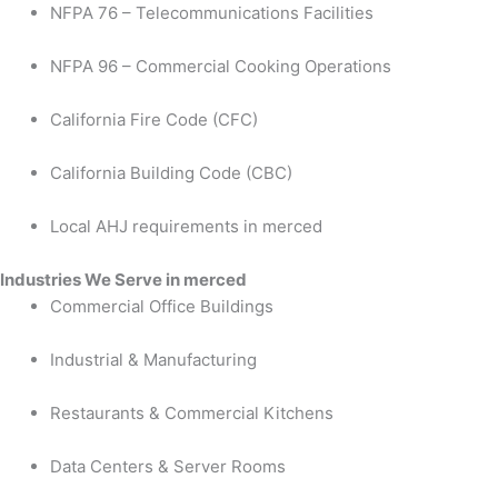
NFPA 76 – Telecommunications Facilities
NFPA 96 – Commercial Cooking Operations
California Fire Code (CFC)
California Building Code (CBC)
Local AHJ requirements in merced
Industries We Serve in merced
Commercial Office Buildings
Industrial & Manufacturing
Restaurants & Commercial Kitchens
Data Centers & Server Rooms