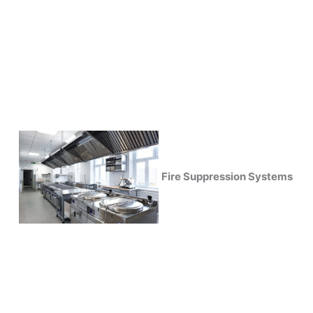
Fire Suppression Systems