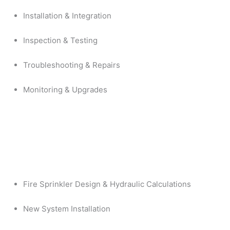
Installation & Integration
Inspection & Testing
Troubleshooting & Repairs
Monitoring & Upgrades
Fire Sprinkler Design & Hydraulic Calculations
New System Installation