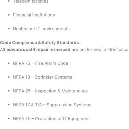
Telecom facilities
Financial institutions
Healthcare IT environments
Code Compliance & Safety Standards
All
edwards est4 repair in merced
are performed in strict acco
NFPA 72 – Fire Alarm Code
NFPA 13 – Sprinkler Systems
NFPA 25 – Inspection & Maintenance
NFPA 17 & 17A – Suppression Systems
NFPA 75 – Protection of IT Equipment