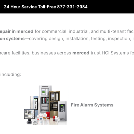
24 Hour Service Toll-Free 877-331-2084
ome
About Us
Solutions
Partners
Revie
epair in merced
for commercial, industrial, and multi-tenant fac
sion systems
—covering design, installation, testing, inspection, 
care facilities, businesses across
merced
trust HCI Systems for
 including:
Fire Alarm Systems