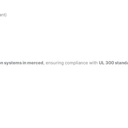
ant)
on systems in merced
, ensuring compliance with
UL 300 stand