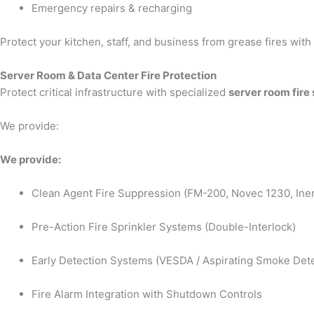
Emergency repairs & recharging
Protect your kitchen, staff, and business from grease fires wit
Server Room & Data Center Fire Protection
Protect critical infrastructure with specialized
server room fire
We provide:
We provide:
Clean Agent Fire Suppression (FM-200, Novec 1230, Iner
Pre-Action Fire Sprinkler Systems (Double-Interlock)
Early Detection Systems (VESDA / Aspirating Smoke Dete
Fire Alarm Integration with Shutdown Controls