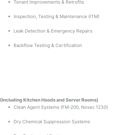
Tenant Improvements & Retrofits
Inspection, Testing & Maintenance (ITM)
Leak Detection & Emergency Repairs
Backflow Testing & Certification
(Including Kitchen Hoods and Server Rooms)
Clean Agent Systems (FM-200, Novec 1230)
Dry Chemical Suppression Systems