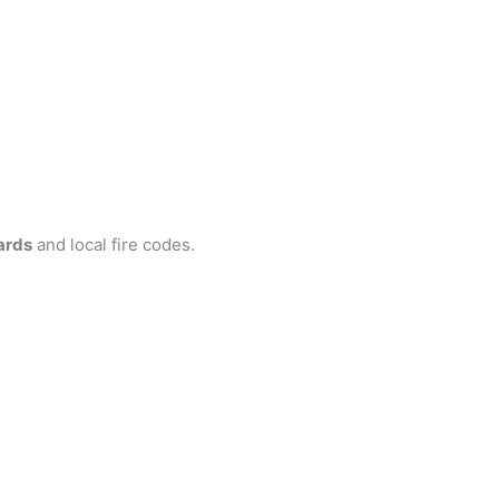
ards
and local fire codes.