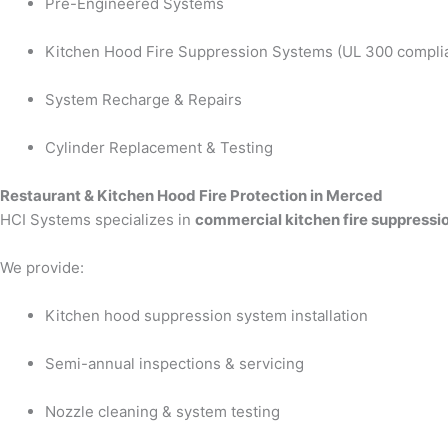
Pre-Engineered Systems
Kitchen Hood Fire Suppression Systems (UL 300 compli
System Recharge & Repairs
Cylinder Replacement & Testing
Restaurant & Kitchen Hood Fire Protection in Merced
HCI Systems specializes in
commercial kitchen fire suppressi
We provide:
Kitchen hood suppression system installation
Semi-annual inspections & servicing
Nozzle cleaning & system testing