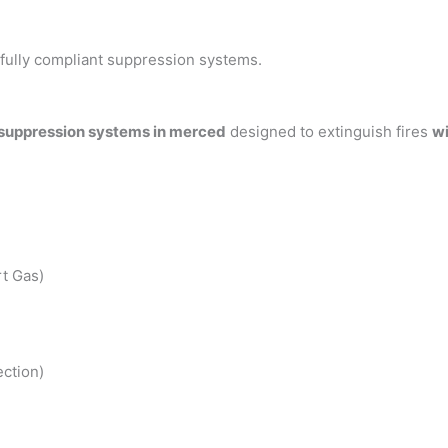
h fully compliant suppression systems.
 suppression systems in merced
designed to extinguish fires
wi
t Gas)
ction)