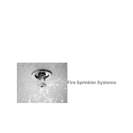
Fire Sprinkler Systems