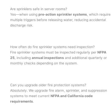
Are sprinklers safe in server rooms?
Yes—when using
pre-action sprinkler systems
, which require
multiple triggers before releasing water, reducing accidental
discharge risk.
How often do fire sprinkler systems need inspection?
Fire sprinkler systems must be inspected regularly per
NFPA
25
, including
annual inspections
and additional quarterly or
monthly checks depending on the system.
Can you upgrade older fire protection systems?
Absolutely. We upgrade fire alarm, sprinkler, and suppression
systems to meet current
NFPA and California code
requirements
.