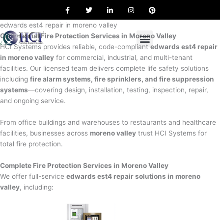
F
T
L
I
P
Skip
a
w
i
n
i
to
c
i
n
s
n
e
t
k
t
t
edwards est4 repair in moreno valley
content
b
t
e
a
e
Commercial Fire Protection Services in Moreno Valley
o
e
d
g
r
o
r
i
r
e
HCI Systems provides reliable, code-compliant
edwards est4 repair
k
n
a
s
in moreno valley
for commercial, industrial, and multi-tenant
m
t
facilities. Our licensed team delivers complete life safety solutions
including
fire alarm systems, fire sprinklers, and fire suppression
systems
—covering design, installation, testing, inspection, repair,
and ongoing service.
From office buildings and warehouses to restaurants and healthcare
facilities, businesses across
moreno valley
trust HCI Systems for
total fire protection.
Complete Fire Protection Services in Moreno Valley
We offer full-service
edwards est4 repair solutions in moreno
valley
, including: