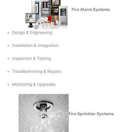
Fire Alarm Systems
Design & Engineering
Installation & Integration
Inspection & Testing
Troubleshooting & Repairs
Monitoring & Upgrades
Fire Sprinkler Systems