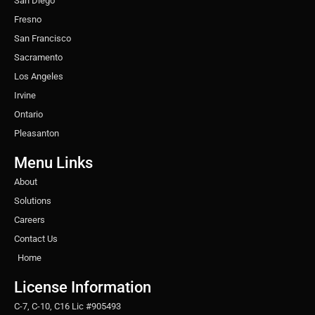
San Diego
Fresno
San Francisco
Sacramento
Los Angeles
Irvine
Ontario
Pleasanton
Menu Links
About
Solutions
Careers
Contact Us
Home
License Information
C-7, C-10, C16 Lic #905493