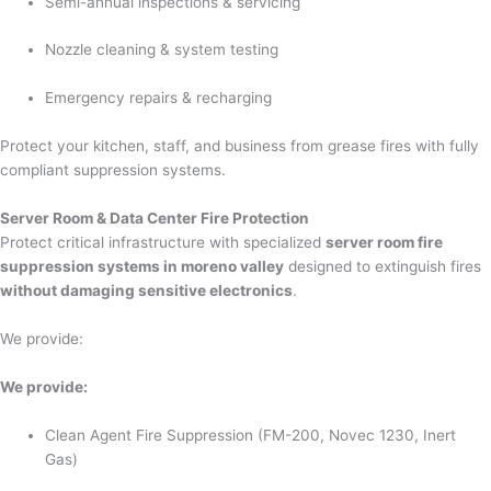
Semi-annual inspections & servicing
Nozzle cleaning & system testing
Emergency repairs & recharging
Protect your kitchen, staff, and business from grease fires with fully
compliant suppression systems.
Server Room & Data Center Fire Protection
Protect critical infrastructure with specialized
server room fire
suppression systems in moreno valley
designed to extinguish fires
without damaging sensitive electronics
.
We provide:
We provide:
Clean Agent Fire Suppression (FM-200, Novec 1230, Inert
Gas)