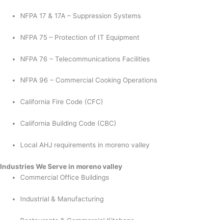
NFPA 17 & 17A – Suppression Systems
NFPA 75 – Protection of IT Equipment
NFPA 76 – Telecommunications Facilities
NFPA 96 – Commercial Cooking Operations
California Fire Code (CFC)
California Building Code (CBC)
Local AHJ requirements in moreno valley
Industries We Serve in moreno valley
Commercial Office Buildings
Industrial & Manufacturing