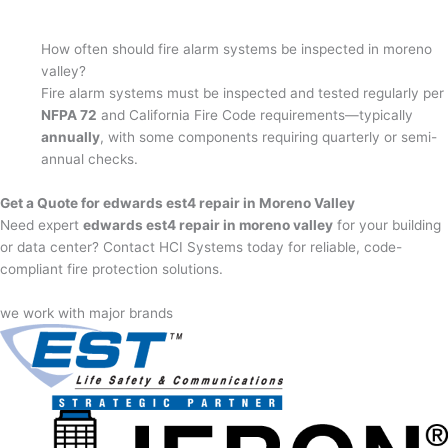
How often should fire alarm systems be inspected in moreno
valley?
Fire alarm systems must be inspected and tested regularly per
NFPA 72
and California Fire Code requirements—typically
annually
, with some components requiring quarterly or semi-
annual checks.
Get a Quote for edwards est4 repair in Moreno Valley
Need expert
edwards est4 repair in moreno valley
for your building
or data center? Contact HCI Systems today for reliable, code-
compliant fire protection solutions.
we work with major brands