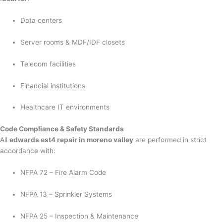
Data centers
Server rooms & MDF/IDF closets
Telecom facilities
Financial institutions
Healthcare IT environments
Code Compliance & Safety Standards
All
edwards est4 repair in moreno valley
are performed in strict
accordance with:
NFPA 72 – Fire Alarm Code
NFPA 13 – Sprinkler Systems
NFPA 25 – Inspection & Maintenance