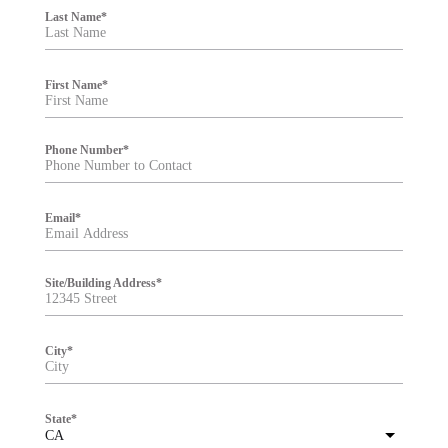
i
Last Name
*
l
t
e
r
First Name
*
Phone Number
*
Email
*
Site/Building Address
*
City
*
State
*
CA