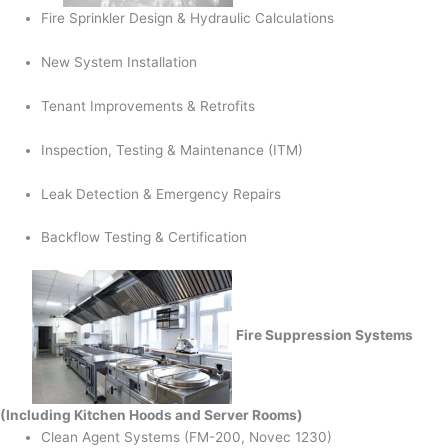
Fire Sprinkler Design & Hydraulic Calculations
New System Installation
Tenant Improvements & Retrofits
Inspection, Testing & Maintenance (ITM)
Leak Detection & Emergency Repairs
Backflow Testing & Certification
Fire Suppression Systems
(Including Kitchen Hoods and Server Rooms)
Clean Agent Systems (FM-200, Novec 1230)