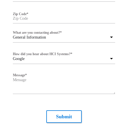
Zip Code
*
What are you contacting about?
*
General Information
How did you hear about HCI Systems?
*
Google
Message
*
Submit