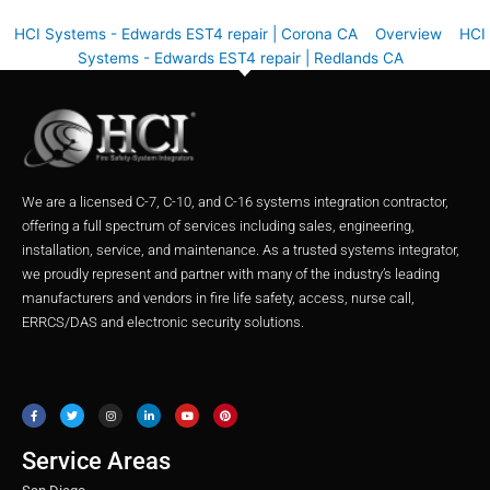
HCI Systems - Edwards EST4 repair | Corona CA
Overview
HCI
Systems - Edwards EST4 repair | Redlands CA
We are a licensed C-7, C-10, and C-16 systems integration contractor,
offering a full spectrum of services including sales, engineering,
installation, service, and maintenance. As a trusted systems integrator,
we proudly represent and partner with many of the industry’s leading
manufacturers and vendors in fire life safety, access, nurse call,
ERRCS/DAS and electronic security solutions.
F
T
I
L
Y
P
a
w
n
i
o
i
c
i
s
n
u
n
e
t
t
k
t
t
b
t
a
e
u
e
o
e
g
d
b
r
o
r
r
i
e
e
Service Areas
k
a
n
s
m
t