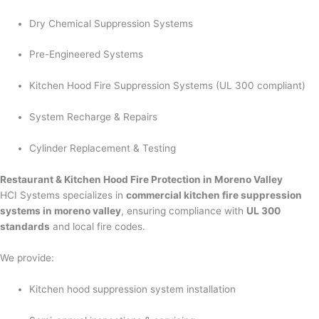
Dry Chemical Suppression Systems
Pre-Engineered Systems
Kitchen Hood Fire Suppression Systems (UL 300 compliant)
System Recharge & Repairs
Cylinder Replacement & Testing
Restaurant & Kitchen Hood Fire Protection in Moreno Valley
HCI Systems specializes in
commercial kitchen fire suppression
systems in moreno valley
, ensuring compliance with
UL 300
standards
and local fire codes.
We provide:
Kitchen hood suppression system installation