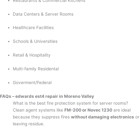
Restaurants & Commercial Kitchens
Data Centers & Server Rooms
Healthcare Facilities
Schools & Universities
Retail & Hospitality
Multi-family Residental
Goverment/Federal
FAQs – edwards est4 repair in Moreno Valley
What is the best fire protection system for server rooms?
Clean agent systems like
FM-200 or Novec 1230
are ideal
because they suppress fires
without damaging electronics
or
leaving residue.