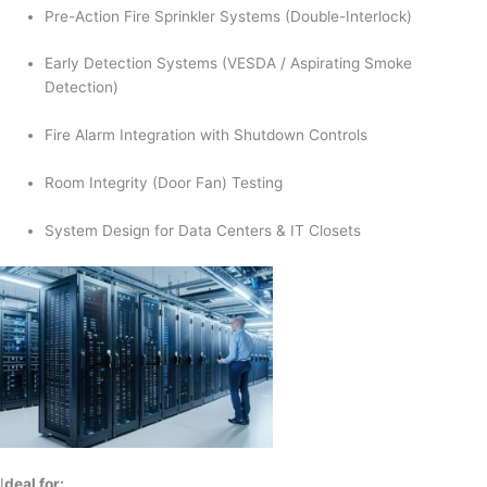
Pre-Action Fire Sprinkler Systems (Double-Interlock)
Early Detection Systems (VESDA / Aspirating Smoke
Detection)
Fire Alarm Integration with Shutdown Controls
Room Integrity (Door Fan) Testing
System Design for Data Centers & IT Closets
I
deal for: