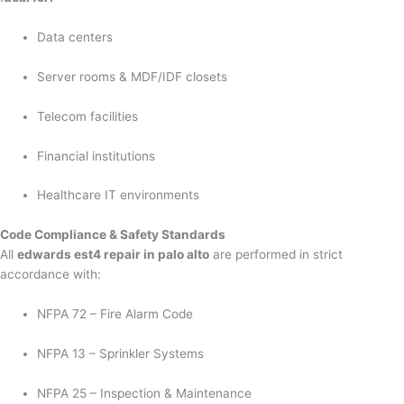
Data centers
Server rooms & MDF/IDF closets
Telecom facilities
Financial institutions
Healthcare IT environments
Code Compliance & Safety Standards
All
edwards est4 repair in palo alto
are performed in strict
accordance with:
NFPA 72 – Fire Alarm Code
NFPA 13 – Sprinkler Systems
NFPA 25 – Inspection & Maintenance