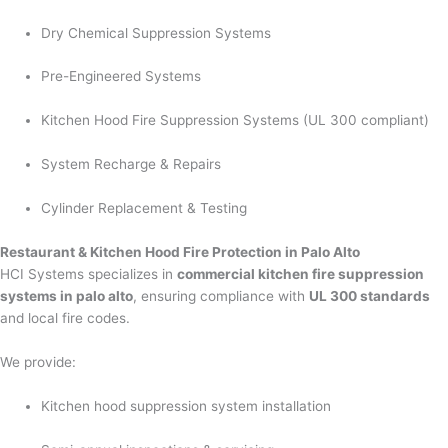
Dry Chemical Suppression Systems
Pre-Engineered Systems
Kitchen Hood Fire Suppression Systems (UL 300 compliant)
System Recharge & Repairs
Cylinder Replacement & Testing
Restaurant & Kitchen Hood Fire Protection in Palo Alto
HCI Systems specializes in
commercial kitchen fire suppression
systems in palo alto
, ensuring compliance with
UL 300 standards
and local fire codes.
We provide:
Kitchen hood suppression system installation