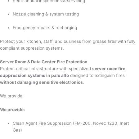
Semi-annual inspections & servicing
Nozzle cleaning & system testing
Emergency repairs & recharging
Protect your kitchen, staff, and business from grease fires with fully
compliant suppression systems.
Server Room & Data Center Fire Protection
Protect critical infrastructure with specialized
server room fire
suppression systems in palo alto
designed to extinguish fires
without damaging sensitive electronics
.
We provide:
We provide:
Clean Agent Fire Suppression (FM-200, Novec 1230, Inert
Gas)