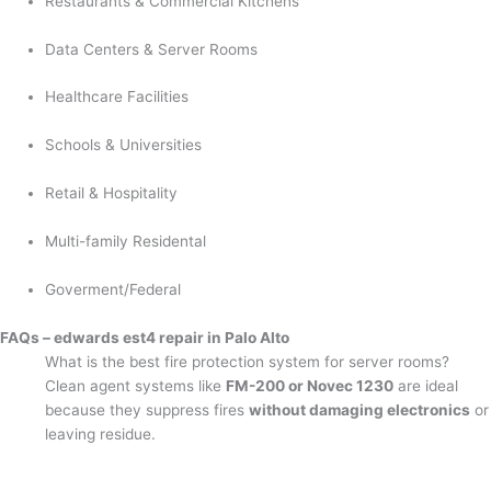
Restaurants & Commercial Kitchens
Data Centers & Server Rooms
Healthcare Facilities
Schools & Universities
Retail & Hospitality
Multi-family Residental
Goverment/Federal
FAQs – edwards est4 repair in Palo Alto
What is the best fire protection system for server rooms?
Clean agent systems like
FM-200 or Novec 1230
are ideal
because they suppress fires
without damaging electronics
or
leaving residue.