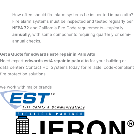
How often should fire alarm systems be inspected in palo alto?
Fire alarm systems must be inspected and tested regularly per
NFPA 72
and California Fire Code requirements—typically
annually
, with some components requiring quarterly or semi-
annual checks.
Get a Quote for edwards est4 repair in Palo Alto
Need expert
edwards est4 repair in palo alto
for your building or
data center? Contact HCI Systems today for reliable, code-compliant
fire protection solutions.
we work with major brands