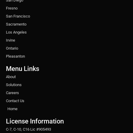
San Diego
Fresno
San Francisco
Sacramento
Los Angeles
Irvine
Ontario
Pleasanton
Menu Links
About
Solutions
Careers
Contact Us
Home
License Information
C-7, C-10, C16 Lic #905493