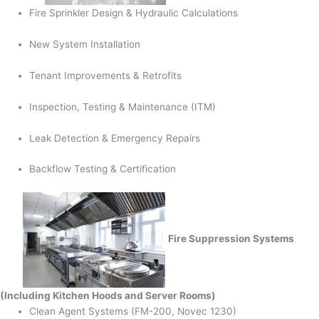
Fire Sprinkler Design & Hydraulic Calculations
New System Installation
Tenant Improvements & Retrofits
Inspection, Testing & Maintenance (ITM)
Leak Detection & Emergency Repairs
Backflow Testing & Certification
Fire Suppression Systems
(Including Kitchen Hoods and Server Rooms)
Clean Agent Systems (FM-200, Novec 1230)