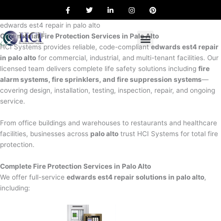
F
T
L
I
P
Skip
a
w
i
n
i
to
c
i
n
s
n
e
t
k
t
t
edwards est4 repair in palo alto
content
b
t
e
a
e
Commercial Fire Protection Services in Palo Alto
o
e
d
g
r
o
r
i
r
e
HCI Systems provides reliable, code-compliant
edwards est4 repair
k
n
a
s
in palo alto
for commercial, industrial, and multi-tenant facilities. Our
m
t
licensed team delivers complete life safety solutions including
fire
alarm systems, fire sprinklers, and fire suppression systems
—
covering design, installation, testing, inspection, repair, and ongoing
service.
From office buildings and warehouses to restaurants and healthcare
facilities, businesses across
palo alto
trust HCI Systems for total fire
protection.
Complete Fire Protection Services in Palo Alto
We offer full-service
edwards est4 repair solutions in palo alto
,
including: