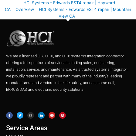
HCI Systems - Edwards EST4 repair | Hayward
CA
Overview
HCI Systems - Edwards EST4 repair | Mountain
View CA
We are a licensed C-7, C-10, and C-16 systems integration contractor,
offering a full spectrum of services including sales, engineering,
installation, service, and maintenance. As a trusted systems integrator,
we proudly represent and partner with many of the industry’s leading
manufacturers and vendors in fire life safety, access, nurse call,
ERRCS/DAS and electronic security solutions.
F
T
I
L
Y
P
a
w
n
i
o
i
c
i
s
n
u
n
e
t
t
k
t
t
b
t
a
e
u
e
o
e
g
d
b
r
o
r
r
i
e
e
Service Areas
k
a
n
s
m
t