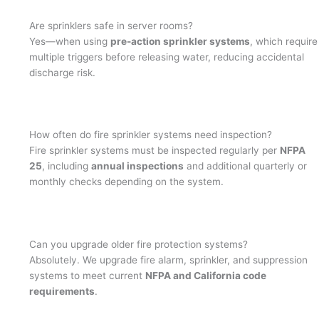
Are sprinklers safe in server rooms?
Yes—when using
pre-action sprinkler systems
, which require
multiple triggers before releasing water, reducing accidental
discharge risk.
How often do fire sprinkler systems need inspection?
Fire sprinkler systems must be inspected regularly per
NFPA
25
, including
annual inspections
and additional quarterly or
monthly checks depending on the system.
Can you upgrade older fire protection systems?
Absolutely. We upgrade fire alarm, sprinkler, and suppression
systems to meet current
NFPA and California code
requirements
.