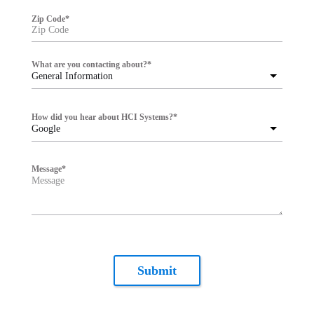
Zip Code
*
What are you contacting about?
*
General Information
How did you hear about HCI Systems?
*
Google
Message
*
Submit