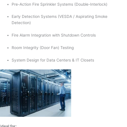
Pre-Action Fire Sprinkler Systems (Double-Interlock)
Early Detection Systems (VESDA / Aspirating Smoke
Detection)
Fire Alarm Integration with Shutdown Controls
Room Integrity (Door Fan) Testing
System Design for Data Centers & IT Closets
I
deal for: