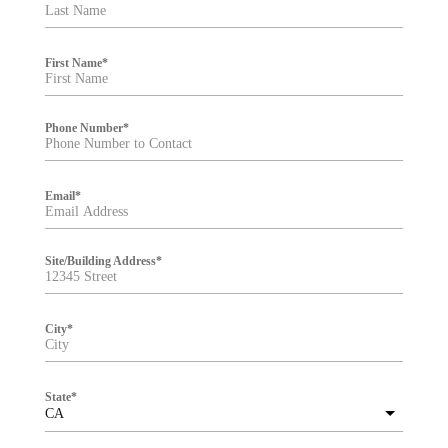
t
e
r
First Name
*
Phone Number
*
Email
*
Site/Building Address
*
City
*
State
*
CA