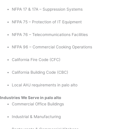
NFPA 17 & 17A – Suppression Systems
NFPA 75 – Protection of IT Equipment
NFPA 76 – Telecommunications Facilities
NFPA 96 – Commercial Cooking Operations
California Fire Code (CFC)
California Building Code (CBC)
Local AHJ requirements in palo alto
Industries We Serve in palo alto
Commercial Office Buildings
Industrial & Manufacturing