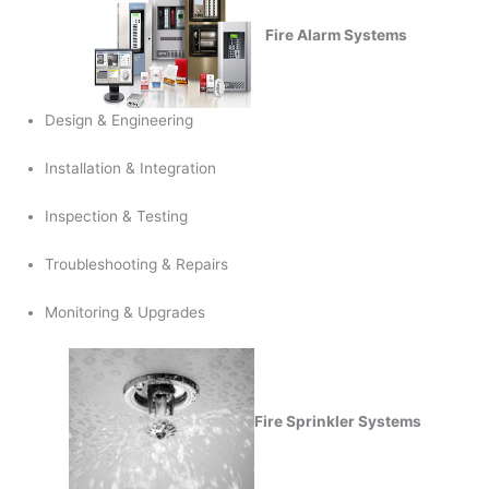
Fire Alarm Systems
Design & Engineering
Installation & Integration
Inspection & Testing
Troubleshooting & Repairs
Monitoring & Upgrades
Fire Sprinkler Systems