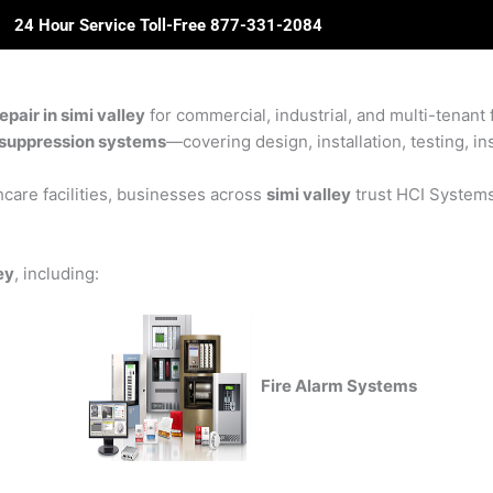
24 Hour Service Toll-Free 877-331-2084
ome
About Us
Solutions
Partners
Revie
pair in simi valley
for commercial, industrial, and multi-tenant f
re suppression systems
—covering design, installation, testing, in
care facilities, businesses across
simi valley
trust HCI Systems 
ey
, including:
Fire Alarm Systems