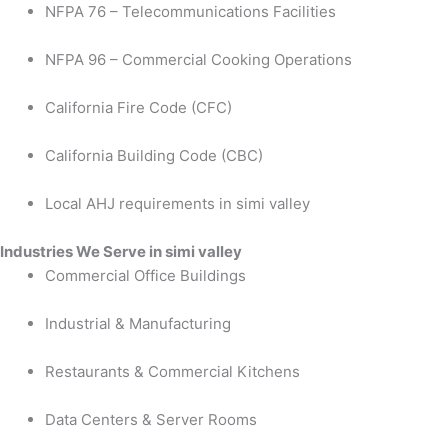
NFPA 76 – Telecommunications Facilities
NFPA 96 – Commercial Cooking Operations
California Fire Code (CFC)
California Building Code (CBC)
Local AHJ requirements in simi valley
Industries We Serve in simi valley
Commercial Office Buildings
Industrial & Manufacturing
Restaurants & Commercial Kitchens
Data Centers & Server Rooms