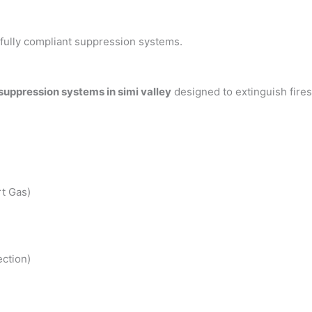
h fully compliant suppression systems.
 suppression systems in simi valley
designed to extinguish fire
t Gas)
ction)