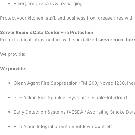
Emergency repairs & recharging
Protect your kitchen, staff, and business from grease fires wit
Server Room & Data Center Fire Protection
Protect critical infrastructure with specialized
server room fire
We provide:
We provide:
Clean Agent Fire Suppression (FM-200, Novec 1230, Iner
Pre-Action Fire Sprinkler Systems (Double-Interlock)
Early Detection Systems (VESDA / Aspirating Smoke Dete
Fire Alarm Integration with Shutdown Controls