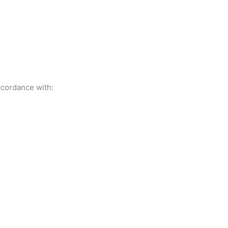
ccordance with: