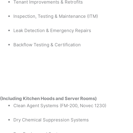
Tenant Improvements & Retrofits
Inspection, Testing & Maintenance (ITM)
Leak Detection & Emergency Repairs
Backflow Testing & Certification
(Including Kitchen Hoods and Server Rooms)
Clean Agent Systems (FM-200, Novec 1230)
Dry Chemical Suppression Systems