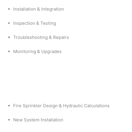
Installation & Integration
Inspection & Testing
Troubleshooting & Repairs
Monitoring & Upgrades
Fire Sprinkler Design & Hydraulic Calculations
New System Installation