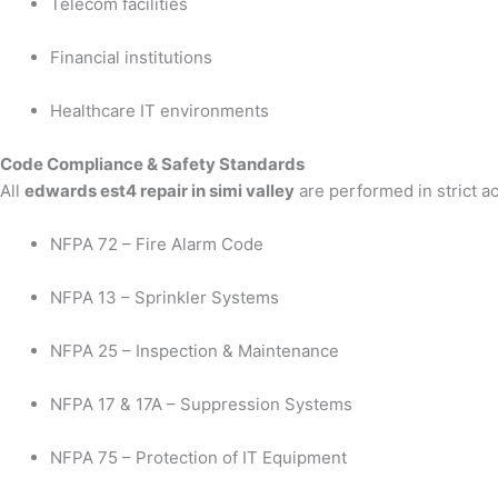
Telecom facilities
Financial institutions
Healthcare IT environments
Code Compliance & Safety Standards
All
edwards est4 repair in simi valley
are performed in strict a
NFPA 72 – Fire Alarm Code
NFPA 13 – Sprinkler Systems
NFPA 25 – Inspection & Maintenance
NFPA 17 & 17A – Suppression Systems
NFPA 75 – Protection of IT Equipment