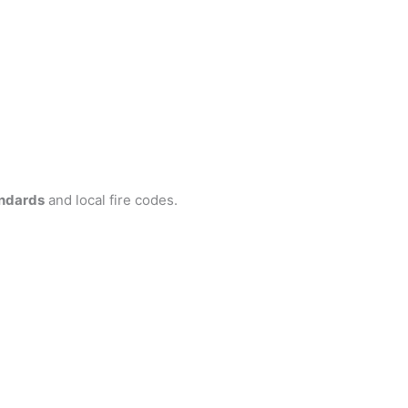
ndards
and local fire codes.