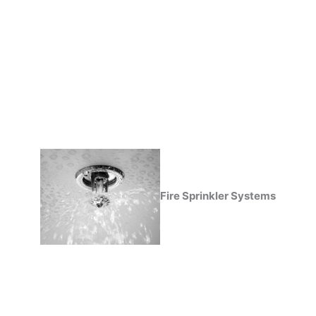
Fire Sprinkler Systems