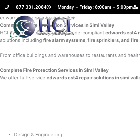
Skip
877.331.2084
Monday – Friday: 8:00am – 5:00pm
to
edwards est4 repair in simi valley
content
Commercial Fire Protection Services in Simi Valley
H
HCI Systems provides reliable, code-compliant
edwards est4 re
solutions including
fire alarm systems, fire sprinklers, and fi
From office buildings and warehouses to restaurants and health
Complete Fire Protection Services in Simi Valley
We offer full-service
edwards est4 repair solutions in simi vall
Design & Engineering