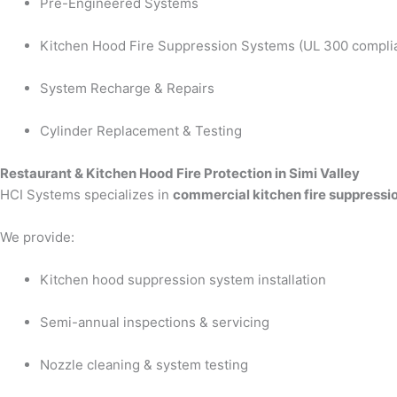
Pre-Engineered Systems
Kitchen Hood Fire Suppression Systems (UL 300 compli
System Recharge & Repairs
Cylinder Replacement & Testing
Restaurant & Kitchen Hood Fire Protection in Simi Valley
HCI Systems specializes in
commercial kitchen fire suppressio
We provide:
Kitchen hood suppression system installation
Semi-annual inspections & servicing
Nozzle cleaning & system testing