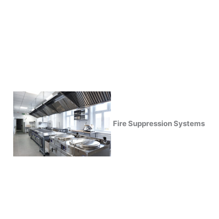
Fire Suppression Systems