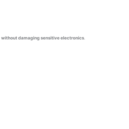
s
without damaging sensitive electronics
.