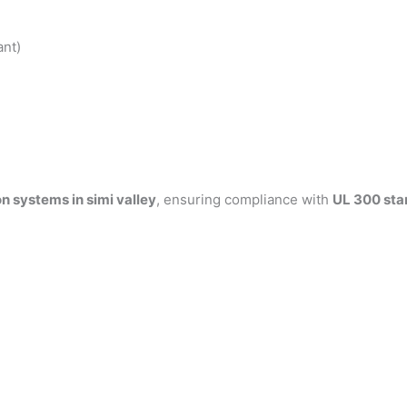
ant)
n systems in simi valley
, ensuring compliance with
UL 300 sta