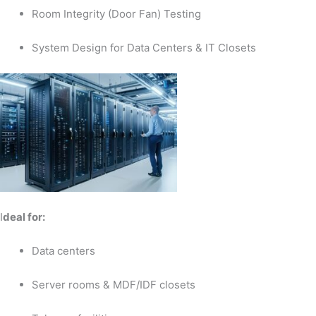
Room Integrity (Door Fan) Testing
System Design for Data Centers & IT Closets
I
deal for:
Data centers
Server rooms & MDF/IDF closets