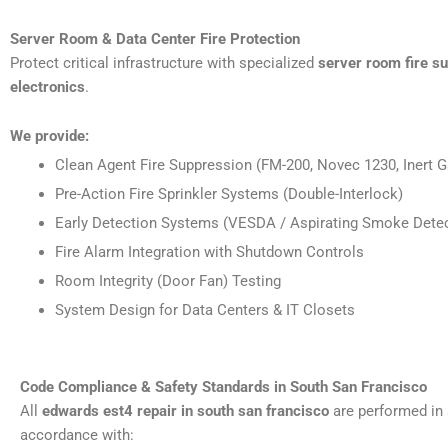
Server Room & Data Center Fire Protection
Protect critical infrastructure with specialized
server room fire s
electronics
.
We provide:
Clean Agent Fire Suppression (FM-200, Novec 1230, Inert G
Pre-Action Fire Sprinkler Systems (Double-Interlock)
Early Detection Systems (VESDA / Aspirating Smoke Detec
Fire Alarm Integration with Shutdown Controls
Room Integrity (Door Fan) Testing
System Design for Data Centers & IT Closets
Code Compliance & Safety Standards in South San Francisco
All
edwards est4 repair in south san francisco
are performed in 
accordance with: