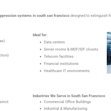
uppression systems in south san francisco
designed to extinguish f
Ideal for:
as)
Data centers
Server rooms & MDF/IDF closets
tion)
Telecom facilities
Financial institutions
Healthcare IT environments
Industries We Serve in South San Francisco
strict
Commercial Office Buildings
Industrial & Manufacturing