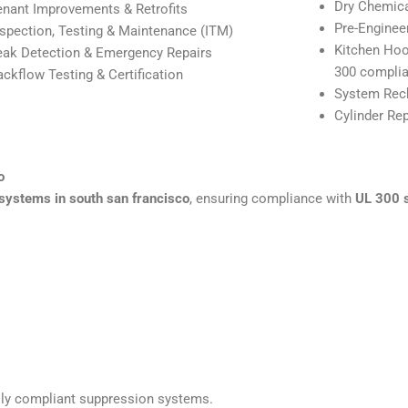
Dry Chemic
enant Improvements & Retrofits
Pre-Enginee
nspection, Testing & Maintenance (ITM)
Kitchen Hoo
eak Detection & Emergency Repairs
300 complia
ackflow Testing & Certification
System Rech
Cylinder Re
o
systems in south san francisco
, ensuring compliance with
UL 300 
fully compliant suppression systems.