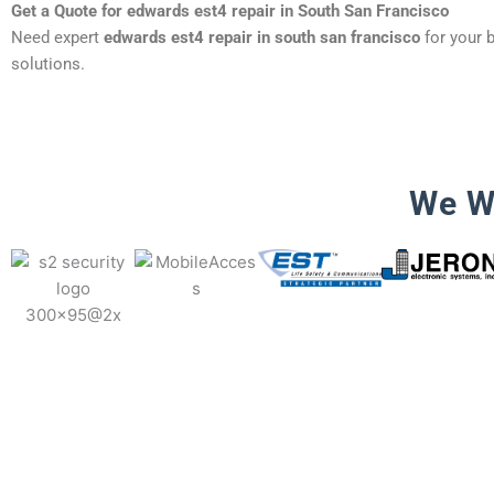
Get a Quote for edwards est4 repair in South San Francisco
Need expert
edwards est4 repair in south san francisco
for your b
solutions.
We W