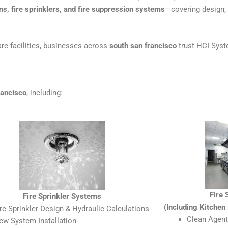
ms, fire sprinklers, and fire suppression systems
—covering design, i
re facilities, businesses across
south san francisco
trust HCI Syste
rancisco
, including:
Fire
Fire Sprinkler Systems
(Including Kitche
ire Sprinkler Design & Hydraulic Calculations
Clean Agent
ew System Installation