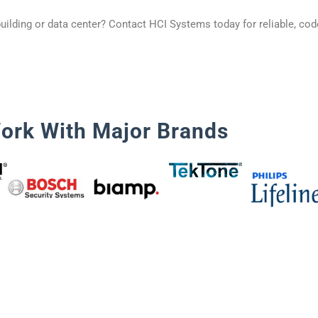
uilding or data center? Contact HCI Systems today for reliable, cod
ork With Major Brands