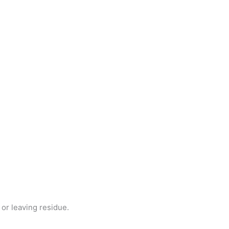
or leaving residue.