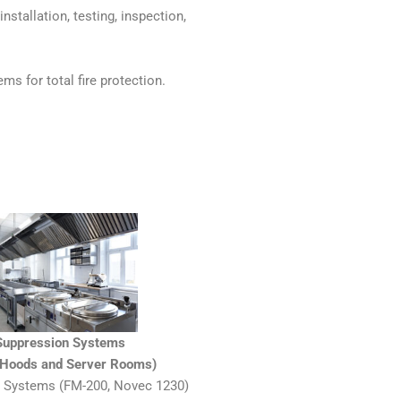
nstallation, testing, inspection,
ms for total fire protection.
 Suppression Systems
n Hoods and Server Rooms)
 Systems (FM-200, Novec 1230)