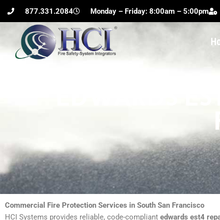
Skip
877.331.2084
Monday – Friday: 8:00am – 5:00pm
to
content
H
EDWARDS EST
Commercial Fire Protection Services in South San Francisco
HCI Systems provides reliable, code-compliant
edwards est4 repa