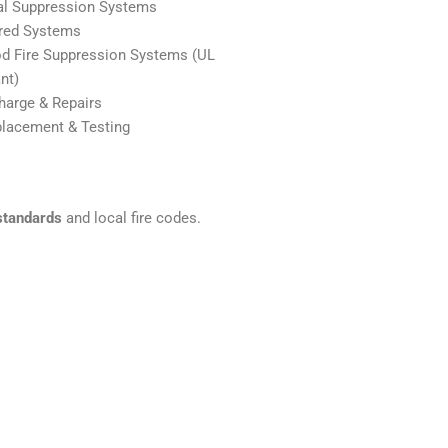
al Suppression Systems
red Systems
d Fire Suppression Systems (UL
nt)
arge & Repairs
placement & Testing
standards
and local fire codes.