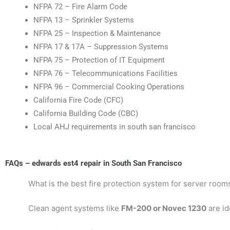
NFPA 72 – Fire Alarm Code
NFPA 13 – Sprinkler Systems
NFPA 25 – Inspection & Maintenance
NFPA 17 & 17A – Suppression Systems
NFPA 75 – Protection of IT Equipment
NFPA 76 – Telecommunications Facilities
NFPA 96 – Commercial Cooking Operations
California Fire Code (CFC)
California Building Code (CBC)
Local AHJ requirements in south san francisco
FAQs – edwards est4 repair in South San Francisco
What is the best fire protection system for server room
Clean agent systems like
FM-200 or Novec 1230
are id