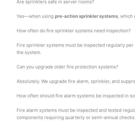
Are sprinklers safe in server rooms?
Yes—when using
pre-action sprinkler systems
, which 
How often do fire sprinkler systems need inspection?
Fire sprinkler systems must be inspected regularly per
the system.
Can you upgrade older fire protection systems?
Absolutely. We upgrade fire alarm, sprinkler, and supp
How often should fire alarm systems be inspected in so
Fire alarm systems must be inspected and tested regul
components requiring quarterly or semi-annual checks