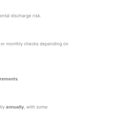
ental discharge risk.
y or monthly checks depending on
irements
.
lly
annually
, with some