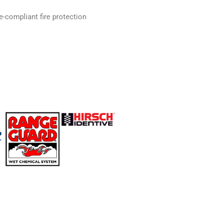
e-compliant fire protection