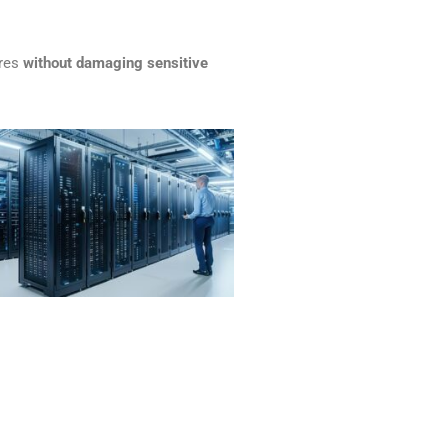
ires
without damaging sensitive