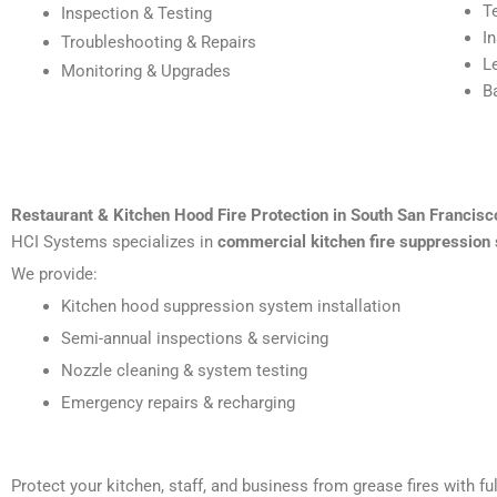
T
Inspection & Testing
I
Troubleshooting & Repairs
L
Monitoring & Upgrades
B
Restaurant & Kitchen Hood Fire Protection in South San Francisc
HCI Systems specializes in
commercial kitchen fire suppression 
We provide:
Kitchen hood suppression system installation
Semi-annual inspections & servicing
Nozzle cleaning & system testing
Emergency repairs & recharging
Protect your kitchen, staff, and business from grease fires with 