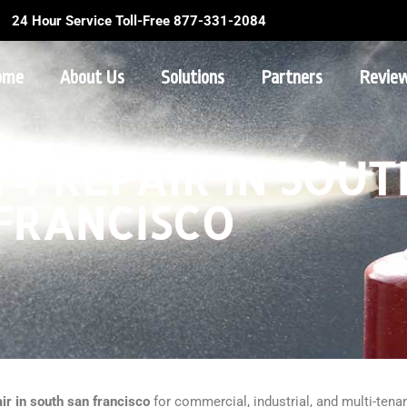
24 Hour Service Toll-Free 877-331-2084
ome
About Us
Solutions
Partners
Revie
4 REPAIR IN SOUT
FRANCISCO
ir in south san francisco
for commercial, industrial, and multi-tenan