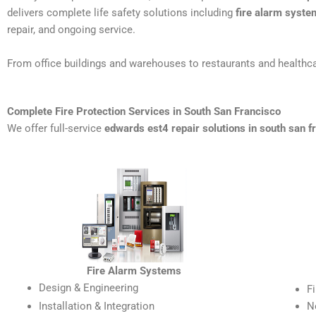
delivers complete life safety solutions including
fire alarm syste
repair, and ongoing service.
From office buildings and warehouses to restaurants and healthca
Complete Fire Protection Services in South San Francisco
We offer full-service
edwards est4 repair solutions in south san f
Fire Alarm Systems
Design & Engineering
F
Installation & Integration
N