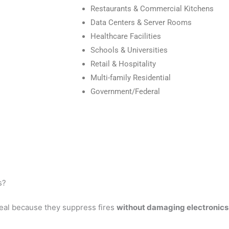
Restaurants & Commercial Kitchens
Data Centers & Server Rooms
Healthcare Facilities
Schools & Universities
Retail & Hospitality
Multi-family Residential
Government/Federal
s?
eal because they suppress fires
without damaging electronics