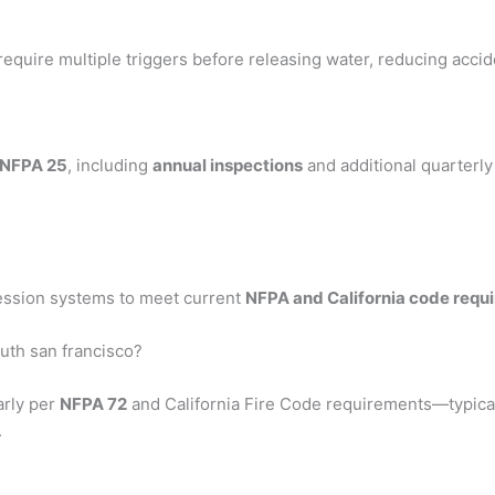
require multiple triggers before releasing water, reducing accid
NFPA 25
, including
annual inspections
and additional quarterl
ression systems to meet current
NFPA and California code requ
uth san francisco?
arly per
NFPA 72
and California Fire Code requirements—typica
.