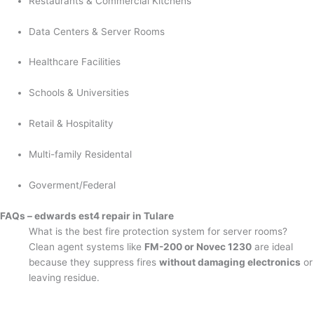
Restaurants & Commercial Kitchens
Data Centers & Server Rooms
Healthcare Facilities
Schools & Universities
Retail & Hospitality
Multi-family Residental
Goverment/Federal
FAQs – edwards est4 repair in Tulare
What is the best fire protection system for server rooms?
Clean agent systems like
FM-200 or Novec 1230
are ideal
because they suppress fires
without damaging electronics
or
leaving residue.