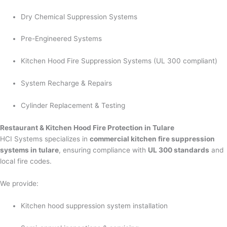
Dry Chemical Suppression Systems
Pre-Engineered Systems
Kitchen Hood Fire Suppression Systems (UL 300 compliant)
System Recharge & Repairs
Cylinder Replacement & Testing
Restaurant & Kitchen Hood Fire Protection in Tulare
HCI Systems specializes in
commercial kitchen fire suppression
systems in tulare
, ensuring compliance with
UL 300 standards
and
local fire codes.
We provide:
Kitchen hood suppression system installation