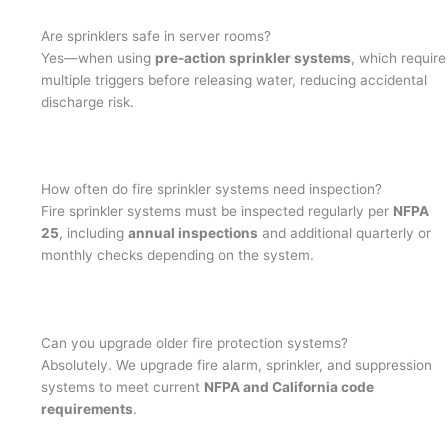
Are sprinklers safe in server rooms?
Yes—when using
pre-action sprinkler systems
, which require
multiple triggers before releasing water, reducing accidental
discharge risk.
How often do fire sprinkler systems need inspection?
Fire sprinkler systems must be inspected regularly per
NFPA
25
, including
annual inspections
and additional quarterly or
monthly checks depending on the system.
Can you upgrade older fire protection systems?
Absolutely. We upgrade fire alarm, sprinkler, and suppression
systems to meet current
NFPA and California code
requirements
.