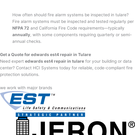
How often should fire alarm systems be inspected in tulare?
Fire alarm systems must be inspected and tested regularly per
NFPA 72
and California Fire Code requirements—typically
annually
, with some components requiring quarterly or semi-
annual checks.
Get a Quote for edwards est4 repair in Tulare
Need expert
edwards est4 repair in tulare
for your building or data
center? Contact HCI Systems today for reliable, code-compliant fire
protection solutions.
we work with major brands