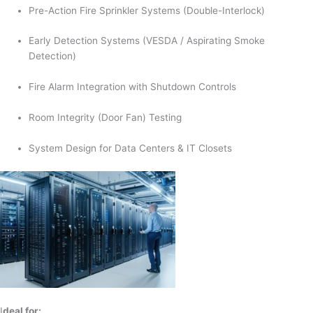
Pre-Action Fire Sprinkler Systems (Double-Interlock)
Early Detection Systems (VESDA / Aspirating Smoke
Detection)
Fire Alarm Integration with Shutdown Controls
Room Integrity (Door Fan) Testing
System Design for Data Centers & IT Closets
I
deal for: