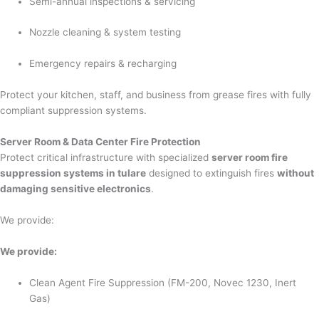
Semi-annual inspections & servicing
Nozzle cleaning & system testing
Emergency repairs & recharging
Protect your kitchen, staff, and business from grease fires with fully
compliant suppression systems.
Server Room & Data Center Fire Protection
Protect critical infrastructure with specialized
server room fire
suppression systems in tulare
designed to extinguish fires
without
damaging sensitive electronics
.
We provide:
We provide:
Clean Agent Fire Suppression (FM-200, Novec 1230, Inert
Gas)