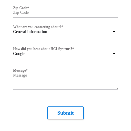
Zip Code
*
What are you contacting about?
*
General Information
How did you hear about HCI Systems?
*
Google
Message
*
Submit