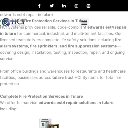
F
T
L
I
P
Skip
a
w
i
n
i
to
c
i
n
s
n
e
t
k
t
t
edwards est4 repair in tulare
content
b
t
e
a
e
Commercial Fire Protection Services in Tulare
o
e
d
g
r
o
r
i
r
e
HCI Systems provides reliable, code-compliant
edwards est4 repair
k
n
a
s
in tulare
for commercial, industrial, and multi-tenant facilities. Our
m
t
licensed team delivers complete life safety solutions including
fire
alarm systems, fire sprinklers, and fire suppression systems
—
covering design, installation, testing, inspection, repair, and ongoing
service.
From office buildings and warehouses to restaurants and healthcare
facilities, businesses across
tulare
trust HCI Systems for total fire
protection.
Complete Fire Protection Services in Tulare
We offer full-service
edwards est4 repair solutions in tulare
,
including: