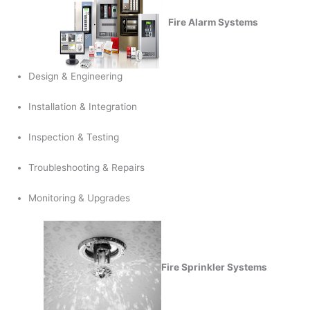
Fire Alarm Systems
Design & Engineering
Installation & Integration
Inspection & Testing
Troubleshooting & Repairs
Monitoring & Upgrades
Fire Sprinkler Systems