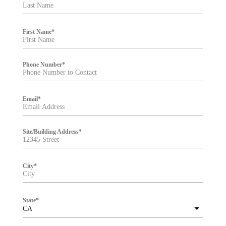
t
e
r
First Name
*
Phone Number
*
Email
*
Site/Building Address
*
City
*
State
*
CA