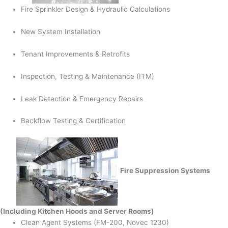
Fire Sprinkler Design & Hydraulic Calculations
New System Installation
Tenant Improvements & Retrofits
Inspection, Testing & Maintenance (ITM)
Leak Detection & Emergency Repairs
Backflow Testing & Certification
Fire Suppression Systems
(Including Kitchen Hoods and Server Rooms)
Clean Agent Systems (FM-200, Novec 1230)