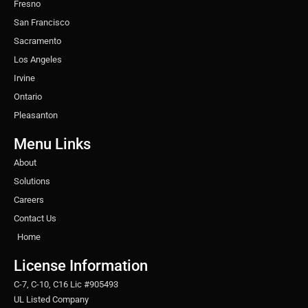
Fresno
San Francisco
Sacramento
Los Angeles
Irvine
Ontario
Pleasanton
Menu Links
About
Solutions
Careers
Contact Us
Home
License Information
C-7, C-10, C16 Lic #905493
UL Listed Company