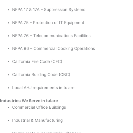
NFPA 17 & 17A – Suppression Systems
NFPA 75 – Protection of IT Equipment
NFPA 76 – Telecommunications Facilities
NFPA 96 – Commercial Cooking Operations
California Fire Code (CFC)
California Building Code (CBC)
Local AHJ requirements in tulare
Industries We Serve in tulare
Commercial Office Buildings
Industrial & Manufacturing