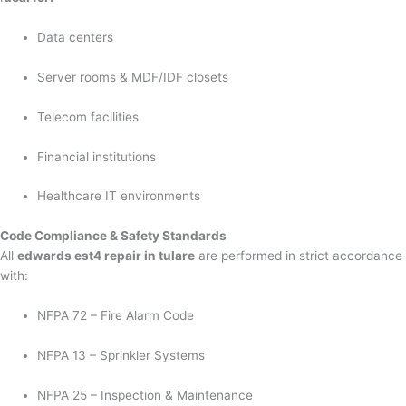
Data centers
Server rooms & MDF/IDF closets
Telecom facilities
Financial institutions
Healthcare IT environments
Code Compliance & Safety Standards
All
edwards est4 repair in tulare
are performed in strict accordance
with:
NFPA 72 – Fire Alarm Code
NFPA 13 – Sprinkler Systems
NFPA 25 – Inspection & Maintenance