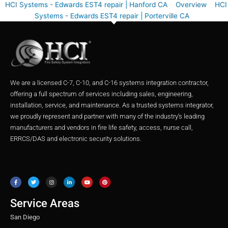
HCI Systems - Edwards EST4 repair | Hanford CA
Overview
HCI
Systems - Edwards EST4 repair | Porterville CA
We are a licensed C-7, C-10, and C-16 systems integration contractor,
offering a full spectrum of services including sales, engineering,
installation, service, and maintenance. As a trusted systems integrator,
we proudly represent and partner with many of the industry’s leading
manufacturers and vendors in fire life safety, access, nurse call,
ERRCS/DAS and electronic security solutions.
F
T
I
L
Y
P
a
w
n
i
o
i
c
i
s
n
u
n
e
t
t
k
t
t
b
t
a
e
u
e
o
e
g
d
b
r
o
r
r
i
e
e
Service Areas
k
a
n
s
m
t
San Diego