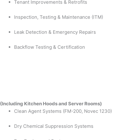
Tenant Improvements & Retrofits
Inspection, Testing & Maintenance (ITM)
Leak Detection & Emergency Repairs
Backflow Testing & Certification
(Including Kitchen Hoods and Server Rooms)
Clean Agent Systems (FM-200, Novec 1230)
Dry Chemical Suppression Systems