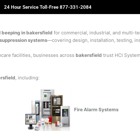
24 Hour Service Toll-Free 877-331-2084
ome
About Us
Solutions
Partners
Revie
l beeping in bakersfield
for commercial, industrial, and multi-te
re suppression systems
—covering design, installation, testing, in
care facilities, businesses across
bakersfield
trust HCI Systems
rsfield
, including:
Fire Alarm Systems