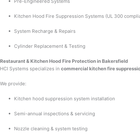
Pre-Engineered Systems
Kitchen Hood Fire Suppression Systems (UL 300 compli
System Recharge & Repairs
Cylinder Replacement & Testing
Restaurant & Kitchen Hood Fire Protection in Bakersfield
HCI Systems specializes in
commercial kitchen fire suppressi
We provide:
Kitchen hood suppression system installation
Semi-annual inspections & servicing
Nozzle cleaning & system testing