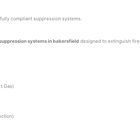
h fully compliant suppression systems.
 suppression systems in bakersfield
designed to extinguish fir
t Gas)
ction)