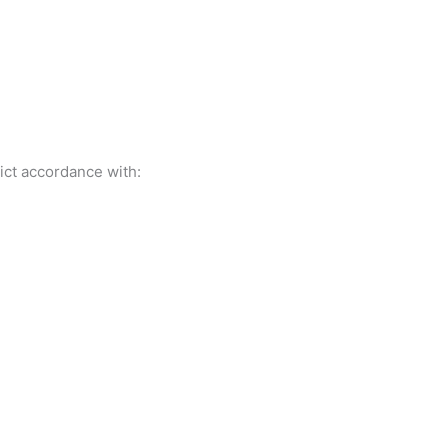
ict accordance with: