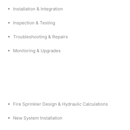
Installation & Integration
Inspection & Testing
Troubleshooting & Repairs
Monitoring & Upgrades
Fire Sprinkler Design & Hydraulic Calculations
New System Installation