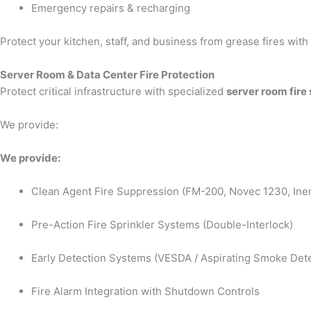
Emergency repairs & recharging
Protect your kitchen, staff, and business from grease fires wit
Server Room & Data Center Fire Protection
Protect critical infrastructure with specialized
server room fire
We provide:
We provide:
Clean Agent Fire Suppression (FM-200, Novec 1230, Iner
Pre-Action Fire Sprinkler Systems (Double-Interlock)
Early Detection Systems (VESDA / Aspirating Smoke Dete
Fire Alarm Integration with Shutdown Controls