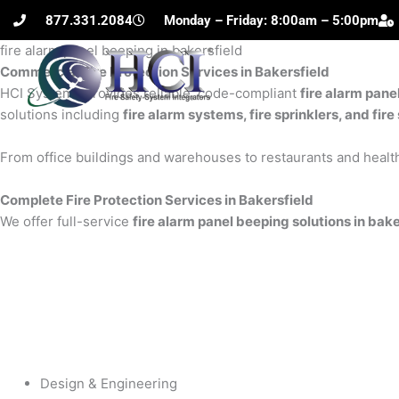
Skip
877.331.2084
Monday – Friday: 8:00am – 5:00pm
to
fire alarm panel beeping in bakersfield
content
Commercial Fire Protection Services in Bakersfield
H
HCI Systems provides reliable, code-compliant
fire alarm pane
solutions including
fire alarm systems, fire sprinklers, and fi
From office buildings and warehouses to restaurants and health
Complete Fire Protection Services in Bakersfield
We offer full-service
fire alarm panel beeping solutions in bake
Design & Engineering