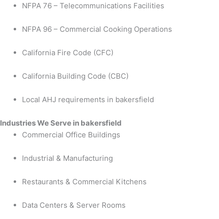
NFPA 76 – Telecommunications Facilities
NFPA 96 – Commercial Cooking Operations
California Fire Code (CFC)
California Building Code (CBC)
Local AHJ requirements in bakersfield
Industries We Serve in bakersfield
Commercial Office Buildings
Industrial & Manufacturing
Restaurants & Commercial Kitchens
Data Centers & Server Rooms