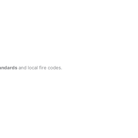
andards
and local fire codes.