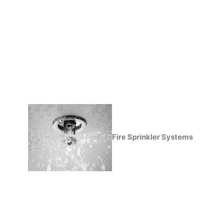
Fire Sprinkler Systems