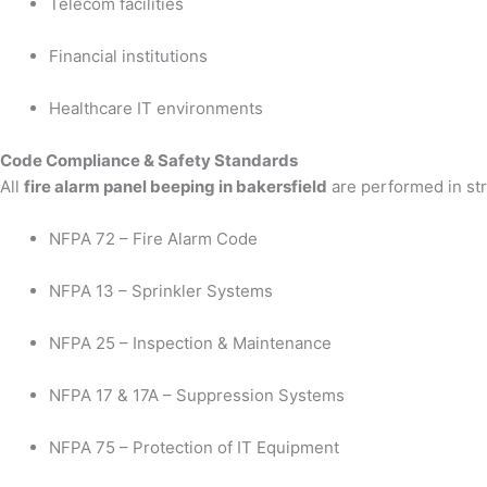
Telecom facilities
Financial institutions
Healthcare IT environments
Code Compliance & Safety Standards
All
fire alarm panel beeping in bakersfield
are performed in str
NFPA 72 – Fire Alarm Code
NFPA 13 – Sprinkler Systems
NFPA 25 – Inspection & Maintenance
NFPA 17 & 17A – Suppression Systems
NFPA 75 – Protection of IT Equipment