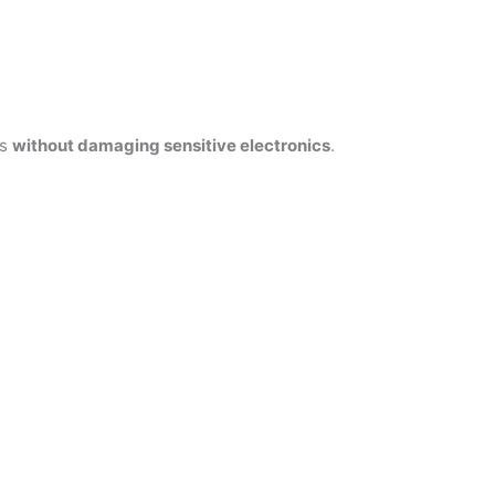
es
without damaging sensitive electronics
.