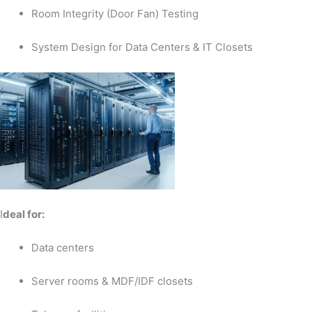
Room Integrity (Door Fan) Testing
System Design for Data Centers & IT Closets
I
deal for:
Data centers
Server rooms & MDF/IDF closets