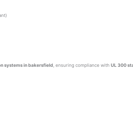
ant)
on systems in bakersfield
, ensuring compliance with
UL 300 st