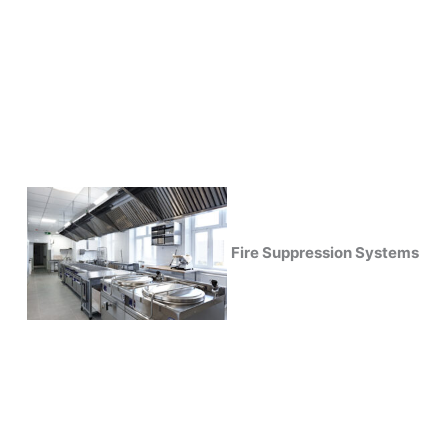
Fire Suppression Systems