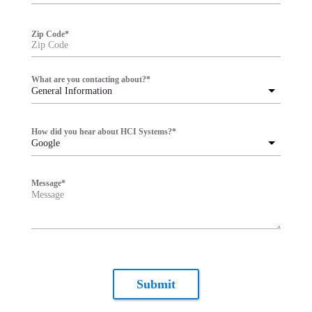
Zip Code
*
What are you contacting about?
*
General Information
How did you hear about HCI Systems?
*
Google
Message
*
Submit