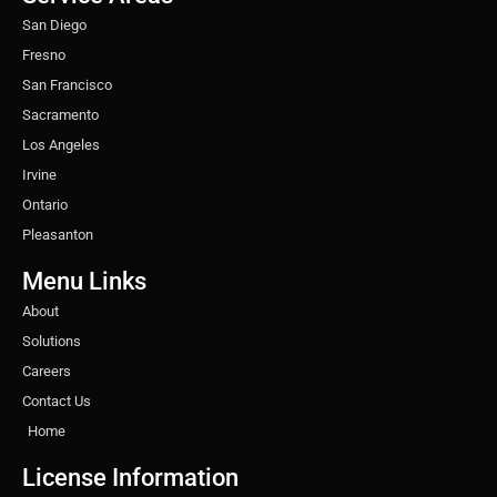
m
t
San Diego
Fresno
San Francisco
Sacramento
Los Angeles
Irvine
Ontario
Pleasanton
Menu Links
About
Solutions
Careers
Contact Us
Home
License Information