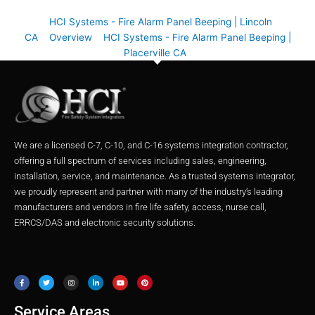
HCI Systems - Fire Alarm Panel Beeping | Lincoln
CA
Overview
HCI Systems - Fire Alarm Panel Beeping |
Placerville CA
We are a licensed C-7, C-10, and C-16 systems integration contractor,
offering a full spectrum of services including sales, engineering,
installation, service, and maintenance. As a trusted systems integrator,
we proudly represent and partner with many of the industry’s leading
manufacturers and vendors in fire life safety, access, nurse call,
ERRCS/DAS and electronic security solutions.
F
T
I
L
Y
P
a
w
n
i
o
i
c
i
s
n
u
n
e
t
t
k
t
t
b
t
a
e
u
e
o
e
g
d
b
r
o
r
r
i
e
e
Service Areas
k
a
n
s