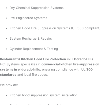
Dry Chemical Suppression Systems
Pre-Engineered Systems
Kitchen Hood Fire Suppression Systems (UL 300 compliant)
System Recharge & Repairs
Cylinder Replacement & Testing
Restaurant & Kitchen Hood Fire Protection in El Dorado Hills
HCI Systems specializes in
commercial kitchen fire suppression
systems in el dorado hills
, ensuring compliance with
UL 300
standards
and local fire codes.
We provide:
Kitchen hood suppression system installation