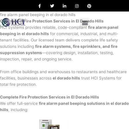
F
T
L
I
P
Skip
a
w
i
n
i
to
c
i
n
s
n
e
t
k
t
t
fire alarm panel beeping in el dorado hills
content
b
t
e
a
e
Commercial Fire Protection Services in El Dorado Hills
o
e
d
g
r
o
r
i
r
e
HCI Systems provides reliable, code-compliant
fire alarm panel
k
n
a
s
beeping in el dorado hills
for commercial, industrial, and multi-
m
t
tenant facilities. Our licensed team delivers complete life safety
solutions including
fire alarm systems, fire sprinklers, and fire
suppression systems
—covering design, installation, testing,
inspection, repair, and ongoing service.
From office buildings and warehouses to restaurants and healthcare
facilities, businesses across
el dorado hills
trust HCI Systems for
total fire protection.
Complete Fire Protection Services in El Dorado Hills
We offer full-service
fire alarm panel beeping solutions in el dorado
hills
, including: