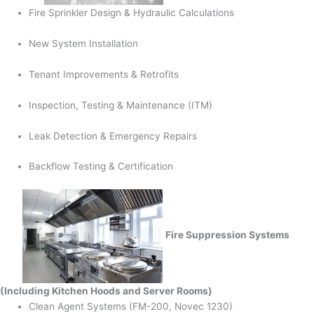
Fire Sprinkler Design & Hydraulic Calculations
New System Installation
Tenant Improvements & Retrofits
Inspection, Testing & Maintenance (ITM)
Leak Detection & Emergency Repairs
Backflow Testing & Certification
Fire Suppression Systems
(Including Kitchen Hoods and Server Rooms)
Clean Agent Systems (FM-200, Novec 1230)