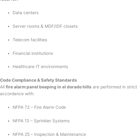
Data centers
Server rooms & MDF/IDF closets
Telecom facilities
Financial institutions
Healthcare IT environments
Code Compliance & Safety Standards
All
fire alarm panel beeping in el dorado hills
are performed in strict
accordance with:
NFPA 72 – Fire Alarm Code
NFPA 13 – Sprinkler Systems
NFPA 25 – Inspection & Maintenance