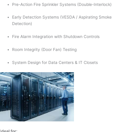
Pre-Action Fire Sprinkler Systems (Double-Interlock)
Early Detection Systems (VESDA / Aspirating Smoke
Detection)
Fire Alarm Integration with Shutdown Controls
Room Integrity (Door Fan) Testing
System Design for Data Centers & IT Closets
I
deal for: