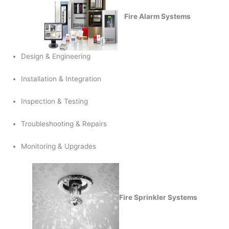
Fire Alarm Systems
Design & Engineering
Installation & Integration
Inspection & Testing
Troubleshooting & Repairs
Monitoring & Upgrades
Fire Sprinkler Systems