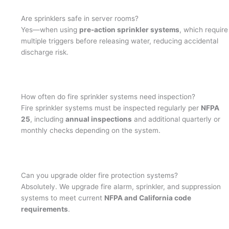
Are sprinklers safe in server rooms?
Yes—when using
pre-action sprinkler systems
, which require
multiple triggers before releasing water, reducing accidental
discharge risk.
How often do fire sprinkler systems need inspection?
Fire sprinkler systems must be inspected regularly per
NFPA
25
, including
annual inspections
and additional quarterly or
monthly checks depending on the system.
Can you upgrade older fire protection systems?
Absolutely. We upgrade fire alarm, sprinkler, and suppression
systems to meet current
NFPA and California code
requirements
.