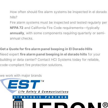
How often should fire alarm systems be inspected in el dorado
hills?
Fire alarm systems must be inspected and tested regularly per
NFPA 72
and California Fire Code requirements—typically
annually
, with some components requiring quarterly or semi-
annual checks.
Get a Quote for fire alarm panel beeping in El Dorado Hills
Need expert
fire alarm panel beeping in el dorado hills
for your
building or data center? Contact HCI Systems today for reliable,
code-compliant fire protection solutions.
we work with major brands