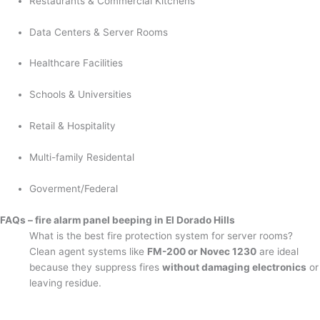
Restaurants & Commercial Kitchens
Data Centers & Server Rooms
Healthcare Facilities
Schools & Universities
Retail & Hospitality
Multi-family Residental
Goverment/Federal
FAQs – fire alarm panel beeping in El Dorado Hills
What is the best fire protection system for server rooms?
Clean agent systems like
FM-200 or Novec 1230
are ideal
because they suppress fires
without damaging electronics
or
leaving residue.