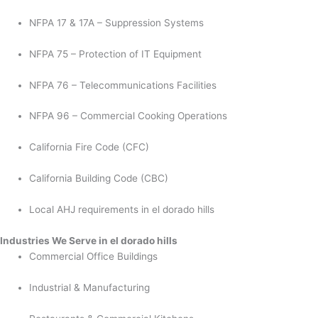
NFPA 17 & 17A – Suppression Systems
NFPA 75 – Protection of IT Equipment
NFPA 76 – Telecommunications Facilities
NFPA 96 – Commercial Cooking Operations
California Fire Code (CFC)
California Building Code (CBC)
Local AHJ requirements in el dorado hills
Industries We Serve in el dorado hills
Commercial Office Buildings
Industrial & Manufacturing