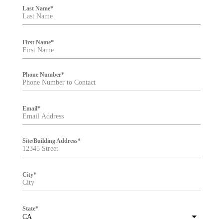
i
Last Name
*
l
t
e
r
First Name
*
Phone Number
*
Email
*
Site/Building Address
*
City
*
State
*
CA