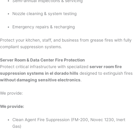
Semi-annual inspections & servicing
Nozzle cleaning & system testing
Emergency repairs & recharging
Protect your kitchen, staff, and business from grease fires with fully
compliant suppression systems.
Server Room & Data Center Fire Protection
Protect critical infrastructure with specialized
server room fire
suppression systems in el dorado hills
designed to extinguish fires
without damaging sensitive electronics
.
We provide:
We provide:
Clean Agent Fire Suppression (FM-200, Novec 1230, Inert
Gas)