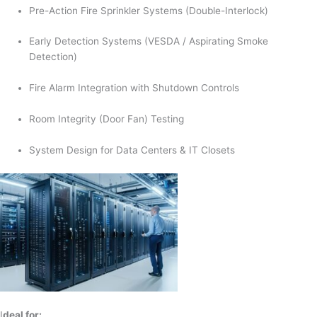
Pre-Action Fire Sprinkler Systems (Double-Interlock)
Early Detection Systems (VESDA / Aspirating Smoke
Detection)
Fire Alarm Integration with Shutdown Controls
Room Integrity (Door Fan) Testing
System Design for Data Centers & IT Closets
I
deal for: