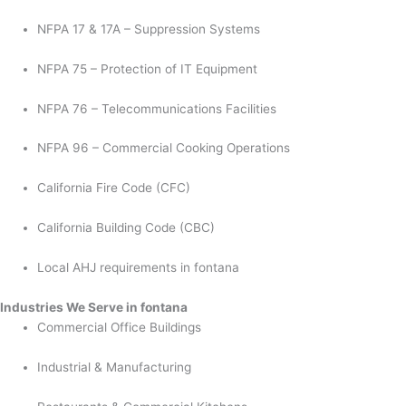
NFPA 17 & 17A – Suppression Systems
NFPA 75 – Protection of IT Equipment
NFPA 76 – Telecommunications Facilities
NFPA 96 – Commercial Cooking Operations
California Fire Code (CFC)
California Building Code (CBC)
Local AHJ requirements in fontana
Industries We Serve in fontana
Commercial Office Buildings
Industrial & Manufacturing