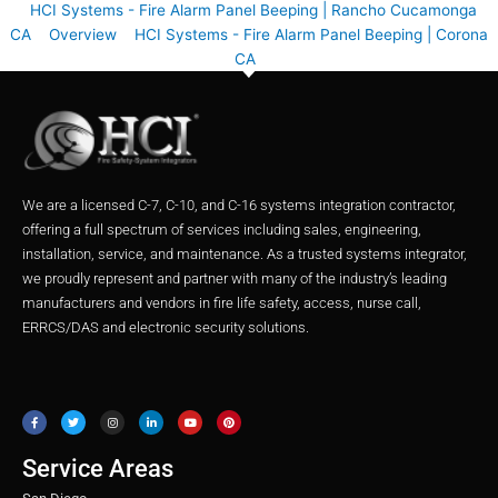
HCI Systems - Fire Alarm Panel Beeping | Rancho Cucamonga
CA
Overview
HCI Systems - Fire Alarm Panel Beeping | Corona
CA
We are a licensed C-7, C-10, and C-16 systems integration contractor,
offering a full spectrum of services including sales, engineering,
installation, service, and maintenance. As a trusted systems integrator,
we proudly represent and partner with many of the industry’s leading
manufacturers and vendors in fire life safety, access, nurse call,
ERRCS/DAS and electronic security solutions.
F
T
I
L
Y
P
a
w
n
i
o
i
c
i
s
n
u
n
e
t
t
k
t
t
b
t
a
e
u
e
o
e
g
d
b
r
o
r
r
i
e
e
Service Areas
k
a
n
s
m
t