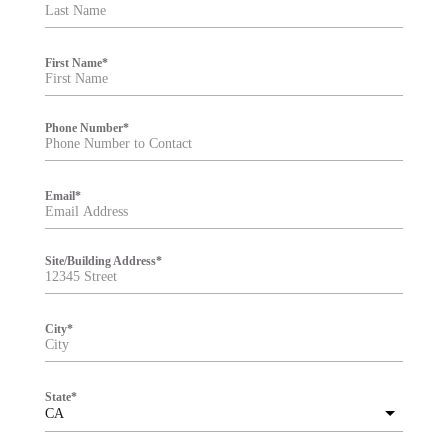
t
e
r
First Name
*
Phone Number
*
Email
*
Site/Building Address
*
City
*
State
*
CA