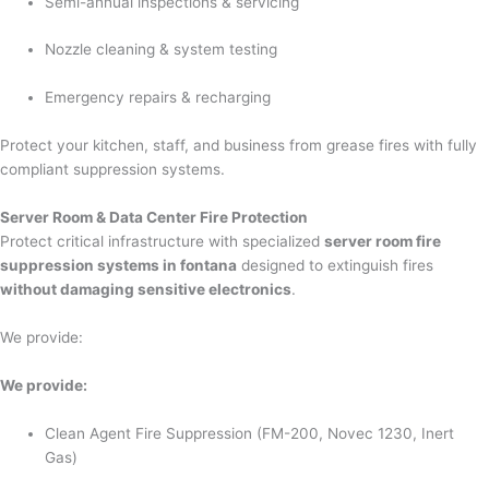
Semi-annual inspections & servicing
Nozzle cleaning & system testing
Emergency repairs & recharging
Protect your kitchen, staff, and business from grease fires with fully
compliant suppression systems.
Server Room & Data Center Fire Protection
Protect critical infrastructure with specialized
server room fire
suppression systems in fontana
designed to extinguish fires
without damaging sensitive electronics
.
We provide:
We provide:
Clean Agent Fire Suppression (FM-200, Novec 1230, Inert
Gas)