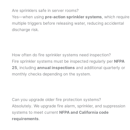
Are sprinklers safe in server rooms?
Yes—when using
pre-action sprinkler systems
, which require
multiple triggers before releasing water, reducing accidental
discharge risk.
How often do fire sprinkler systems need inspection?
Fire sprinkler systems must be inspected regularly per
NFPA
25
, including
annual inspections
and additional quarterly or
monthly checks depending on the system.
Can you upgrade older fire protection systems?
Absolutely. We upgrade fire alarm, sprinkler, and suppression
systems to meet current
NFPA and California code
requirements
.