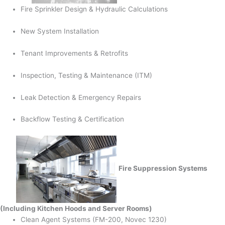
Fire Sprinkler Design & Hydraulic Calculations
New System Installation
Tenant Improvements & Retrofits
Inspection, Testing & Maintenance (ITM)
Leak Detection & Emergency Repairs
Backflow Testing & Certification
Fire Suppression Systems
(Including Kitchen Hoods and Server Rooms)
Clean Agent Systems (FM-200, Novec 1230)