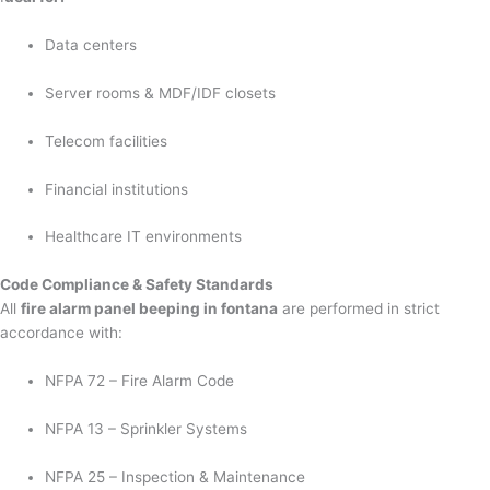
Data centers
Server rooms & MDF/IDF closets
Telecom facilities
Financial institutions
Healthcare IT environments
Code Compliance & Safety Standards
All
fire alarm panel beeping in fontana
are performed in strict
accordance with:
NFPA 72 – Fire Alarm Code
NFPA 13 – Sprinkler Systems
NFPA 25 – Inspection & Maintenance