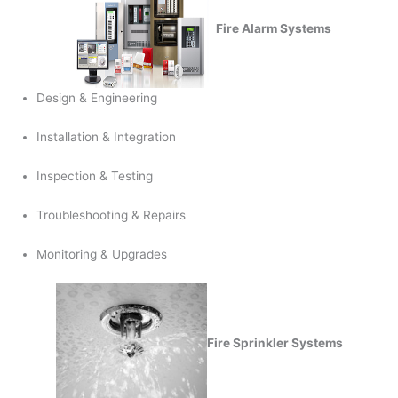
Fire Alarm Systems
Design & Engineering
Installation & Integration
Inspection & Testing
Troubleshooting & Repairs
Monitoring & Upgrades
Fire Sprinkler Systems