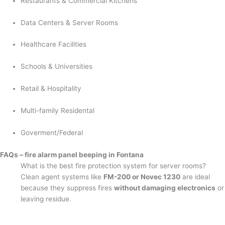
Restaurants & Commercial Kitchens
Data Centers & Server Rooms
Healthcare Facilities
Schools & Universities
Retail & Hospitality
Multi-family Residental
Goverment/Federal
FAQs – fire alarm panel beeping in Fontana
What is the best fire protection system for server rooms?
Clean agent systems like
FM-200 or Novec 1230
are ideal
because they suppress fires
without damaging electronics
or
leaving residue.