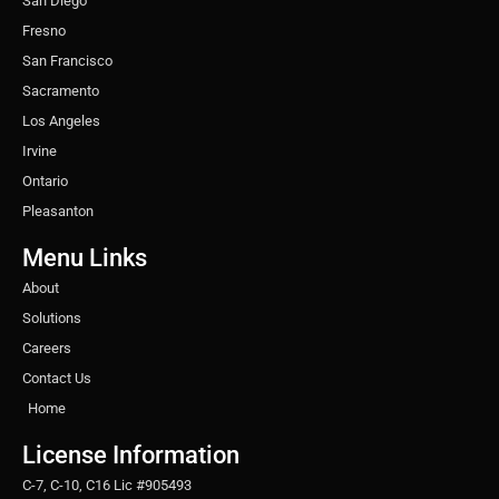
San Diego
Fresno
San Francisco
Sacramento
Los Angeles
Irvine
Ontario
Pleasanton
Menu Links
About
Solutions
Careers
Contact Us
Home
License Information
C-7, C-10, C16 Lic #905493