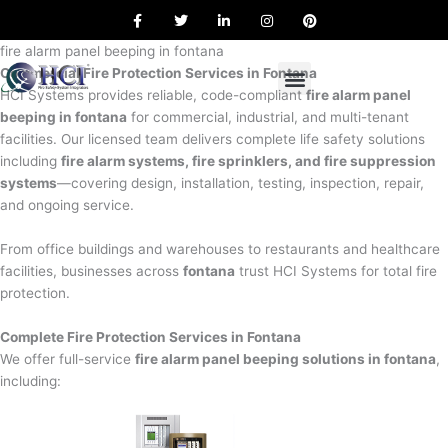
F
T
L
I
P
Skip
a
w
i
n
i
to
c
i
n
s
n
e
t
k
t
t
fire alarm panel beeping in fontana
content
b
t
e
a
e
Commercial Fire Protection Services in Fontana
o
e
d
g
r
o
r
i
r
e
HCI Systems provides reliable, code-compliant
fire alarm panel
k
n
a
s
beeping in fontana
for commercial, industrial, and multi-tenant
m
t
facilities. Our licensed team delivers complete life safety solutions
including
fire alarm systems, fire sprinklers, and fire suppression
systems
—covering design, installation, testing, inspection, repair,
and ongoing service.
From office buildings and warehouses to restaurants and healthcare
facilities, businesses across
fontana
trust HCI Systems for total fire
protection.
Complete Fire Protection Services in Fontana
We offer full-service
fire alarm panel beeping solutions in fontana
,
including: