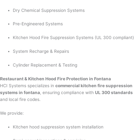
Dry Chemical Suppression Systems
Pre-Engineered Systems
Kitchen Hood Fire Suppression Systems (UL 300 compliant)
System Recharge & Repairs
Cylinder Replacement & Testing
Restaurant & Kitchen Hood Fire Protection in Fontana
HCI Systems specializes in
commercial kitchen fire suppression
systems in fontana
, ensuring compliance with
UL 300 standards
and local fire codes.
We provide:
Kitchen hood suppression system installation