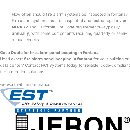
How often should fire alarm systems be inspected in fontana?
Fire alarm systems must be inspected and tested regularly per
NFPA 72
and California Fire Code requirements—typically
annually
, with some components requiring quarterly or semi-
annual checks.
Get a Quote for fire alarm panel beeping in Fontana
Need expert
fire alarm panel beeping in fontana
for your building or
data center? Contact HCI Systems today for reliable, code-compliant
fire protection solutions.
we work with major brands