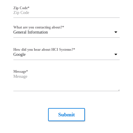
Zip Code
*
What are you contacting about?
*
General Information
How did you hear about HCI Systems?
*
Google
Message
*
Submit