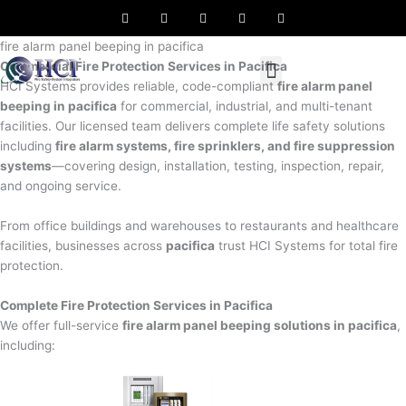
F
T
L
I
P
Skip
a
w
i
n
i
to
c
i
n
s
n
e
t
k
t
t
fire alarm panel beeping in pacifica
content
b
t
e
a
e
Commercial Fire Protection Services in Pacifica
o
e
d
g
r
o
r
i
r
e
HCI Systems provides reliable, code-compliant
fire alarm panel
k
n
a
s
beeping in pacifica
for commercial, industrial, and multi-tenant
m
t
facilities. Our licensed team delivers complete life safety solutions
including
fire alarm systems, fire sprinklers, and fire suppression
systems
—covering design, installation, testing, inspection, repair,
and ongoing service.
From office buildings and warehouses to restaurants and healthcare
facilities, businesses across
pacifica
trust HCI Systems for total fire
protection.
Complete Fire Protection Services in Pacifica
We offer full-service
fire alarm panel beeping solutions in pacifica
,
including: