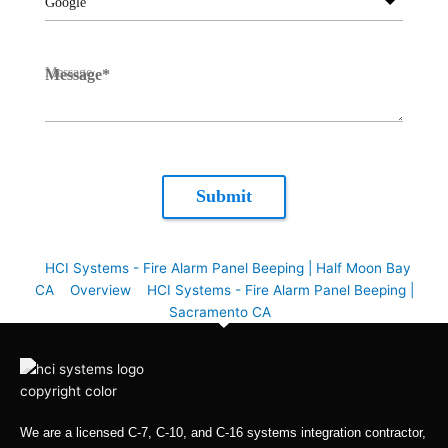
Google
Message
*
Submit
HCI Systems - Fire Alarm Panel Beeping | Half Moon Bay
CA
Overview
HCI Systems - Fire Alarm Panel Beeping |
Sacramento CA
We are a licensed C-7, C-10, and C-16 systems integration contractor,