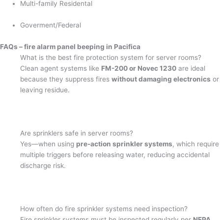
Multi-family Residental
Goverment/Federal
FAQs – fire alarm panel beeping in Pacifica
What is the best fire protection system for server rooms?
Clean agent systems like
FM-200 or Novec 1230
are ideal
because they suppress fires
without damaging electronics
or
leaving residue.
Are sprinklers safe in server rooms?
Yes—when using
pre-action sprinkler systems
, which require
multiple triggers before releasing water, reducing accidental
discharge risk.
How often do fire sprinkler systems need inspection?
Fire sprinkler systems must be inspected regularly per
NFPA