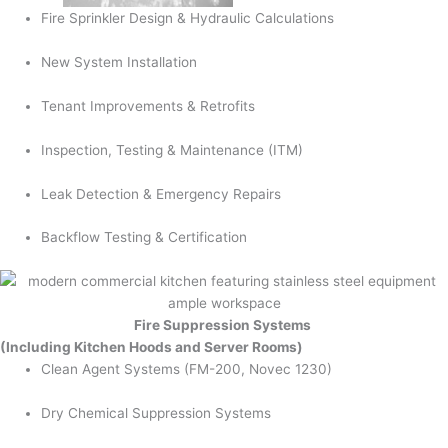
Fire Sprinkler Design & Hydraulic Calculations
New System Installation
Tenant Improvements & Retrofits
Inspection, Testing & Maintenance (ITM)
Leak Detection & Emergency Repairs
Backflow Testing & Certification
Fire Suppression Systems
(Including Kitchen Hoods and Server Rooms)
Clean Agent Systems (FM-200, Novec 1230)
Dry Chemical Suppression Systems