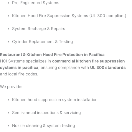
Pre-Engineered Systems
Kitchen Hood Fire Suppression Systems (UL 300 compliant)
System Recharge & Repairs
Cylinder Replacement & Testing
Restaurant & Kitchen Hood Fire Protection in Pacifica
HCI Systems specializes in
commercial kitchen fire suppression
systems in pacifica
, ensuring compliance with
UL 300 standards
and local fire codes.
We provide:
Kitchen hood suppression system installation
Semi-annual inspections & servicing
Nozzle cleaning & system testing