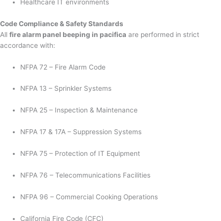
Healthcare IT environments
Code Compliance & Safety Standards
All
fire alarm panel beeping in pacifica
are performed in strict
accordance with:
NFPA 72 – Fire Alarm Code
NFPA 13 – Sprinkler Systems
NFPA 25 – Inspection & Maintenance
NFPA 17 & 17A – Suppression Systems
NFPA 75 – Protection of IT Equipment
NFPA 76 – Telecommunications Facilities
NFPA 96 – Commercial Cooking Operations
California Fire Code (CFC)