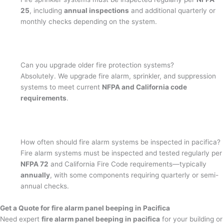
25
, including
annual inspections
and additional quarterly or
monthly checks depending on the system.
Can you upgrade older fire protection systems?
Absolutely. We upgrade fire alarm, sprinkler, and suppression
systems to meet current
NFPA and California code
requirements
.
How often should fire alarm systems be inspected in pacifica?
Fire alarm systems must be inspected and tested regularly per
NFPA 72
and California Fire Code requirements—typically
annually
, with some components requiring quarterly or semi-
annual checks.
Get a Quote for fire alarm panel beeping in Pacifica
Need expert
fire alarm panel beeping in pacifica
for your building or