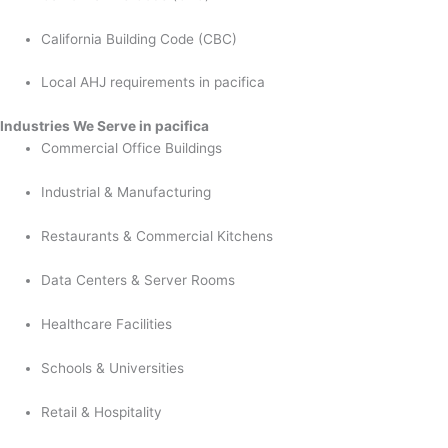
California Building Code (CBC)
Local AHJ requirements in pacifica
Industries We Serve in pacifica
Commercial Office Buildings
Industrial & Manufacturing
Restaurants & Commercial Kitchens
Data Centers & Server Rooms
Healthcare Facilities
Schools & Universities
Retail & Hospitality