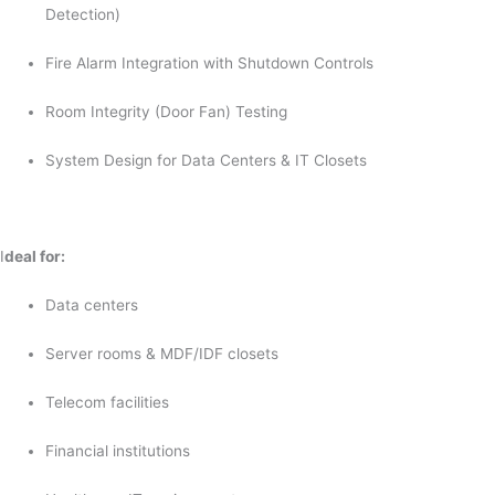
Detection)
Fire Alarm Integration with Shutdown Controls
Room Integrity (Door Fan) Testing
System Design for Data Centers & IT Closets
I
deal for:
Data centers
Server rooms & MDF/IDF closets
Telecom facilities
Financial institutions