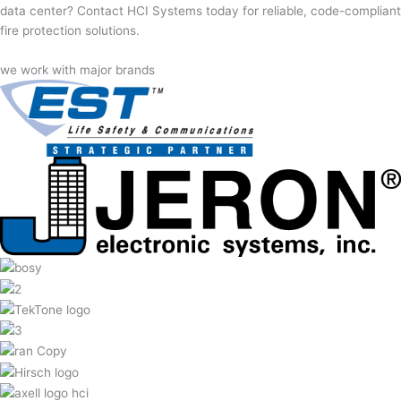
data center? Contact HCI Systems today for reliable, code-compliant
fire protection solutions.
we work with major brands