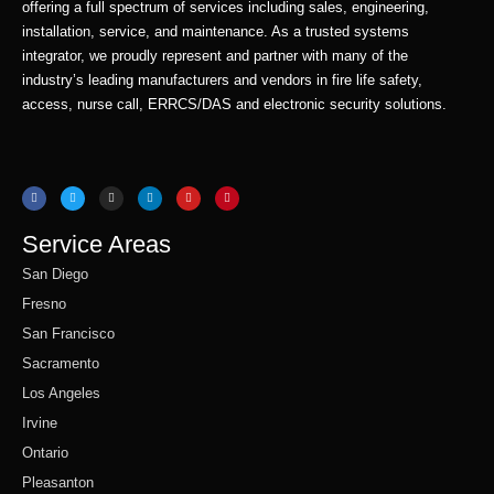
offering a full spectrum of services including sales, engineering,
installation, service, and maintenance. As a trusted systems
integrator, we proudly represent and partner with many of the
industry’s leading manufacturers and vendors in fire life safety,
access, nurse call, ERRCS/DAS and electronic security solutions.
F
T
I
L
Y
P
a
w
n
i
o
i
c
i
s
n
u
n
e
t
t
k
t
t
b
t
a
e
u
e
o
e
g
d
b
r
o
r
r
i
e
e
Service Areas
k
a
n
s
m
t
San Diego
Fresno
San Francisco
Sacramento
Los Angeles
Irvine
Ontario
Pleasanton