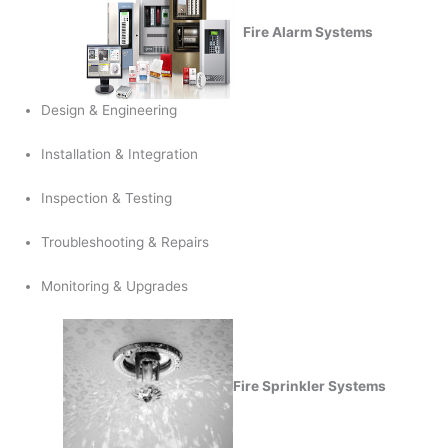
Fire Alarm Systems
Design & Engineering
Installation & Integration
Inspection & Testing
Troubleshooting & Repairs
Monitoring & Upgrades
Fire Sprinkler Systems