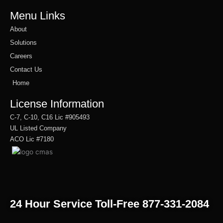
Menu Links
About
Solutions
Careers
Contact Us
Home
License Information
C-7, C-10, C16 Lic #905493
UL Listed Company
ACO Lic #7180
24 Hour Service Toll-Free 877-331-2084