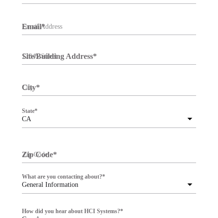
Email
*
Site/Building Address
*
City
*
State
*
CA
Zip Code
*
What are you contacting about?
*
General Information
How did you hear about HCI Systems?
*