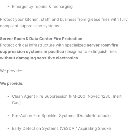
Emergency repairs & recharging
Protect your kitchen, staff, and business from grease fires with fully
compliant suppression systems.
Server Room & Data Center Fire Protection
Protect critical infrastructure with specialized
server room fire
suppression systems in pacifica
designed to extinguish fires
without damaging sensitive electronics
.
We provide:
We provide:
Clean Agent Fire Suppression (FM-200, Novec 1230, Inert
Gas)
Pre-Action Fire Sprinkler Systems (Double-Interlock)
Early Detection Systems (VESDA / Aspirating Smoke