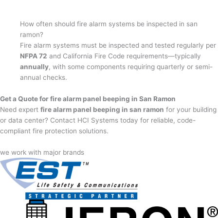
How often should fire alarm systems be inspected in san
ramon?
Fire alarm systems must be inspected and tested regularly per
NFPA 72
and California Fire Code requirements—typically
annually
, with some components requiring quarterly or semi-
annual checks.
Get a Quote for fire alarm panel beeping in San Ramon
Need expert
fire alarm panel beeping in san ramon
for your building
or data center? Contact HCI Systems today for reliable, code-
compliant fire protection solutions.
we work with major brands