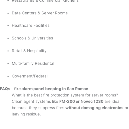
Restaurants & Commercial Kitchens
Data Centers & Server Rooms
Healthcare Facilities
Schools & Universities
Retail & Hospitality
Multi-family Residental
Goverment/Federal
FAQs – fire alarm panel beeping in San Ramon
What is the best fire protection system for server rooms?
Clean agent systems like
FM-200 or Novec 1230
are ideal
because they suppress fires
without damaging electronics
or
leaving residue.