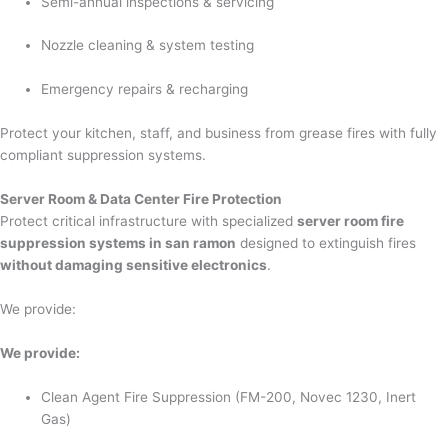
Semi-annual inspections & servicing
Nozzle cleaning & system testing
Emergency repairs & recharging
Protect your kitchen, staff, and business from grease fires with fully
compliant suppression systems.
Server Room & Data Center Fire Protection
Protect critical infrastructure with specialized
server room fire
suppression systems in san ramon
designed to extinguish fires
without damaging sensitive electronics
.
We provide:
We provide:
Clean Agent Fire Suppression (FM-200, Novec 1230, Inert
Gas)