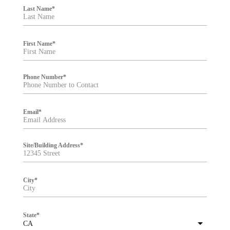
i
Last Name
*
l
t
e
r
First Name
*
Phone Number
*
Email
*
Site/Building Address
*
City
*
State
*
CA