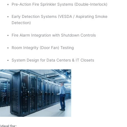
Pre-Action Fire Sprinkler Systems (Double-Interlock)
Early Detection Systems (VESDA / Aspirating Smoke
Detection)
Fire Alarm Integration with Shutdown Controls
Room Integrity (Door Fan) Testing
System Design for Data Centers & IT Closets
I
deal for: