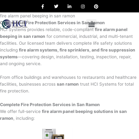
F
T
L
I
P
Skip
a
w
i
n
i
to
c
i
n
s
n
e
t
k
t
t
fire alarm panel beeping in san ramon
content
b
t
e
a
e
Commercial Fire Protection Services in San Ramon
o
e
d
g
r
o
r
i
r
e
HCI Systems provides reliable, code-compliant
fire alarm panel
k
n
a
s
beeping in san ramon
for commercial, industrial, and multi-tenant
m
t
facilities. Our licensed team delivers complete life safety solutions
including
fire alarm systems, fire sprinklers, and fire suppression
systems
—covering design, installation, testing, inspection, repair,
and ongoing service.
From office buildings and warehouses to restaurants and healthcare
facilities, businesses across
san ramon
trust HCI Systems for total
fire protection.
Complete Fire Protection Services in San Ramon
We offer full-service
fire alarm panel beeping solutions in san
ramon
, including: