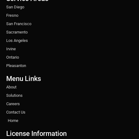
m
t
San Diego
Fresno
San Francisco
Sacramento
Los Angeles
Irvine
Ontario
Pleasanton
Menu Links
About
Solutions
Careers
Contact Us
Home
License Information