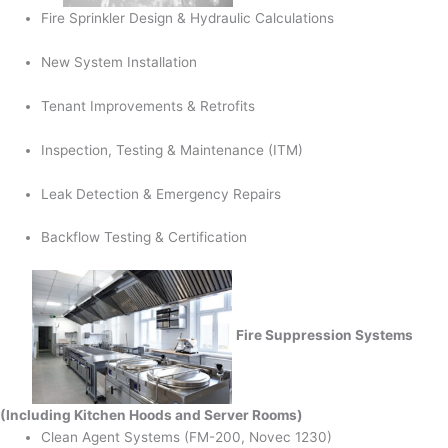
Fire Sprinkler Design & Hydraulic Calculations
New System Installation
Tenant Improvements & Retrofits
Inspection, Testing & Maintenance (ITM)
Leak Detection & Emergency Repairs
Backflow Testing & Certification
Fire Suppression Systems
(Including Kitchen Hoods and Server Rooms)
Clean Agent Systems (FM-200, Novec 1230)