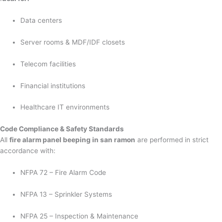
Data centers
Server rooms & MDF/IDF closets
Telecom facilities
Financial institutions
Healthcare IT environments
Code Compliance & Safety Standards
All
fire alarm panel beeping in san ramon
are performed in strict
accordance with:
NFPA 72 – Fire Alarm Code
NFPA 13 – Sprinkler Systems
NFPA 25 – Inspection & Maintenance