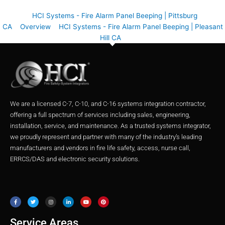
HCI Systems - Fire Alarm Panel Beeping | Pittsburg
CA
Overview
HCI Systems - Fire Alarm Panel Beeping | Pleasant
Hill CA
We are a licensed C-7, C-10, and C-16 systems integration contractor,
offering a full spectrum of services including sales, engineering,
installation, service, and maintenance. As a trusted systems integrator,
we proudly represent and partner with many of the industry’s leading
manufacturers and vendors in fire life safety, access, nurse call,
ERRCS/DAS and electronic security solutions.
F
T
I
L
Y
P
a
w
n
i
o
i
c
i
s
n
u
n
e
t
t
k
t
t
b
t
a
e
u
e
o
e
g
d
b
r
o
r
r
i
e
e
Service Areas
k
a
n
s