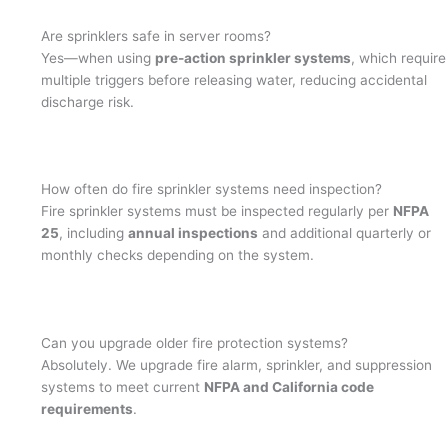
Are sprinklers safe in server rooms?
Yes—when using
pre-action sprinkler systems
, which require
multiple triggers before releasing water, reducing accidental
discharge risk.
How often do fire sprinkler systems need inspection?
Fire sprinkler systems must be inspected regularly per
NFPA
25
, including
annual inspections
and additional quarterly or
monthly checks depending on the system.
Can you upgrade older fire protection systems?
Absolutely. We upgrade fire alarm, sprinkler, and suppression
systems to meet current
NFPA and California code
requirements
.