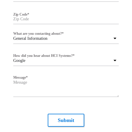
Zip Code
*
What are you contacting about?
*
General Information
How did you hear about HCI Systems?
*
Google
Message
*
Submit