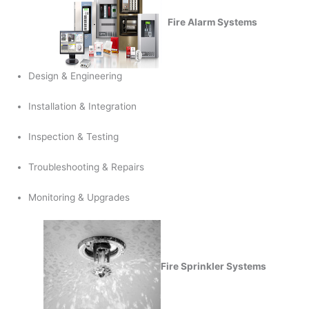
Fire Alarm Systems
Design & Engineering
Installation & Integration
Inspection & Testing
Troubleshooting & Repairs
Monitoring & Upgrades
Fire Sprinkler Systems