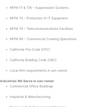
NFPA 17 & 17A – Suppression Systems
NFPA 75 – Protection of IT Equipment
NFPA 76 – Telecommunications Facilities
NFPA 96 – Commercial Cooking Operations
California Fire Code (CFC)
California Building Code (CBC)
Local AHJ requirements in san ramon
Industries We Serve in san ramon
Commercial Office Buildings
Industrial & Manufacturing