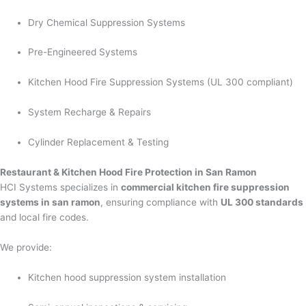
Dry Chemical Suppression Systems
Pre-Engineered Systems
Kitchen Hood Fire Suppression Systems (UL 300 compliant)
System Recharge & Repairs
Cylinder Replacement & Testing
Restaurant & Kitchen Hood Fire Protection in San Ramon
HCI Systems specializes in
commercial kitchen fire suppression
systems in san ramon
, ensuring compliance with
UL 300 standards
and local fire codes.
We provide:
Kitchen hood suppression system installation