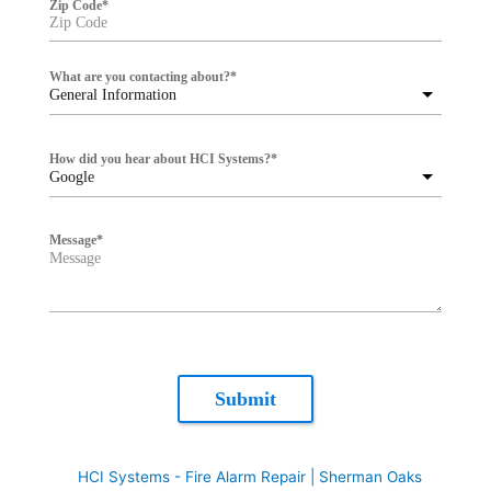
Zip Code
*
What are you contacting about?
*
General Information
How did you hear about HCI Systems?
*
Google
Message
*
Submit
HCI Systems - Fire Alarm Repair | Sherman Oaks