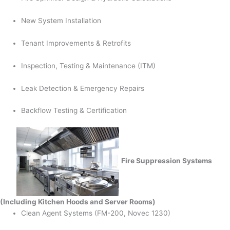
New System Installation
Tenant Improvements & Retrofits
Inspection, Testing & Maintenance (ITM)
Leak Detection & Emergency Repairs
Backflow Testing & Certification
Fire Suppression Systems
(Including Kitchen Hoods and Server Rooms)
Clean Agent Systems (FM-200, Novec 1230)