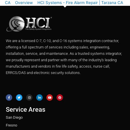
CA
Overview
HCI Systems - Fire Alarm Repair | Tarzana CA
We are a licensed C-7, C-10, and C-16 systems integration contractor,
offering a full spectrum of services including sales, engineering,
installation, service, and maintenance. As a trusted systems integrator,
we proudly represent and partner with many of the industry’s leading
manufacturers and vendors in fire life safety, access, nurse call,
ERRCS/DAS and electronic security solutions.
F
T
I
L
Y
P
a
w
n
i
o
i
c
i
s
n
u
n
e
t
t
k
t
t
b
t
a
e
u
e
o
e
g
d
b
r
o
r
r
i
e
e
Service Areas
k
a
n
s
m
t
San Diego
Fresno