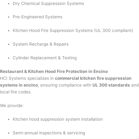
Dry Chemical Suppression Systems
Pre-Engineered Systems
Kitchen Hood Fire Suppression Systems (UL 300 compliant)
System Recharge & Repairs
Cylinder Replacement & Testing
Restaurant & Kitchen Hood Fire Protection in Encino
HCI Systems specializes in
commercial kitchen fire suppression
systems in encino
, ensuring compliance with
UL 300 standards
and
local fire codes.
We provide:
Kitchen hood suppression system installation
Semi-annual inspections & servicing