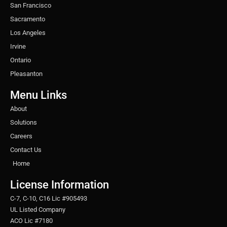
San Francisco
Sacramento
Los Angeles
Irvine
Ontario
Pleasanton
Menu Links
About
Solutions
Careers
Contact Us
Home
License Information
C-7, C-10, C16 Lic #905493
UL Listed Company
ACO Lic #7180