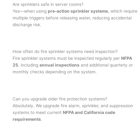
Are sprinklers safe in server rooms?
Yes—when using
pre-action sprinkler systems
, which require
multiple triggers before releasing water, reducing accidental
discharge risk.
How often do fire sprinkler systems need inspection?
Fire sprinkler systems must be inspected regularly per
NFPA
25
, including
annual inspections
and additional quarterly or
monthly checks depending on the system.
Can you upgrade older fire protection systems?
Absolutely. We upgrade fire alarm, sprinkler, and suppression
systems to meet current
NFPA and California code
requirements
.