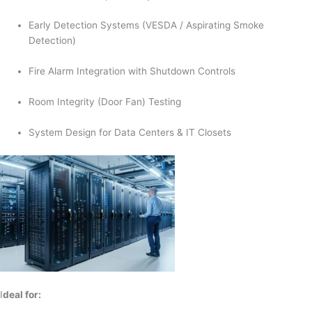
Early Detection Systems (VESDA / Aspirating Smoke
Detection)
Fire Alarm Integration with Shutdown Controls
Room Integrity (Door Fan) Testing
System Design for Data Centers & IT Closets
I
deal for: