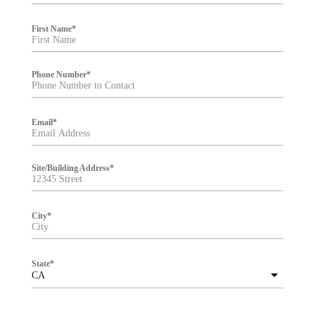
e
r
First Name
*
Phone Number
*
Email
*
Site/Building Address
*
City
*
State
*
CA