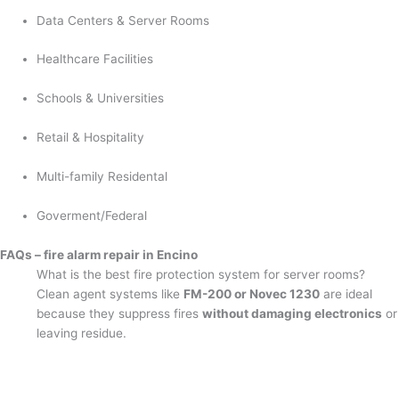
Data Centers & Server Rooms
Healthcare Facilities
Schools & Universities
Retail & Hospitality
Multi-family Residental
Goverment/Federal
FAQs – fire alarm repair in Encino
What is the best fire protection system for server rooms?
Clean agent systems like
FM-200 or Novec 1230
are ideal
because they suppress fires
without damaging electronics
or
leaving residue.