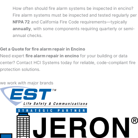
How often should fire alarm systems be inspected in encino?
Fire alarm systems must be inspected and tested regularly per
NFPA 72
and California Fire Code requirements—typically
annually
, with some components requiring quarterly or semi-
annual checks.
Get a Quote for fire alarm repair in Encino
Need expert
fire alarm repair in encino
for your building or data
center? Contact HCI Systems today for reliable, code-compliant fire
protection solutions.
we work with major brands