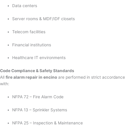
Data centers
Server rooms & MDF/IDF closets
Telecom facilities
Financial institutions
Healthcare IT environments
Code Compliance & Safety Standards
All
fire alarm repair in encino
are performed in strict accordance
with:
NFPA 72 – Fire Alarm Code
NFPA 13 – Sprinkler Systems
NFPA 25 – Inspection & Maintenance