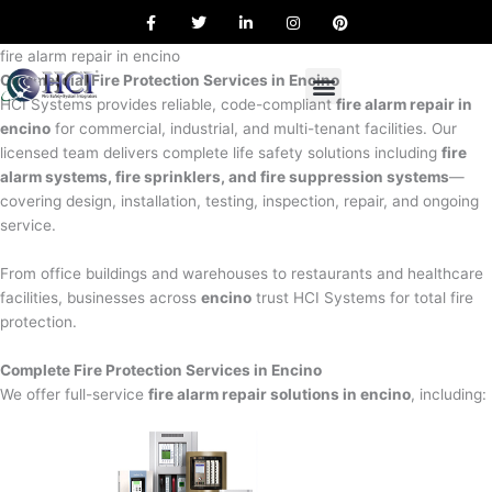
F
T
L
I
P
Skip
a
w
i
n
i
to
c
i
n
s
n
e
t
k
t
t
fire alarm repair in encino
content
b
t
e
a
e
Commercial Fire Protection Services in Encino
o
e
d
g
r
o
r
i
r
e
HCI Systems provides reliable, code-compliant
fire alarm repair in
k
n
a
s
encino
for commercial, industrial, and multi-tenant facilities. Our
m
t
licensed team delivers complete life safety solutions including
fire
alarm systems, fire sprinklers, and fire suppression systems
—
covering design, installation, testing, inspection, repair, and ongoing
service.
From office buildings and warehouses to restaurants and healthcare
facilities, businesses across
encino
trust HCI Systems for total fire
protection.
Complete Fire Protection Services in Encino
We offer full-service
fire alarm repair solutions in encino
, including: