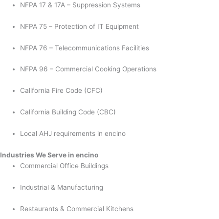
NFPA 17 & 17A – Suppression Systems
NFPA 75 – Protection of IT Equipment
NFPA 76 – Telecommunications Facilities
NFPA 96 – Commercial Cooking Operations
California Fire Code (CFC)
California Building Code (CBC)
Local AHJ requirements in encino
Industries We Serve in encino
Commercial Office Buildings
Industrial & Manufacturing
Restaurants & Commercial Kitchens