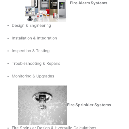
Fire Alarm Systems
Design & Engineering
Installation & Integration
Inspection & Testing
Troubleshooting & Repairs
Monitoring & Upgrades
Fire Sprinkler Systems
Fire Sprinkler Design & Hydraulic Calculations