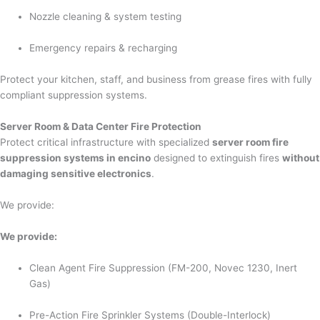
Nozzle cleaning & system testing
Emergency repairs & recharging
Protect your kitchen, staff, and business from grease fires with fully
compliant suppression systems.
Server Room & Data Center Fire Protection
Protect critical infrastructure with specialized
server room fire
suppression systems in encino
designed to extinguish fires
without
damaging sensitive electronics
.
We provide:
We provide:
Clean Agent Fire Suppression (FM-200, Novec 1230, Inert
Gas)
Pre-Action Fire Sprinkler Systems (Double-Interlock)