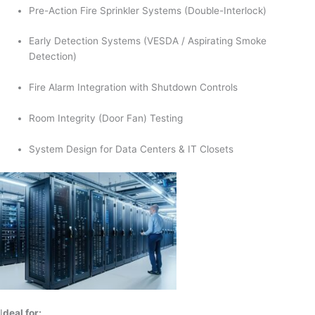
Pre-Action Fire Sprinkler Systems (Double-Interlock)
Early Detection Systems (VESDA / Aspirating Smoke
Detection)
Fire Alarm Integration with Shutdown Controls
Room Integrity (Door Fan) Testing
System Design for Data Centers & IT Closets
I
deal for: