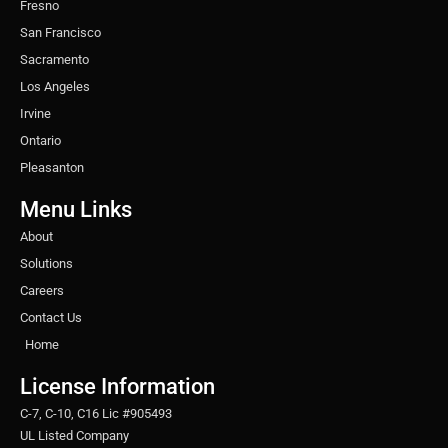
Fresno
San Francisco
Sacramento
Los Angeles
Irvine
Ontario
Pleasanton
Menu Links
About
Solutions
Careers
Contact Us
Home
License Information
C-7, C-10, C16 Lic #905493
UL Listed Company