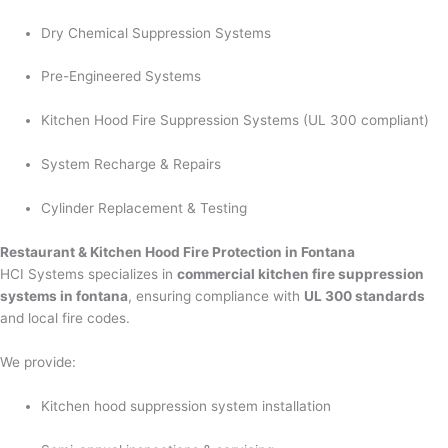
Dry Chemical Suppression Systems
Pre-Engineered Systems
Kitchen Hood Fire Suppression Systems (UL 300 compliant)
System Recharge & Repairs
Cylinder Replacement & Testing
Restaurant & Kitchen Hood Fire Protection in Fontana
HCI Systems specializes in
commercial kitchen fire suppression
systems in fontana
, ensuring compliance with
UL 300 standards
and local fire codes.
We provide:
Kitchen hood suppression system installation