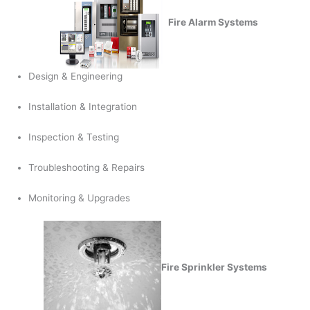
Fire Alarm Systems
Design & Engineering
Installation & Integration
Inspection & Testing
Troubleshooting & Repairs
Monitoring & Upgrades
Fire Sprinkler Systems