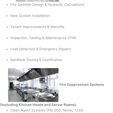
Fire Sprinkler Design & Hydraulic Calculations
New System Installation
Tenant Improvements & Retrofits
Inspection, Testing & Maintenance (ITM)
Leak Detection & Emergency Repairs
Backflow Testing & Certification
Fire Suppression Systems
(Including Kitchen Hoods and Server Rooms)
Clean Agent Systems (FM-200, Novec 1230)