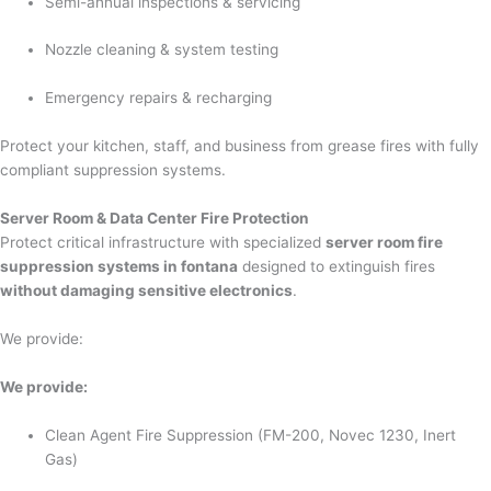
Semi-annual inspections & servicing
Nozzle cleaning & system testing
Emergency repairs & recharging
Protect your kitchen, staff, and business from grease fires with fully
compliant suppression systems.
Server Room & Data Center Fire Protection
Protect critical infrastructure with specialized
server room fire
suppression systems in fontana
designed to extinguish fires
without damaging sensitive electronics
.
We provide:
We provide:
Clean Agent Fire Suppression (FM-200, Novec 1230, Inert
Gas)