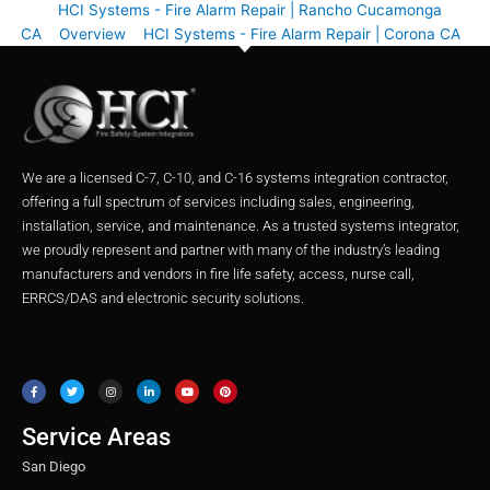
HCI Systems - Fire Alarm Repair | Rancho Cucamonga
CA
Overview
HCI Systems - Fire Alarm Repair | Corona CA
We are a licensed C-7, C-10, and C-16 systems integration contractor,
offering a full spectrum of services including sales, engineering,
installation, service, and maintenance. As a trusted systems integrator,
we proudly represent and partner with many of the industry’s leading
manufacturers and vendors in fire life safety, access, nurse call,
ERRCS/DAS and electronic security solutions.
F
T
I
L
Y
P
a
w
n
i
o
i
c
i
s
n
u
n
e
t
t
k
t
t
b
t
a
e
u
e
o
e
g
d
b
r
o
r
r
i
e
e
Service Areas
k
a
n
s
m
t
San Diego