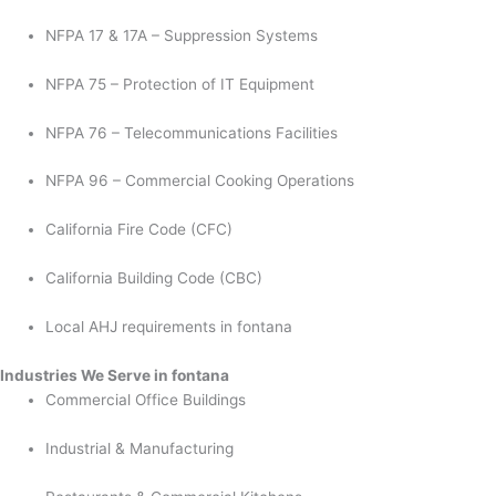
NFPA 17 & 17A – Suppression Systems
NFPA 75 – Protection of IT Equipment
NFPA 76 – Telecommunications Facilities
NFPA 96 – Commercial Cooking Operations
California Fire Code (CFC)
California Building Code (CBC)
Local AHJ requirements in fontana
Industries We Serve in fontana
Commercial Office Buildings
Industrial & Manufacturing