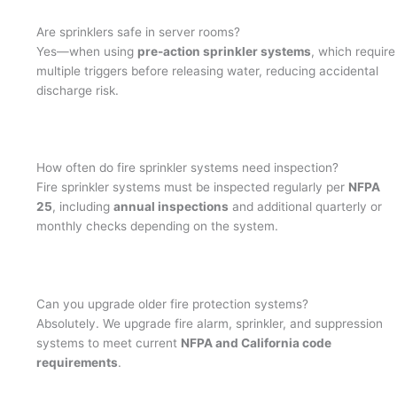
Are sprinklers safe in server rooms?
Yes—when using
pre-action sprinkler systems
, which require
multiple triggers before releasing water, reducing accidental
discharge risk.
How often do fire sprinkler systems need inspection?
Fire sprinkler systems must be inspected regularly per
NFPA
25
, including
annual inspections
and additional quarterly or
monthly checks depending on the system.
Can you upgrade older fire protection systems?
Absolutely. We upgrade fire alarm, sprinkler, and suppression
systems to meet current
NFPA and California code
requirements
.