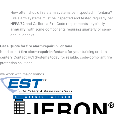
How often should fire alarm systems be inspected in fontana?
Fire alarm systems must be inspected and tested regularly per
NFPA 72
and California Fire Code requirements—typically
annually
, with some components requiring quarterly or semi-
annual checks.
Get a Quote for fire alarm repair in Fontana
Need expert
fire alarm repair in fontana
for your building or data
center? Contact HCI Systems today for reliable, code-compliant fire
protection solutions.
we work with major brands