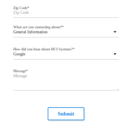
Zip Code
*
What are you contacting about?
*
General Information
How did you hear about HCI Systems?
*
Google
Message
*
Submit