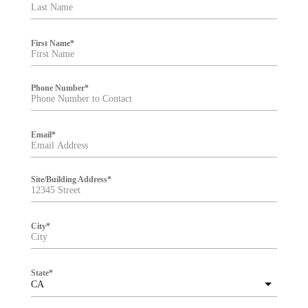
t
e
r
First Name
*
Phone Number
*
Email
*
Site/Building Address
*
City
*
State
*
CA