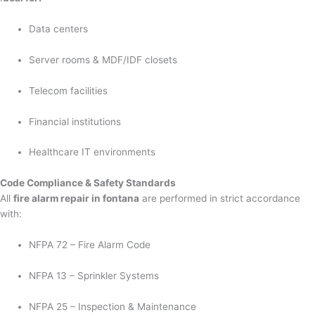
Data centers
Server rooms & MDF/IDF closets
Telecom facilities
Financial institutions
Healthcare IT environments
Code Compliance & Safety Standards
All
fire alarm repair in fontana
are performed in strict accordance
with:
NFPA 72 – Fire Alarm Code
NFPA 13 – Sprinkler Systems
NFPA 25 – Inspection & Maintenance