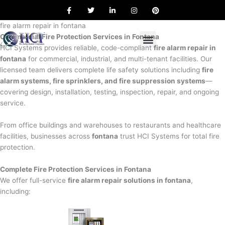
F
T
L
I
P
Skip
a
w
i
n
i
to
c
i
n
s
n
e
t
k
t
t
fire alarm repair in fontana
content
b
t
e
a
e
Commercial Fire Protection Services in Fontana
o
e
d
g
r
o
r
i
r
e
HCI Systems provides reliable, code-compliant
fire alarm repair in
k
n
a
s
fontana
for commercial, industrial, and multi-tenant facilities. Our
m
t
licensed team delivers complete life safety solutions including
fire
alarm systems, fire sprinklers, and fire suppression systems
—
covering design, installation, testing, inspection, repair, and ongoing
service.
From office buildings and warehouses to restaurants and healthcare
facilities, businesses across
fontana
trust HCI Systems for total fire
protection.
Complete Fire Protection Services in Fontana
We offer full-service
fire alarm repair solutions in fontana
,
including: