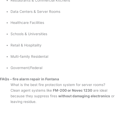
Restaurants & Commercial Kitchens
Data Centers & Server Rooms
Healthcare Facilities
Schools & Universities
Retail & Hospitality
Multi-family Residental
Goverment/Federal
FAQs – fire alarm repair in Fontana
What is the best fire protection system for server rooms?
Clean agent systems like
FM-200 or Novec 1230
are ideal
because they suppress fires
without damaging electronics
or
leaving residue.