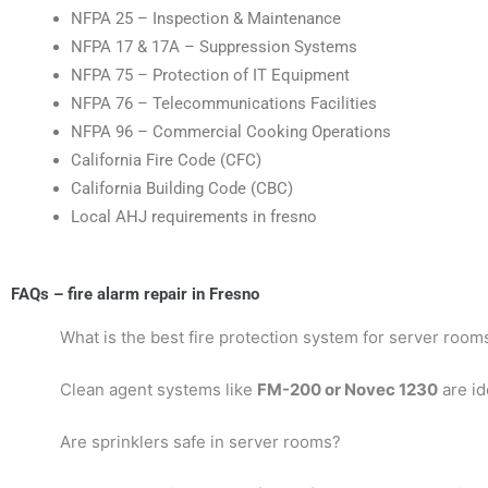
NFPA 25 – Inspection & Maintenance
NFPA 17 & 17A – Suppression Systems
NFPA 75 – Protection of IT Equipment
NFPA 76 – Telecommunications Facilities
NFPA 96 – Commercial Cooking Operations
California Fire Code (CFC)
California Building Code (CBC)
Local AHJ requirements in fresno
FAQs – fire alarm repair in Fresno
What is the best fire protection system for server room
Clean agent systems like
FM-200 or Novec 1230
are id
Are sprinklers safe in server rooms?