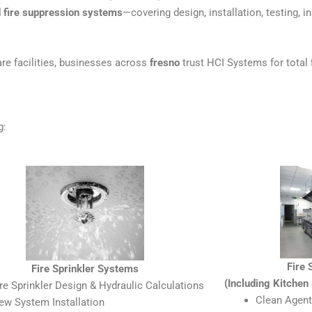
nd fire suppression systems
—covering design, installation, testing, i
re facilities, businesses across
fresno
trust HCI Systems for total f
g:
Fire
Fire Sprinkler Systems
(Including Kitche
ire Sprinkler Design & Hydraulic Calculations
Clean Agent
ew System Installation