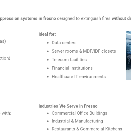
uppression systems in fresno
designed to extinguish fires
without d
Ideal for:
as)
Data centers
Server rooms & MDF/IDF closets
tion)
Telecom facilities
Financial institutions
Healthcare IT environments
Industries We Serve in Fresno
 with:
Commercial Office Buildings
Industrial & Manufacturing
Restaurants & Commercial Kitchens