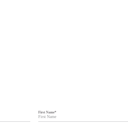
First Name
*