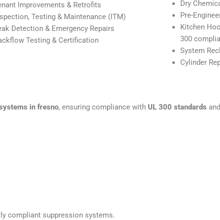
Dry Chemic
enant Improvements & Retrofits
Pre-Enginee
nspection, Testing & Maintenance (ITM)
Kitchen Hoo
eak Detection & Emergency Repairs
300 complia
ackflow Testing & Certification
System Rech
Cylinder Re
systems in fresno
, ensuring compliance with
UL 300 standards
and 
fully compliant suppression systems.