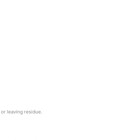
or leaving residue.