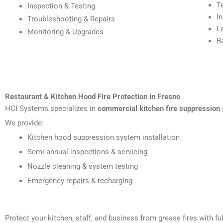
T
Inspection & Testing
I
Troubleshooting & Repairs
L
Monitoring & Upgrades
B
Restaurant & Kitchen Hood Fire Protection in Fresno
HCI Systems specializes in
commercial kitchen fire suppression 
We provide:
Kitchen hood suppression system installation
Semi-annual inspections & servicing
Nozzle cleaning & system testing
Emergency repairs & recharging
Protect your kitchen, staff, and business from grease fires with 