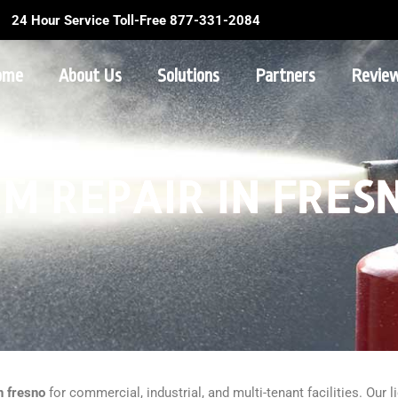
24 Hour Service Toll-Free 877-331-2084
ome
About Us
Solutions
Partners
Revie
M REPAIR IN FRES
n fresno
for commercial, industrial, and multi-tenant facilities. Our 