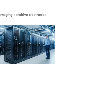
amaging sensitive electronics
.