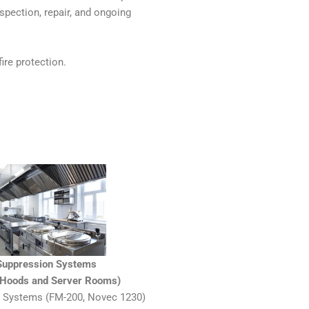
nspection, repair, and ongoing
ire protection.
 Suppression Systems
n Hoods and Server Rooms)
 Systems (FM-200, Novec 1230)