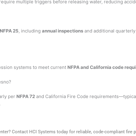
require multiple triggers before releasing water, reducing accid
NFPA 25
, including
annual inspections
and additional quarterl
ression systems to meet current
NFPA and California code requ
resno?
arly per
NFPA 72
and California Fire Code requirements—typica
.
enter? Contact HCI Systems today for reliable, code-compliant fire p