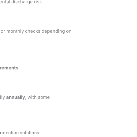
ental discharge risk.
y or monthly checks depending on
irements
.
lly
annually
, with some
rotection solutions.