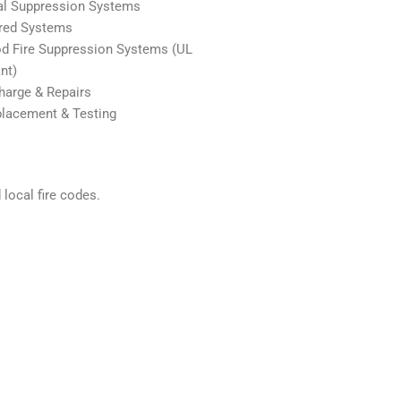
al Suppression Systems
red Systems
d Fire Suppression Systems (UL
nt)
arge & Repairs
placement & Testing
local fire codes.