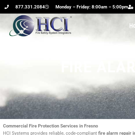
Skip
877.331.2084
Monday – Friday: 8:00am – 5:00pm
to
content
H
FIRE ALAR
Commercial Fire Protection Services in Fresno
HCI Systems provides reliable, code-compliant
fire alarm repair i