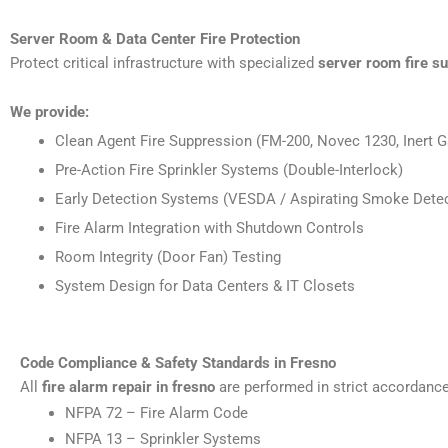
Server Room & Data Center Fire Protection
Protect critical infrastructure with specialized
server room fire s
We provide:
Clean Agent Fire Suppression (FM-200, Novec 1230, Inert G
Pre-Action Fire Sprinkler Systems (Double-Interlock)
Early Detection Systems (VESDA / Aspirating Smoke Detec
Fire Alarm Integration with Shutdown Controls
Room Integrity (Door Fan) Testing
System Design for Data Centers & IT Closets
Code Compliance & Safety Standards in Fresno
All
fire alarm repair in fresno
are performed in strict accordance
NFPA 72 – Fire Alarm Code
NFPA 13 – Sprinkler Systems