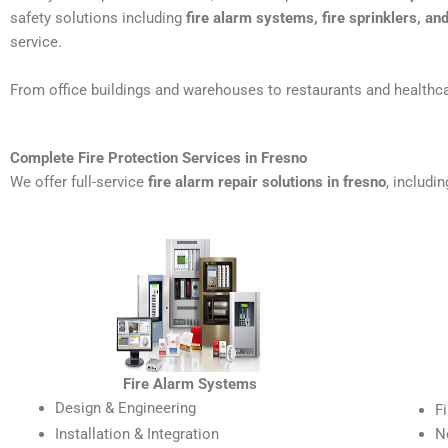
safety solutions including
fire alarm systems, fire sprinklers, a
service.
From office buildings and warehouses to restaurants and healthca
Complete Fire Protection Services in Fresno
We offer full-service
fire alarm repair solutions in fresno
, includin
Fire Alarm Systems
Design & Engineering
F
Installation & Integration
N