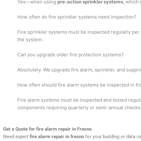
Yes—when using
pre-action sprinkler systems
, which 
How often do fire sprinkler systems need inspection?
Fire sprinkler systems must be inspected regularly per
the system.
Can you upgrade older fire protection systems?
Absolutely. We upgrade fire alarm, sprinkler, and supp
How often should fire alarm systems be inspected in f
Fire alarm systems must be inspected and tested regul
components requiring quarterly or semi-annual checks
Get a Quote for fire alarm repair in Fresno
Need expert
fire alarm repair in fresno
for your building or data c