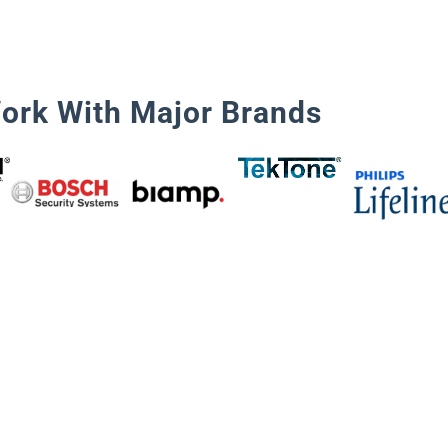
ork With Major Brands