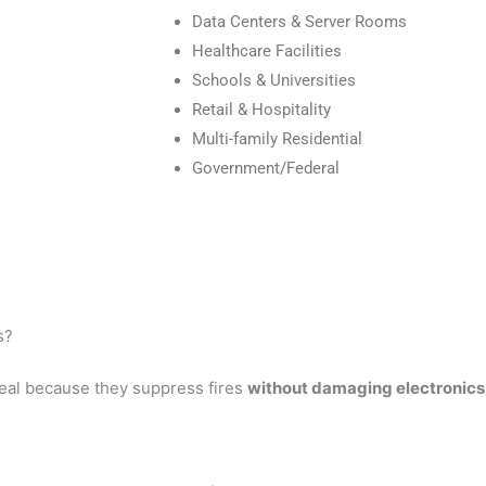
Data Centers & Server Rooms
Healthcare Facilities
Schools & Universities
Retail & Hospitality
Multi-family Residential
Government/Federal
s?
eal because they suppress fires
without damaging electronics