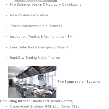
Fire Sprinkler Design & Hydraulic Calculations
New System Installation
Tenant Improvements & Retrofits
Inspection, Testing & Maintenance (ITM)
Leak Detection & Emergency Repairs
Backflow Testing & Certification
Fire Suppression Systems
(Including Kitchen Hoods and Server Rooms)
Clean Agent Systems (FM-200, Novec 1230)