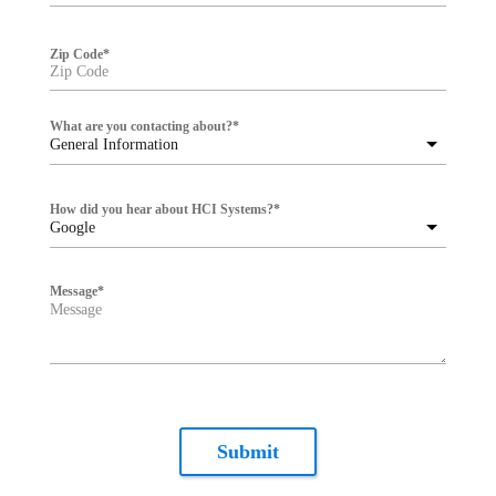
Zip Code
*
What are you contacting about?
*
General Information
How did you hear about HCI Systems?
*
Google
Message
*
Submit