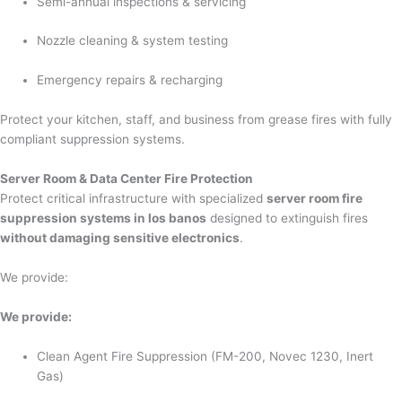
Semi-annual inspections & servicing
Nozzle cleaning & system testing
Emergency repairs & recharging
Protect your kitchen, staff, and business from grease fires with fully
compliant suppression systems.
Server Room & Data Center Fire Protection
Protect critical infrastructure with specialized
server room fire
suppression systems in los banos
designed to extinguish fires
without damaging sensitive electronics
.
We provide:
We provide:
Clean Agent Fire Suppression (FM-200, Novec 1230, Inert
Gas)