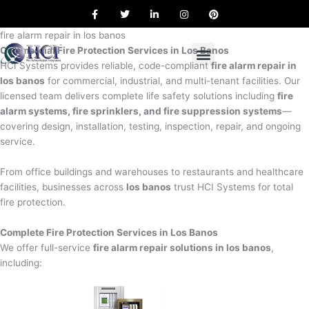
F
T
L
I
P
Skip
a
w
i
n
i
to
c
i
n
s
n
e
t
k
t
t
fire alarm repair in los banos
content
b
t
e
a
e
Commercial Fire Protection Services in Los Banos
o
e
d
g
r
o
r
i
r
e
HCI Systems provides reliable, code-compliant
fire alarm repair in
k
n
a
s
los banos
for commercial, industrial, and multi-tenant facilities. Our
m
t
licensed team delivers complete life safety solutions including
fire
alarm systems, fire sprinklers, and fire suppression systems
—
covering design, installation, testing, inspection, repair, and ongoing
service.
From office buildings and warehouses to restaurants and healthcare
facilities, businesses across
los banos
trust HCI Systems for total
fire protection.
Complete Fire Protection Services in Los Banos
We offer full-service
fire alarm repair solutions in los banos
,
including: