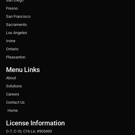
San Diego
Fresno
San Francisco
Sacramento
Los Angeles
Irvine
Ontario
Pleasanton
Menu Links
About
Solutions
Careers
Contact Us
Home
License Information
C-7, C-10, C16 Lic #905493