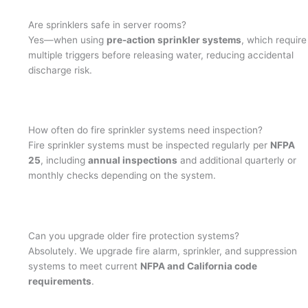
Are sprinklers safe in server rooms?
Yes—when using
pre-action sprinkler systems
, which require
multiple triggers before releasing water, reducing accidental
discharge risk.
How often do fire sprinkler systems need inspection?
Fire sprinkler systems must be inspected regularly per
NFPA
25
, including
annual inspections
and additional quarterly or
monthly checks depending on the system.
Can you upgrade older fire protection systems?
Absolutely. We upgrade fire alarm, sprinkler, and suppression
systems to meet current
NFPA and California code
requirements
.