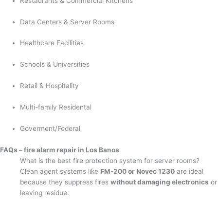
Restaurants & Commercial Kitchens
Data Centers & Server Rooms
Healthcare Facilities
Schools & Universities
Retail & Hospitality
Multi-family Residental
Goverment/Federal
FAQs – fire alarm repair in Los Banos
What is the best fire protection system for server rooms?
Clean agent systems like
FM-200 or Novec 1230
are ideal
because they suppress fires
without damaging electronics
or
leaving residue.