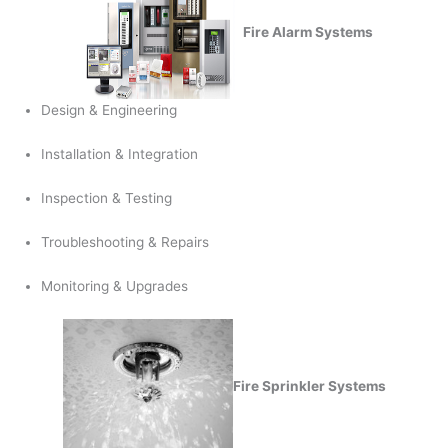
Fire Alarm Systems
Design & Engineering
Installation & Integration
Inspection & Testing
Troubleshooting & Repairs
Monitoring & Upgrades
Fire Sprinkler Systems