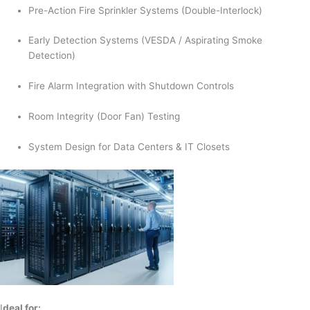
Pre-Action Fire Sprinkler Systems (Double-Interlock)
Early Detection Systems (VESDA / Aspirating Smoke
Detection)
Fire Alarm Integration with Shutdown Controls
Room Integrity (Door Fan) Testing
System Design for Data Centers & IT Closets
I
deal for: