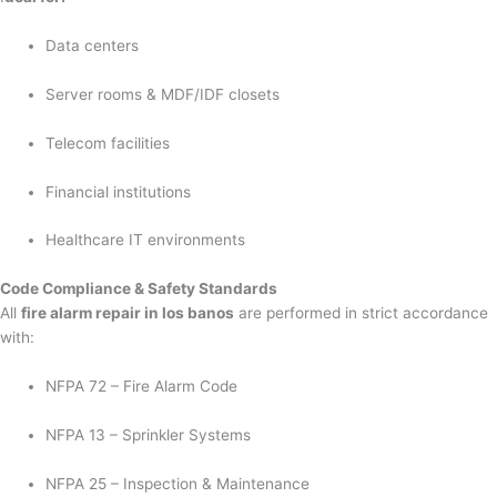
Data centers
Server rooms & MDF/IDF closets
Telecom facilities
Financial institutions
Healthcare IT environments
Code Compliance & Safety Standards
All
fire alarm repair in los banos
are performed in strict accordance
with:
NFPA 72 – Fire Alarm Code
NFPA 13 – Sprinkler Systems
NFPA 25 – Inspection & Maintenance