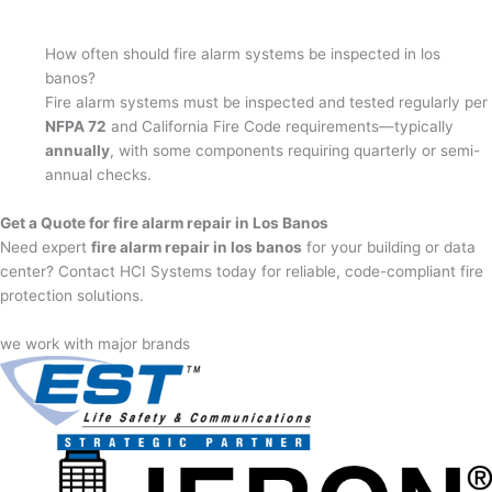
How often should fire alarm systems be inspected in los
banos?
Fire alarm systems must be inspected and tested regularly per
NFPA 72
and California Fire Code requirements—typically
annually
, with some components requiring quarterly or semi-
annual checks.
Get a Quote for fire alarm repair in Los Banos
Need expert
fire alarm repair in los banos
for your building or data
center? Contact HCI Systems today for reliable, code-compliant fire
protection solutions.
we work with major brands