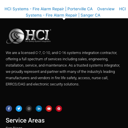
HCI Systems - Fire Alarm Repair | Porterville CA
Overview
HCI
Systems - Fire Alarm Repair | Sanger CA
We are a licensed C-7, C-10, and C-16 systems integration contractor,
offering a full spectrum of services including sales, engineering,
installation, service, and maintenance. As a trusted systems integrator,
we proudly represent and partner with many of the industry’s leading
manufacturers and vendors in fire life safety, access, nurse call,
ERRCS/DAS and electronic security solutions.
F
T
I
L
Y
P
a
w
n
i
o
i
c
i
s
n
u
n
e
t
t
k
t
t
b
t
a
e
u
e
o
e
g
d
b
r
o
r
r
i
e
e
Service Areas
k
a
n
s
m
t