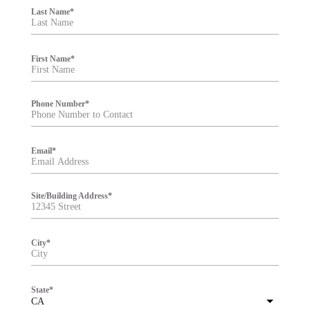
i
Last Name
*
l
t
e
r
First Name
*
Phone Number
*
Email
*
Site/Building Address
*
City
*
State
*
CA