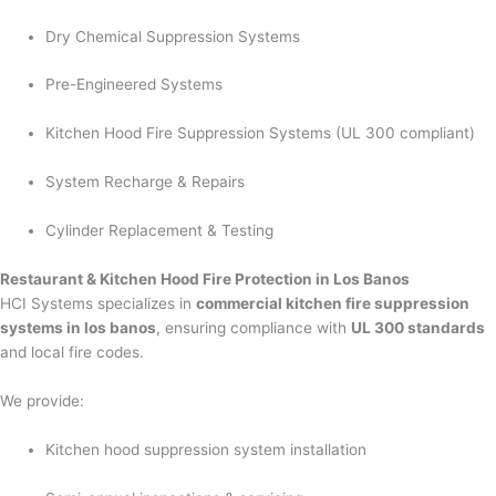
Dry Chemical Suppression Systems
Pre-Engineered Systems
Kitchen Hood Fire Suppression Systems (UL 300 compliant)
System Recharge & Repairs
Cylinder Replacement & Testing
Restaurant & Kitchen Hood Fire Protection in Los Banos
HCI Systems specializes in
commercial kitchen fire suppression
systems in los banos
, ensuring compliance with
UL 300 standards
and local fire codes.
We provide:
Kitchen hood suppression system installation