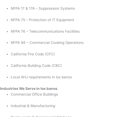
NFPA 17 & 17A – Suppression Systems
NFPA 75 – Protection of IT Equipment
NFPA 76 – Telecommunications Facilities
NFPA 96 – Commercial Cooking Operations
California Fire Code (CFC)
California Building Code (CBC)
Local AHJ requirements in los banos
Industries We Serve in los banos
Commercial Office Buildings
Industrial & Manufacturing