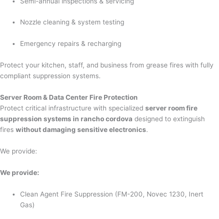
Semi-annual inspections & servicing
Nozzle cleaning & system testing
Emergency repairs & recharging
Protect your kitchen, staff, and business from grease fires with fully
compliant suppression systems.
Server Room & Data Center Fire Protection
Protect critical infrastructure with specialized
server room fire
suppression systems in rancho cordova
designed to extinguish
fires
without damaging sensitive electronics
.
We provide:
We provide:
Clean Agent Fire Suppression (FM-200, Novec 1230, Inert
Gas)