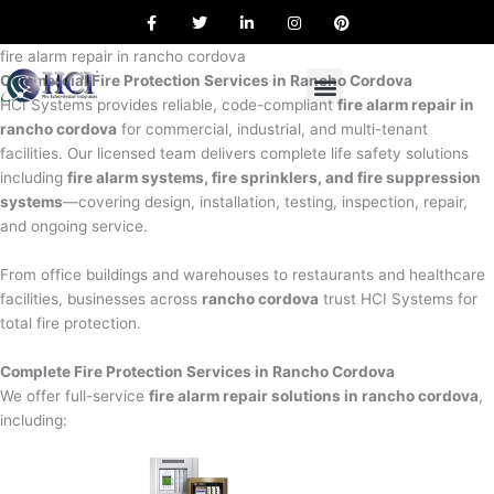
F
T
L
I
P
Skip
a
w
i
n
i
to
c
i
n
s
n
e
t
k
t
t
fire alarm repair in rancho cordova
content
b
t
e
a
e
Commercial Fire Protection Services in Rancho Cordova
o
e
d
g
r
o
r
i
r
e
HCI Systems provides reliable, code-compliant
fire alarm repair in
k
n
a
s
rancho cordova
for commercial, industrial, and multi-tenant
m
t
facilities. Our licensed team delivers complete life safety solutions
including
fire alarm systems, fire sprinklers, and fire suppression
systems
—covering design, installation, testing, inspection, repair,
and ongoing service.
From office buildings and warehouses to restaurants and healthcare
facilities, businesses across
rancho cordova
trust HCI Systems for
total fire protection.
Complete Fire Protection Services in Rancho Cordova
We offer full-service
fire alarm repair solutions in rancho cordova
,
including: