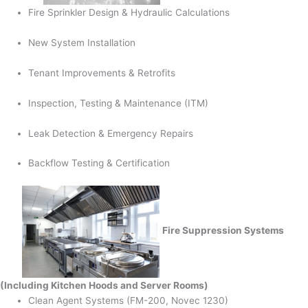
Fire Sprinkler Design & Hydraulic Calculations
New System Installation
Tenant Improvements & Retrofits
Inspection, Testing & Maintenance (ITM)
Leak Detection & Emergency Repairs
Backflow Testing & Certification
Fire Suppression Systems
(Including Kitchen Hoods and Server Rooms)
Clean Agent Systems (FM-200, Novec 1230)