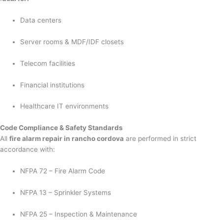
Data centers
Server rooms & MDF/IDF closets
Telecom facilities
Financial institutions
Healthcare IT environments
Code Compliance & Safety Standards
All
fire alarm repair in rancho cordova
are performed in strict
accordance with:
NFPA 72 – Fire Alarm Code
NFPA 13 – Sprinkler Systems
NFPA 25 – Inspection & Maintenance