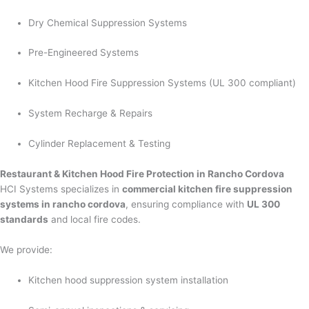
Dry Chemical Suppression Systems
Pre-Engineered Systems
Kitchen Hood Fire Suppression Systems (UL 300 compliant)
System Recharge & Repairs
Cylinder Replacement & Testing
Restaurant & Kitchen Hood Fire Protection in Rancho Cordova
HCI Systems specializes in
commercial kitchen fire suppression
systems in rancho cordova
, ensuring compliance with
UL 300
standards
and local fire codes.
We provide:
Kitchen hood suppression system installation