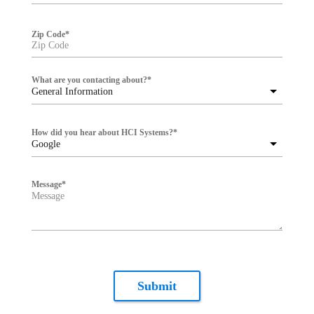
Zip Code
*
What are you contacting about?
*
General Information
How did you hear about HCI Systems?
*
Google
Message
*
Submit