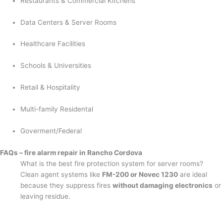
Restaurants & Commercial Kitchens
Data Centers & Server Rooms
Healthcare Facilities
Schools & Universities
Retail & Hospitality
Multi-family Residental
Goverment/Federal
FAQs – fire alarm repair in Rancho Cordova
What is the best fire protection system for server rooms?
Clean agent systems like
FM-200 or Novec 1230
are ideal
because they suppress fires
without damaging electronics
or
leaving residue.