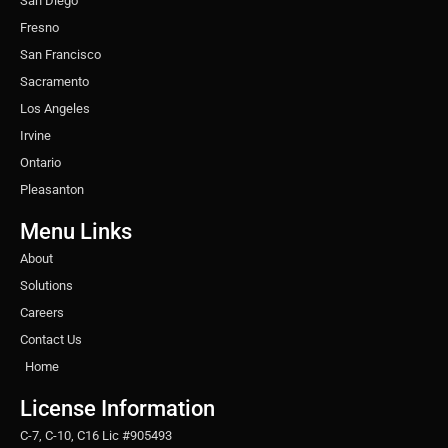
San Diego
Fresno
San Francisco
Sacramento
Los Angeles
Irvine
Ontario
Pleasanton
Menu Links
About
Solutions
Careers
Contact Us
Home
License Information
C-7, C-10, C16 Lic #905493