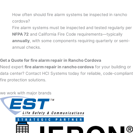
How often should fire alarm systems be inspected in rancho
cordova?
Fire alarm systems must be inspected and tested regularly per
NFPA 72
and California Fire Code requirements—typically
annually
, with some components requiring quarterly or semi-
annual checks.
Get a Quote for fire alarm repair in Rancho Cordova
Need expert
fire alarm repair in rancho cordova
for your building or
data center? Contact HCI Systems today for reliable, code-compliant
fire protection solutions.
we work with major brands