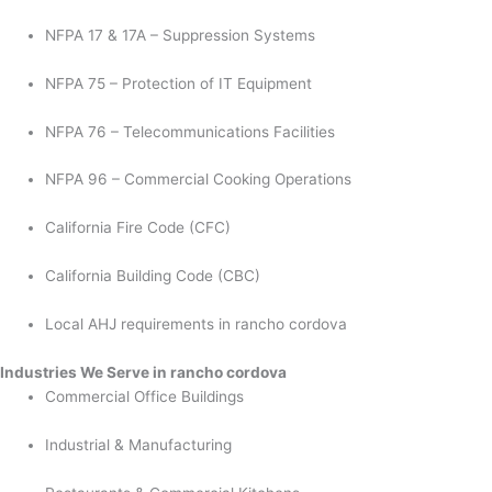
NFPA 17 & 17A – Suppression Systems
NFPA 75 – Protection of IT Equipment
NFPA 76 – Telecommunications Facilities
NFPA 96 – Commercial Cooking Operations
California Fire Code (CFC)
California Building Code (CBC)
Local AHJ requirements in rancho cordova
Industries We Serve in rancho cordova
Commercial Office Buildings
Industrial & Manufacturing