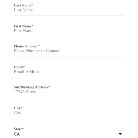
i
Last Name
*
l
t
e
r
First Name
*
Phone Number
*
Email
*
Site/Building Address
*
City
*
State
*
CA