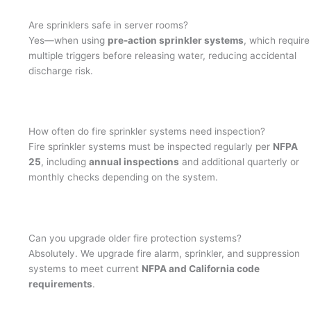
Are sprinklers safe in server rooms?
Yes—when using
pre-action sprinkler systems
, which require
multiple triggers before releasing water, reducing accidental
discharge risk.
How often do fire sprinkler systems need inspection?
Fire sprinkler systems must be inspected regularly per
NFPA
25
, including
annual inspections
and additional quarterly or
monthly checks depending on the system.
Can you upgrade older fire protection systems?
Absolutely. We upgrade fire alarm, sprinkler, and suppression
systems to meet current
NFPA and California code
requirements
.