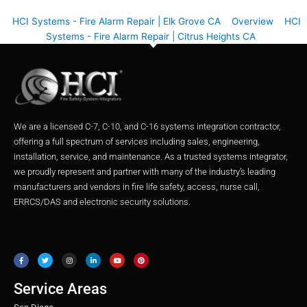
HCI Systems - Fire Alarm Repair | Elk Grove CA
Overview
HCI
Systems - Fire Alarm Repair | Citrus Heights CA
We are a licensed C-7, C-10, and C-16 systems integration contractor,
offering a full spectrum of services including sales, engineering,
installation, service, and maintenance. As a trusted systems integrator,
we proudly represent and partner with many of the industry’s leading
manufacturers and vendors in fire life safety, access, nurse call,
ERRCS/DAS and electronic security solutions.
F
T
I
L
Y
P
a
w
n
i
o
i
c
i
s
n
u
n
e
t
t
k
t
t
b
t
a
e
u
e
o
e
g
d
b
r
o
r
r
i
e
e
Service Areas
k
a
n
s
m
t