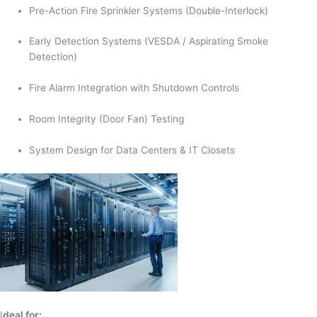
Pre-Action Fire Sprinkler Systems (Double-Interlock)
Early Detection Systems (VESDA / Aspirating Smoke
Detection)
Fire Alarm Integration with Shutdown Controls
Room Integrity (Door Fan) Testing
System Design for Data Centers & IT Closets
I
deal for: