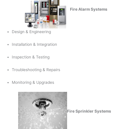
Fire Alarm Systems
Design & Engineering
Installation & Integration
Inspection & Testing
Troubleshooting & Repairs
Monitoring & Upgrades
Fire Sprinkler Systems