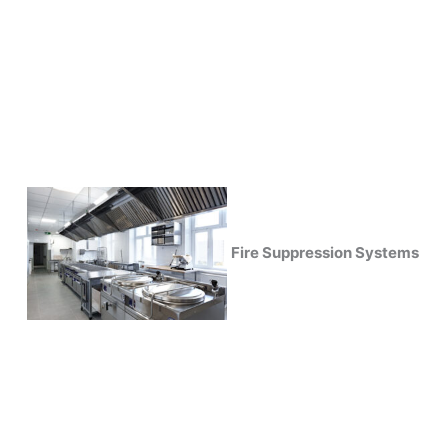
Fire Suppression Systems