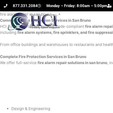
Skip
877.331.2084
Monday – Friday: 8:00am – 5:00pm
to
fire alarm repair in san bruno
content
Commercial Fire Protection Services in San Bruno
H
HCI Systems provides reliable, code-compliant
fire alarm repai
including
fire alarm systems, fire sprinklers, and fire suppres
From office buildings and warehouses to restaurants and health
Complete Fire Protection Services in San Bruno
We offer full-service
fire alarm repair solutions in san bruno
, i
Design & Engineering