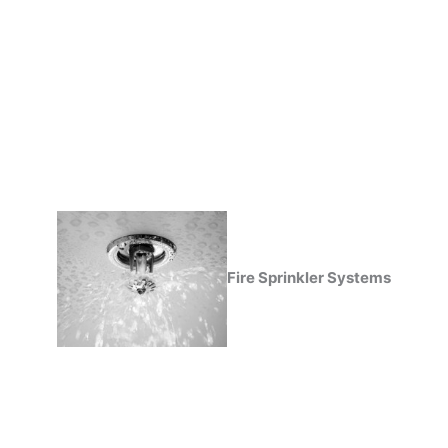
Fire Sprinkler Systems