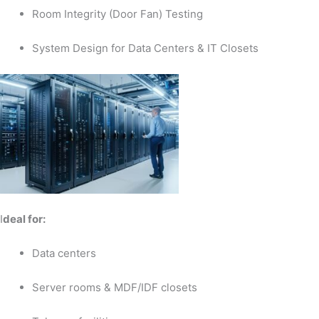
Room Integrity (Door Fan) Testing
System Design for Data Centers & IT Closets
I
deal for:
Data centers
Server rooms & MDF/IDF closets