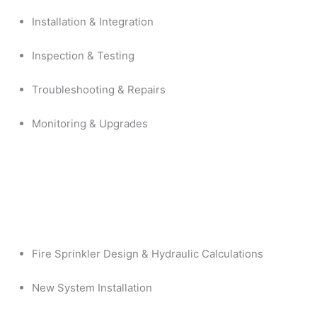
Installation & Integration
Inspection & Testing
Troubleshooting & Repairs
Monitoring & Upgrades
Fire Sprinkler Design & Hydraulic Calculations
New System Installation