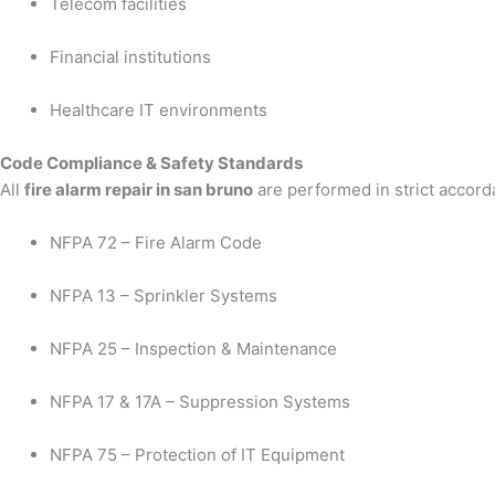
Telecom facilities
Financial institutions
Healthcare IT environments
Code Compliance & Safety Standards
All
fire alarm repair in san bruno
are performed in strict accord
NFPA 72 – Fire Alarm Code
NFPA 13 – Sprinkler Systems
NFPA 25 – Inspection & Maintenance
NFPA 17 & 17A – Suppression Systems
NFPA 75 – Protection of IT Equipment