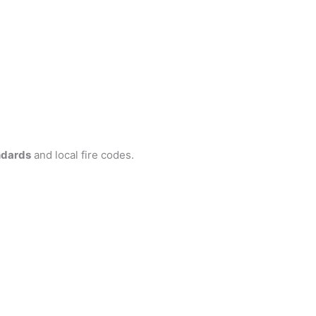
ndards
and local fire codes.