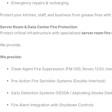
Emergency repairs & recharging
Protect your kitchen, staff, and business from grease fires wit
Server Room & Data Center Fire Protection
Protect critical infrastructure with specialized
server room fire
We provide:
We provide:
Clean Agent Fire Suppression (FM-200, Novec 1230, Iner
Pre-Action Fire Sprinkler Systems (Double-Interlock)
Early Detection Systems (VESDA / Aspirating Smoke Dete
Fire Alarm Integration with Shutdown Controls