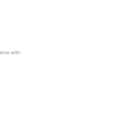
ance with: