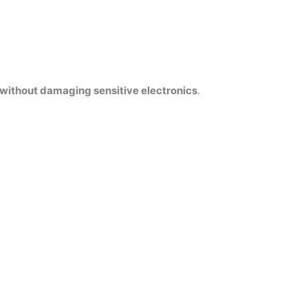
without damaging sensitive electronics
.